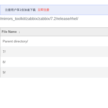
注册用户享1倍加速下载
立即注册
/mirrors_toolkit/zabbix/zabbix/7.2/release/rhel/
File Name
↓
Parent directory/
7/
8/
9/