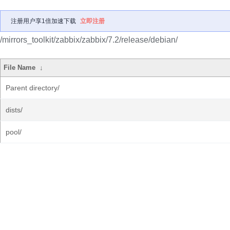
注册用户享1倍加速下载
立即注册
/mirrors_toolkit/zabbix/zabbix/7.2/release/debian/
File Name
↓
Parent directory/
dists/
pool/