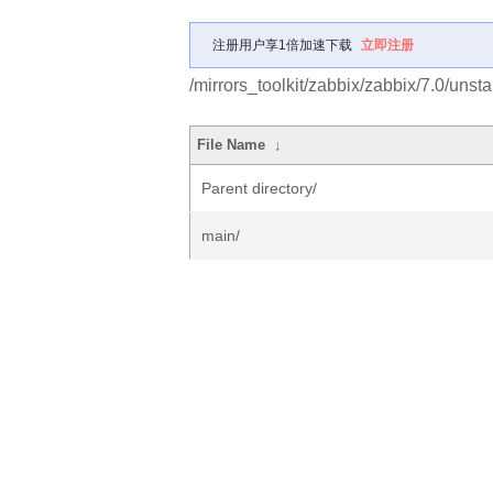
注册用户享1倍加速下载
立即注册
/mirrors_toolkit/zabbix/zabbix/7.0/unst
File Name
↓
Parent directory/
main/