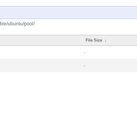
able/ubuntu/pool/
File Size
↓
-
-