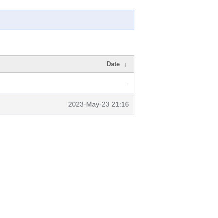
Date
↓
-
2023-May-23 21:16