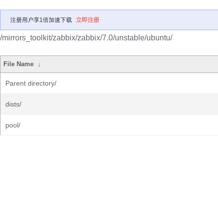
注册用户享1倍加速下载
立即注册
/mirrors_toolkit/zabbix/zabbix/7.0/unstable/ubuntu/
File Name
↓
Parent directory/
dists/
pool/