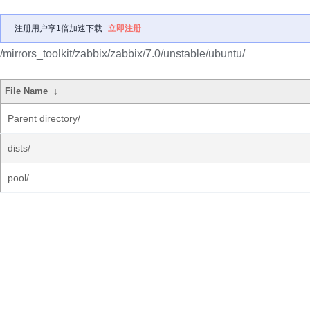
注册用户享1倍加速下载
立即注册
/mirrors_toolkit/zabbix/zabbix/7.0/unstable/ubuntu/
File Name
↓
Parent directory/
dists/
pool/