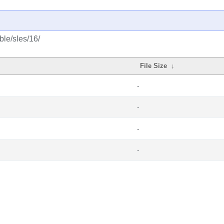
ble/sles/16/
File Size
↓
-
-
-
-