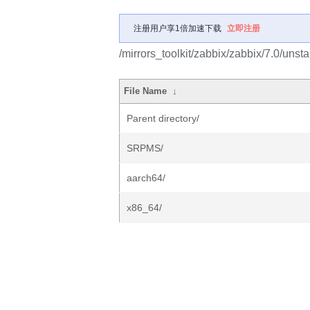
注册用户享1倍加速下载
立即注册
/mirrors_toolkit/zabbix/zabbix/7.0/unsta
File Name
↓
Parent directory/
SRPMS/
aarch64/
x86_64/