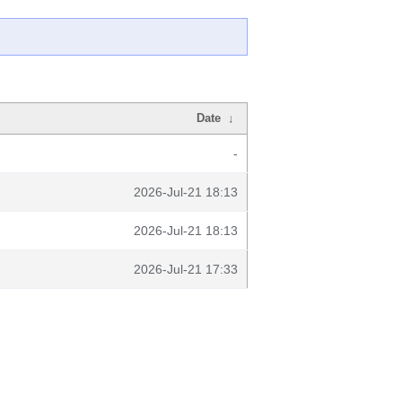
Date
↓
-
2026-Jul-21 18:13
2026-Jul-21 18:13
2026-Jul-21 17:33