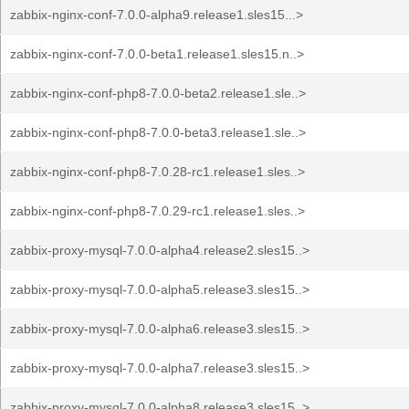
zabbix-nginx-conf-7.0.0-alpha9.release1.sles15...>
zabbix-nginx-conf-7.0.0-beta1.release1.sles15.n..>
zabbix-nginx-conf-php8-7.0.0-beta2.release1.sle..>
zabbix-nginx-conf-php8-7.0.0-beta3.release1.sle..>
zabbix-nginx-conf-php8-7.0.28-rc1.release1.sles..>
zabbix-nginx-conf-php8-7.0.29-rc1.release1.sles..>
zabbix-proxy-mysql-7.0.0-alpha4.release2.sles15..>
zabbix-proxy-mysql-7.0.0-alpha5.release3.sles15..>
zabbix-proxy-mysql-7.0.0-alpha6.release3.sles15..>
zabbix-proxy-mysql-7.0.0-alpha7.release3.sles15..>
zabbix-proxy-mysql-7.0.0-alpha8.release3.sles15..>