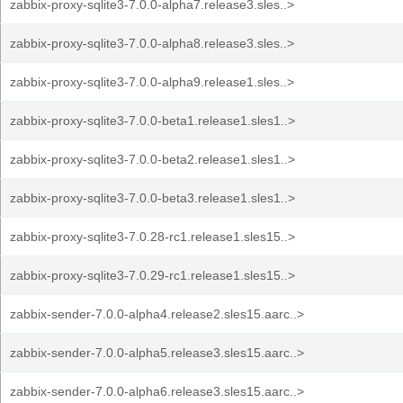
zabbix-proxy-sqlite3-7.0.0-alpha7.release3.sles..>
zabbix-proxy-sqlite3-7.0.0-alpha8.release3.sles..>
zabbix-proxy-sqlite3-7.0.0-alpha9.release1.sles..>
zabbix-proxy-sqlite3-7.0.0-beta1.release1.sles1..>
zabbix-proxy-sqlite3-7.0.0-beta2.release1.sles1..>
zabbix-proxy-sqlite3-7.0.0-beta3.release1.sles1..>
zabbix-proxy-sqlite3-7.0.28-rc1.release1.sles15..>
zabbix-proxy-sqlite3-7.0.29-rc1.release1.sles15..>
zabbix-sender-7.0.0-alpha4.release2.sles15.aarc..>
zabbix-sender-7.0.0-alpha5.release3.sles15.aarc..>
zabbix-sender-7.0.0-alpha6.release3.sles15.aarc..>