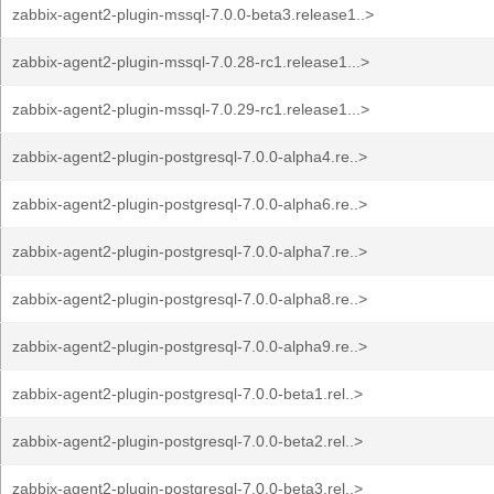
zabbix-agent2-plugin-mssql-7.0.0-beta3.release1..>
zabbix-agent2-plugin-mssql-7.0.28-rc1.release1...>
zabbix-agent2-plugin-mssql-7.0.29-rc1.release1...>
zabbix-agent2-plugin-postgresql-7.0.0-alpha4.re..>
zabbix-agent2-plugin-postgresql-7.0.0-alpha6.re..>
zabbix-agent2-plugin-postgresql-7.0.0-alpha7.re..>
zabbix-agent2-plugin-postgresql-7.0.0-alpha8.re..>
zabbix-agent2-plugin-postgresql-7.0.0-alpha9.re..>
zabbix-agent2-plugin-postgresql-7.0.0-beta1.rel..>
zabbix-agent2-plugin-postgresql-7.0.0-beta2.rel..>
zabbix-agent2-plugin-postgresql-7.0.0-beta3.rel..>