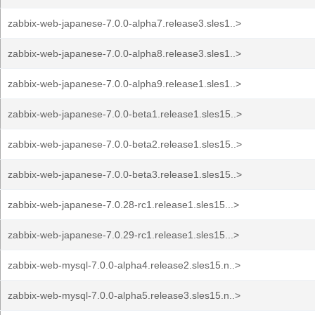
zabbix-web-japanese-7.0.0-alpha7.release3.sles1..>
zabbix-web-japanese-7.0.0-alpha8.release3.sles1..>
zabbix-web-japanese-7.0.0-alpha9.release1.sles1..>
zabbix-web-japanese-7.0.0-beta1.release1.sles15..>
zabbix-web-japanese-7.0.0-beta2.release1.sles15..>
zabbix-web-japanese-7.0.0-beta3.release1.sles15..>
zabbix-web-japanese-7.0.28-rc1.release1.sles15...>
zabbix-web-japanese-7.0.29-rc1.release1.sles15...>
zabbix-web-mysql-7.0.0-alpha4.release2.sles15.n..>
zabbix-web-mysql-7.0.0-alpha5.release3.sles15.n..>