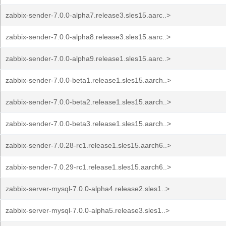
zabbix-sender-7.0.0-alpha7.release3.sles15.aarc..>
zabbix-sender-7.0.0-alpha8.release3.sles15.aarc..>
zabbix-sender-7.0.0-alpha9.release1.sles15.aarc..>
zabbix-sender-7.0.0-beta1.release1.sles15.aarch..>
zabbix-sender-7.0.0-beta2.release1.sles15.aarch..>
zabbix-sender-7.0.0-beta3.release1.sles15.aarch..>
zabbix-sender-7.0.28-rc1.release1.sles15.aarch6..>
zabbix-sender-7.0.29-rc1.release1.sles15.aarch6..>
zabbix-server-mysql-7.0.0-alpha4.release2.sles1..>
zabbix-server-mysql-7.0.0-alpha5.release3.sles1..>