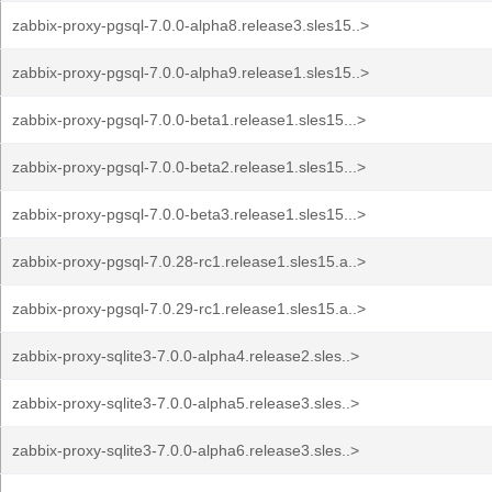
zabbix-proxy-pgsql-7.0.0-alpha8.release3.sles15..>
zabbix-proxy-pgsql-7.0.0-alpha9.release1.sles15..>
zabbix-proxy-pgsql-7.0.0-beta1.release1.sles15...>
zabbix-proxy-pgsql-7.0.0-beta2.release1.sles15...>
zabbix-proxy-pgsql-7.0.0-beta3.release1.sles15...>
zabbix-proxy-pgsql-7.0.28-rc1.release1.sles15.a..>
zabbix-proxy-pgsql-7.0.29-rc1.release1.sles15.a..>
zabbix-proxy-sqlite3-7.0.0-alpha4.release2.sles..>
zabbix-proxy-sqlite3-7.0.0-alpha5.release3.sles..>
zabbix-proxy-sqlite3-7.0.0-alpha6.release3.sles..>