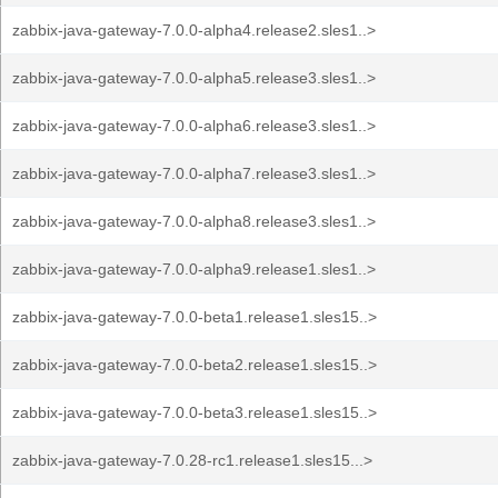
zabbix-java-gateway-7.0.0-alpha4.release2.sles1..>
zabbix-java-gateway-7.0.0-alpha5.release3.sles1..>
zabbix-java-gateway-7.0.0-alpha6.release3.sles1..>
zabbix-java-gateway-7.0.0-alpha7.release3.sles1..>
zabbix-java-gateway-7.0.0-alpha8.release3.sles1..>
zabbix-java-gateway-7.0.0-alpha9.release1.sles1..>
zabbix-java-gateway-7.0.0-beta1.release1.sles15..>
zabbix-java-gateway-7.0.0-beta2.release1.sles15..>
zabbix-java-gateway-7.0.0-beta3.release1.sles15..>
zabbix-java-gateway-7.0.28-rc1.release1.sles15...>