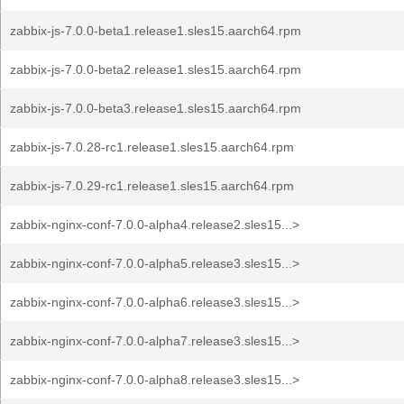
zabbix-js-7.0.0-beta1.release1.sles15.aarch64.rpm
zabbix-js-7.0.0-beta2.release1.sles15.aarch64.rpm
zabbix-js-7.0.0-beta3.release1.sles15.aarch64.rpm
zabbix-js-7.0.28-rc1.release1.sles15.aarch64.rpm
zabbix-js-7.0.29-rc1.release1.sles15.aarch64.rpm
zabbix-nginx-conf-7.0.0-alpha4.release2.sles15...>
zabbix-nginx-conf-7.0.0-alpha5.release3.sles15...>
zabbix-nginx-conf-7.0.0-alpha6.release3.sles15...>
zabbix-nginx-conf-7.0.0-alpha7.release3.sles15...>
zabbix-nginx-conf-7.0.0-alpha8.release3.sles15...>