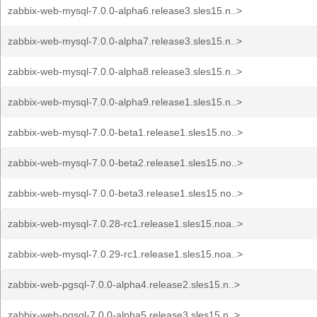
zabbix-web-mysql-7.0.0-alpha6.release3.sles15.n..>
zabbix-web-mysql-7.0.0-alpha7.release3.sles15.n..>
zabbix-web-mysql-7.0.0-alpha8.release3.sles15.n..>
zabbix-web-mysql-7.0.0-alpha9.release1.sles15.n..>
zabbix-web-mysql-7.0.0-beta1.release1.sles15.no..>
zabbix-web-mysql-7.0.0-beta2.release1.sles15.no..>
zabbix-web-mysql-7.0.0-beta3.release1.sles15.no..>
zabbix-web-mysql-7.0.28-rc1.release1.sles15.noa..>
zabbix-web-mysql-7.0.29-rc1.release1.sles15.noa..>
zabbix-web-pgsql-7.0.0-alpha4.release2.sles15.n..>
zabbix-web-pgsql-7.0.0-alpha5.release3.sles15.n..>