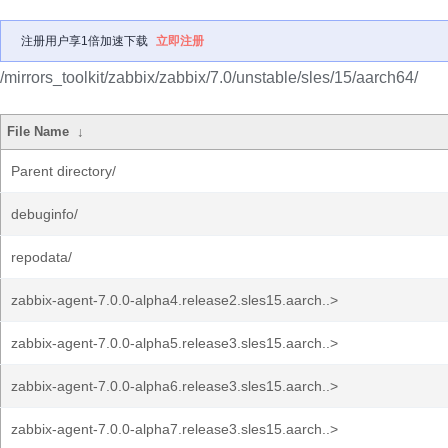
注册用户享1倍加速下载
立即注册
/mirrors_toolkit/zabbix/zabbix/7.0/unstable/sles/15/aarch64/
File Name
↓
Parent directory/
debuginfo/
repodata/
zabbix-agent-7.0.0-alpha4.release2.sles15.aarch..>
zabbix-agent-7.0.0-alpha5.release3.sles15.aarch..>
zabbix-agent-7.0.0-alpha6.release3.sles15.aarch..>
zabbix-agent-7.0.0-alpha7.release3.sles15.aarch..>