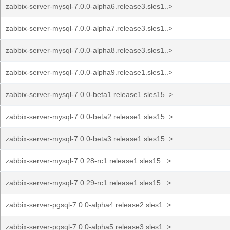
zabbix-server-mysql-7.0.0-alpha6.release3.sles1..>
zabbix-server-mysql-7.0.0-alpha7.release3.sles1..>
zabbix-server-mysql-7.0.0-alpha8.release3.sles1..>
zabbix-server-mysql-7.0.0-alpha9.release1.sles1..>
zabbix-server-mysql-7.0.0-beta1.release1.sles15..>
zabbix-server-mysql-7.0.0-beta2.release1.sles15..>
zabbix-server-mysql-7.0.0-beta3.release1.sles15..>
zabbix-server-mysql-7.0.28-rc1.release1.sles15...>
zabbix-server-mysql-7.0.29-rc1.release1.sles15...>
zabbix-server-pgsql-7.0.0-alpha4.release2.sles1..>
zabbix-server-pgsql-7.0.0-alpha5.release3.sles1..>