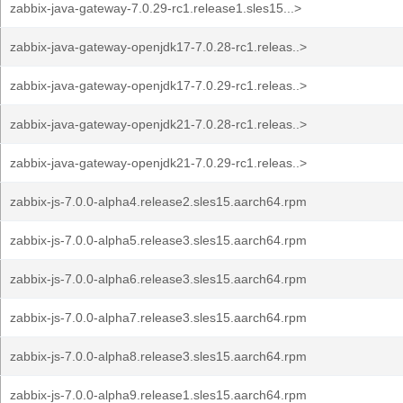
zabbix-java-gateway-7.0.29-rc1.release1.sles15...>
zabbix-java-gateway-openjdk17-7.0.28-rc1.releas..>
zabbix-java-gateway-openjdk17-7.0.29-rc1.releas..>
zabbix-java-gateway-openjdk21-7.0.28-rc1.releas..>
zabbix-java-gateway-openjdk21-7.0.29-rc1.releas..>
zabbix-js-7.0.0-alpha4.release2.sles15.aarch64.rpm
zabbix-js-7.0.0-alpha5.release3.sles15.aarch64.rpm
zabbix-js-7.0.0-alpha6.release3.sles15.aarch64.rpm
zabbix-js-7.0.0-alpha7.release3.sles15.aarch64.rpm
zabbix-js-7.0.0-alpha8.release3.sles15.aarch64.rpm
zabbix-js-7.0.0-alpha9.release1.sles15.aarch64.rpm