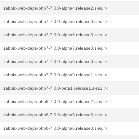
zabbix-web-deps-php7-7.0.0-alpha4.release2.sles..>
zabbix-web-deps-php7-7.0.0-alpha5.release3.sles..>
zabbix-web-deps-php7-7.0.0-alpha6.release3.sles..>
zabbix-web-deps-php7-7.0.0-alpha7.release3.sles..>
zabbix-web-deps-php7-7.0.0-alpha8.release3.sles..>
zabbix-web-deps-php7-7.0.0-alpha9.release1.sles..>
zabbix-web-deps-php7-7.0.0-beta1.release1.sles1..>
zabbix-web-deps-php8-7.0.0-alpha4.release2.sles..>
zabbix-web-deps-php8-7.0.0-alpha5.release3.sles..>
zabbix-web-deps-php8-7.0.0-alpha6.release3.sles..>