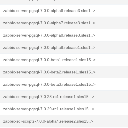
zabbix-server-pgsql-7.0.0-alpha6.release3.sles1..>
zabbix-server-pgsql-7.0.0-alpha7.release3.sles1..>
zabbix-server-pgsql-7.0.0-alpha8.release3.sles1..>
zabbix-server-pgsql-7.0.0-alpha9.release1.sles1..>
zabbix-server-pgsql-7.0.0-beta1.release1.sles15..>
zabbix-server-pgsql-7.0.0-beta2.release1.sles15..>
zabbix-server-pgsql-7.0.0-beta3.release1.sles15..>
zabbix-server-pgsql-7.0.28-rc1.release1.sles15...>
zabbix-server-pgsql-7.0.29-rc1.release1.sles15...>
zabbix-sql-scripts-7.0.0-alpha4.release2.sles15..>