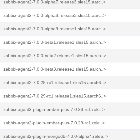
zabbix-agent2-7.0.0-alpha7.release3.sles15.aarc..>
zabbix-agent2-7.0.0-alpha8.release3.sles15.aarc..>
zabbix-agent2-7.0.0-alpha9.release1.sles15.aarc..>
zabbix-agent2-7.0.0-beta1.release1.sles15.aarch..>
zabbix-agent2-7.0.0-beta2.release1.sles15.aarch..>
zabbix-agent2-7.0.0-beta3.release1.sles15.aarch..>
zabbix-agent2-7.0.28-rc1.release1.sles15.aarch6..>
zabbix-agent2-7.0.29-rc1.release1.sles15.aarch6..>
zabbix-agent2-plugin-ember-plus-7.0.28-rc1.rele..>
zabbix-agent2-plugin-ember-plus-7.0.29-rc1.rele..>
zabbix-agent2-plugin-mongodb-7.0.0-alpha4.relea..>