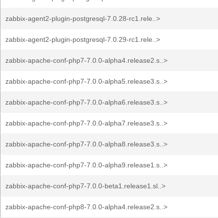
zabbix-agent2-plugin-postgresql-7.0.28-rc1.rele..>
zabbix-agent2-plugin-postgresql-7.0.29-rc1.rele..>
zabbix-apache-conf-php7-7.0.0-alpha4.release2.s..>
zabbix-apache-conf-php7-7.0.0-alpha5.release3.s..>
zabbix-apache-conf-php7-7.0.0-alpha6.release3.s..>
zabbix-apache-conf-php7-7.0.0-alpha7.release3.s..>
zabbix-apache-conf-php7-7.0.0-alpha8.release3.s..>
zabbix-apache-conf-php7-7.0.0-alpha9.release1.s..>
zabbix-apache-conf-php7-7.0.0-beta1.release1.sl..>
zabbix-apache-conf-php8-7.0.0-alpha4.release2.s..>