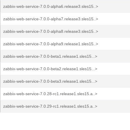
zabbix-web-service-7.0.0-alpha6.release3.sles15..>
zabbix-web-service-7.0.0-alpha7.release3.sles15..>
zabbix-web-service-7.0.0-alpha8.release3.sles15..>
zabbix-web-service-7.0.0-alpha9.release1.sles15..>
zabbix-web-service-7.0.0-beta1.release1.sles15...>
zabbix-web-service-7.0.0-beta2.release1.sles15...>
zabbix-web-service-7.0.0-beta3.release1.sles15...>
zabbix-web-service-7.0.28-rc1.release1.sles15.a..>
zabbix-web-service-7.0.29-rc1.release1.sles15.a..>