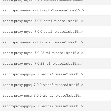
zabbix-proxy-mysql-7.0.0-alpha9.release1.sles15..>
zabbix-proxy-mysql-7.0.0-beta1.release1.sles15...>
zabbix-proxy-mysql-7.0.0-beta2.release1.sles15...>
zabbix-proxy-mysql-7.0.0-beta3.release1.sles15...>
zabbix-proxy-mysql-7.0.28-rc1.release1.sles15.a..>
zabbix-proxy-mysql-7.0.29-rc1.release1.sles15.a..>
zabbix-proxy-pgsql-7.0.0-alpha4.release2.sles15..>
zabbix-proxy-pgsql-7.0.0-alpha5.release3.sles15..>
zabbix-proxy-pgsql-7.0.0-alpha6.release3.sles15..>
zabbix-proxy-pgsql-7.0.0-alpha7.release3.sles15..>