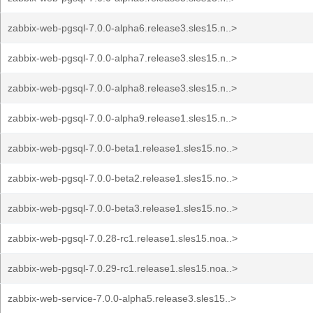
zabbix-web-pgsql-7.0.0-alpha6.release3.sles15.n..>
zabbix-web-pgsql-7.0.0-alpha7.release3.sles15.n..>
zabbix-web-pgsql-7.0.0-alpha8.release3.sles15.n..>
zabbix-web-pgsql-7.0.0-alpha9.release1.sles15.n..>
zabbix-web-pgsql-7.0.0-beta1.release1.sles15.no..>
zabbix-web-pgsql-7.0.0-beta2.release1.sles15.no..>
zabbix-web-pgsql-7.0.0-beta3.release1.sles15.no..>
zabbix-web-pgsql-7.0.28-rc1.release1.sles15.noa..>
zabbix-web-pgsql-7.0.29-rc1.release1.sles15.noa..>
zabbix-web-service-7.0.0-alpha5.release3.sles15..>