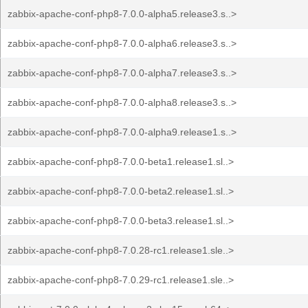
zabbix-apache-conf-php8-7.0.0-alpha5.release3.s..>
zabbix-apache-conf-php8-7.0.0-alpha6.release3.s..>
zabbix-apache-conf-php8-7.0.0-alpha7.release3.s..>
zabbix-apache-conf-php8-7.0.0-alpha8.release3.s..>
zabbix-apache-conf-php8-7.0.0-alpha9.release1.s..>
zabbix-apache-conf-php8-7.0.0-beta1.release1.sl..>
zabbix-apache-conf-php8-7.0.0-beta2.release1.sl..>
zabbix-apache-conf-php8-7.0.0-beta3.release1.sl..>
zabbix-apache-conf-php8-7.0.28-rc1.release1.sle..>
zabbix-apache-conf-php8-7.0.29-rc1.release1.sle..>