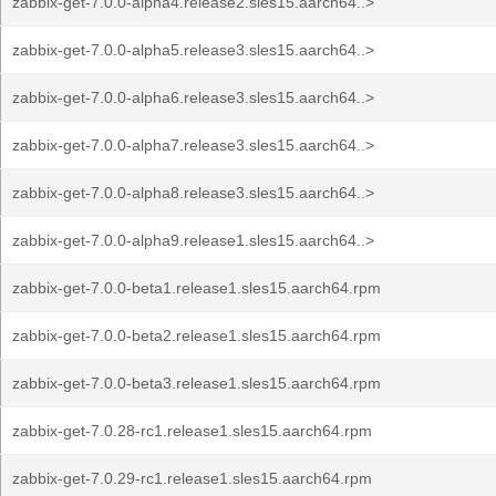
zabbix-get-7.0.0-alpha4.release2.sles15.aarch64..>
zabbix-get-7.0.0-alpha5.release3.sles15.aarch64..>
zabbix-get-7.0.0-alpha6.release3.sles15.aarch64..>
zabbix-get-7.0.0-alpha7.release3.sles15.aarch64..>
zabbix-get-7.0.0-alpha8.release3.sles15.aarch64..>
zabbix-get-7.0.0-alpha9.release1.sles15.aarch64..>
zabbix-get-7.0.0-beta1.release1.sles15.aarch64.rpm
zabbix-get-7.0.0-beta2.release1.sles15.aarch64.rpm
zabbix-get-7.0.0-beta3.release1.sles15.aarch64.rpm
zabbix-get-7.0.28-rc1.release1.sles15.aarch64.rpm
zabbix-get-7.0.29-rc1.release1.sles15.aarch64.rpm