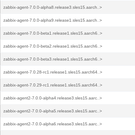
zabbix-agent-7.0.0-alpha8.release3.sles15.aarch..>
zabbix-agent-7.0.0-alpha9.release1.sles15.aarch..>
zabbix-agent-7.0.0-beta1.release1.sles15.aarch6..>
zabbix-agent-7.0.0-beta2.release1.sles15.aarch6..>
zabbix-agent-7.0.0-beta3.release1.sles15.aarch6..>
zabbix-agent-7.0.28-rc1.release1.sles15.aarch64..>
zabbix-agent-7.0.29-rc1.release1.sles15.aarch64..>
zabbix-agent2-7.0.0-alpha4.release3.sles15.aarc..>
zabbix-agent2-7.0.0-alpha5.release3.sles15.aarc..>
zabbix-agent2-7.0.0-alpha6.release3.sles15.aarc..>