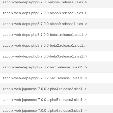
zabbix-web-deps-php8-7.0.0-alpha7.release3.sles..>
zabbix-web-deps-php8-7.0.0-alpha8.release3.sles..>
zabbix-web-deps-php8-7.0.0-alpha9.release1.sles..>
zabbix-web-deps-php8-7.0.0-beta1.release1.sles1..>
zabbix-web-deps-php8-7.0.0-beta2.release1.sles1..>
zabbix-web-deps-php8-7.0.0-beta3.release1.sles1..>
zabbix-web-deps-php8-7.0.28-rc1.release1.sles15..>
zabbix-web-deps-php8-7.0.29-rc1.release1.sles15..>
zabbix-web-japanese-7.0.0-alpha4.release2.sles1..>
zabbix-web-japanese-7.0.0-alpha5.release3.sles1..>
zabbix-web-japanese-7.0.0-alpha6.release3.sles1..>