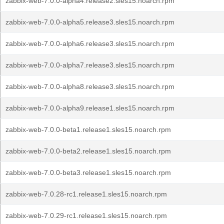
zabbix-web-7.0.0-alpha4.release2.sles15.noarch.rpm
zabbix-web-7.0.0-alpha5.release3.sles15.noarch.rpm
zabbix-web-7.0.0-alpha6.release3.sles15.noarch.rpm
zabbix-web-7.0.0-alpha7.release3.sles15.noarch.rpm
zabbix-web-7.0.0-alpha8.release3.sles15.noarch.rpm
zabbix-web-7.0.0-alpha9.release1.sles15.noarch.rpm
zabbix-web-7.0.0-beta1.release1.sles15.noarch.rpm
zabbix-web-7.0.0-beta2.release1.sles15.noarch.rpm
zabbix-web-7.0.0-beta3.release1.sles15.noarch.rpm
zabbix-web-7.0.28-rc1.release1.sles15.noarch.rpm
zabbix-web-7.0.29-rc1.release1.sles15.noarch.rpm