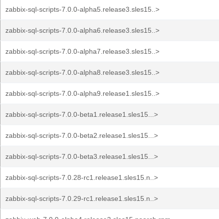
zabbix-sql-scripts-7.0.0-alpha5.release3.sles15..>
zabbix-sql-scripts-7.0.0-alpha6.release3.sles15..>
zabbix-sql-scripts-7.0.0-alpha7.release3.sles15..>
zabbix-sql-scripts-7.0.0-alpha8.release3.sles15..>
zabbix-sql-scripts-7.0.0-alpha9.release1.sles15..>
zabbix-sql-scripts-7.0.0-beta1.release1.sles15...>
zabbix-sql-scripts-7.0.0-beta2.release1.sles15...>
zabbix-sql-scripts-7.0.0-beta3.release1.sles15...>
zabbix-sql-scripts-7.0.28-rc1.release1.sles15.n..>
zabbix-sql-scripts-7.0.29-rc1.release1.sles15.n..>