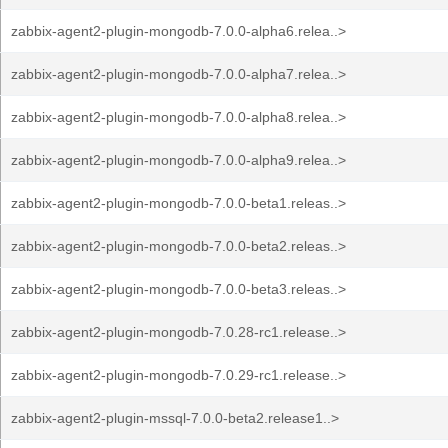
zabbix-agent2-plugin-mongodb-7.0.0-alpha6.relea..>
zabbix-agent2-plugin-mongodb-7.0.0-alpha7.relea..>
zabbix-agent2-plugin-mongodb-7.0.0-alpha8.relea..>
zabbix-agent2-plugin-mongodb-7.0.0-alpha9.relea..>
zabbix-agent2-plugin-mongodb-7.0.0-beta1.releas..>
zabbix-agent2-plugin-mongodb-7.0.0-beta2.releas..>
zabbix-agent2-plugin-mongodb-7.0.0-beta3.releas..>
zabbix-agent2-plugin-mongodb-7.0.28-rc1.release..>
zabbix-agent2-plugin-mongodb-7.0.29-rc1.release..>
zabbix-agent2-plugin-mssql-7.0.0-beta2.release1..>