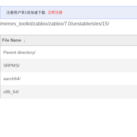
注册用户享1倍加速下载
立即注册
/mirrors_toolkit/zabbix/zabbix/7.0/unstable/sles/15/
File Name
↓
Parent directory/
SRPMS/
aarch64/
x86_64/