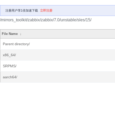
注册用户享1倍加速下载
立即注册
/mirrors_toolkit/zabbix/zabbix/7.0/unstable/sles/15/
File Name
↓
Parent directory/
x86_64/
SRPMS/
aarch64/