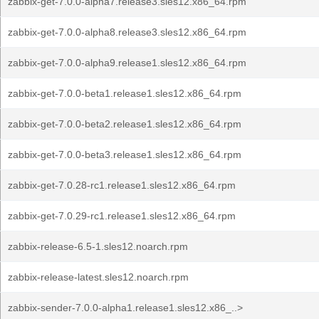
zabbix-get-7.0.0-alpha7.release3.sles12.x86_64.rpm
zabbix-get-7.0.0-alpha8.release3.sles12.x86_64.rpm
zabbix-get-7.0.0-alpha9.release1.sles12.x86_64.rpm
zabbix-get-7.0.0-beta1.release1.sles12.x86_64.rpm
zabbix-get-7.0.0-beta2.release1.sles12.x86_64.rpm
zabbix-get-7.0.0-beta3.release1.sles12.x86_64.rpm
zabbix-get-7.0.28-rc1.release1.sles12.x86_64.rpm
zabbix-get-7.0.29-rc1.release1.sles12.x86_64.rpm
zabbix-release-6.5-1.sles12.noarch.rpm
zabbix-release-latest.sles12.noarch.rpm
zabbix-sender-7.0.0-alpha1.release1.sles12.x86_..>