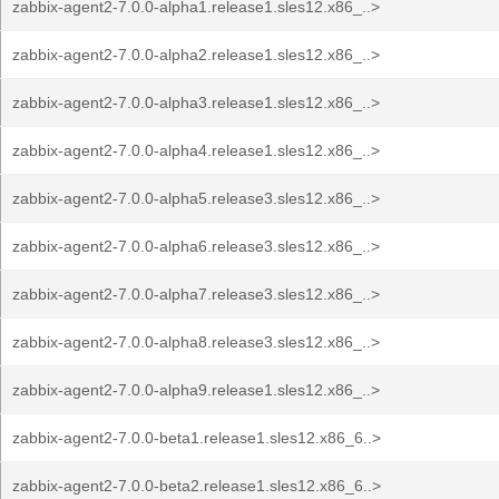
zabbix-agent2-7.0.0-alpha1.release1.sles12.x86_..>
zabbix-agent2-7.0.0-alpha2.release1.sles12.x86_..>
zabbix-agent2-7.0.0-alpha3.release1.sles12.x86_..>
zabbix-agent2-7.0.0-alpha4.release1.sles12.x86_..>
zabbix-agent2-7.0.0-alpha5.release3.sles12.x86_..>
zabbix-agent2-7.0.0-alpha6.release3.sles12.x86_..>
zabbix-agent2-7.0.0-alpha7.release3.sles12.x86_..>
zabbix-agent2-7.0.0-alpha8.release3.sles12.x86_..>
zabbix-agent2-7.0.0-alpha9.release1.sles12.x86_..>
zabbix-agent2-7.0.0-beta1.release1.sles12.x86_6..>
zabbix-agent2-7.0.0-beta2.release1.sles12.x86_6..>