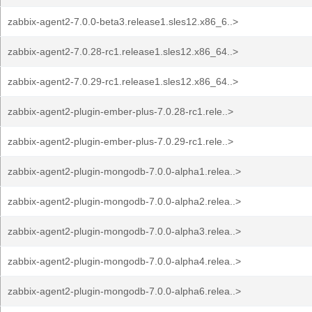
zabbix-agent2-7.0.0-beta3.release1.sles12.x86_6..>
zabbix-agent2-7.0.28-rc1.release1.sles12.x86_64..>
zabbix-agent2-7.0.29-rc1.release1.sles12.x86_64..>
zabbix-agent2-plugin-ember-plus-7.0.28-rc1.rele..>
zabbix-agent2-plugin-ember-plus-7.0.29-rc1.rele..>
zabbix-agent2-plugin-mongodb-7.0.0-alpha1.relea..>
zabbix-agent2-plugin-mongodb-7.0.0-alpha2.relea..>
zabbix-agent2-plugin-mongodb-7.0.0-alpha3.relea..>
zabbix-agent2-plugin-mongodb-7.0.0-alpha4.relea..>
zabbix-agent2-plugin-mongodb-7.0.0-alpha6.relea..>