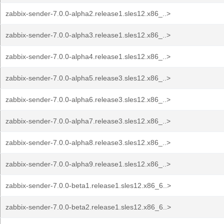
zabbix-sender-7.0.0-alpha2.release1.sles12.x86_..>
zabbix-sender-7.0.0-alpha3.release1.sles12.x86_..>
zabbix-sender-7.0.0-alpha4.release1.sles12.x86_..>
zabbix-sender-7.0.0-alpha5.release3.sles12.x86_..>
zabbix-sender-7.0.0-alpha6.release3.sles12.x86_..>
zabbix-sender-7.0.0-alpha7.release3.sles12.x86_..>
zabbix-sender-7.0.0-alpha8.release3.sles12.x86_..>
zabbix-sender-7.0.0-alpha9.release1.sles12.x86_..>
zabbix-sender-7.0.0-beta1.release1.sles12.x86_6..>
zabbix-sender-7.0.0-beta2.release1.sles12.x86_6..>