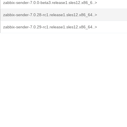
zabbix-sender-7.0.0-beta3.release1.sles12.x86_6..>
zabbix-sender-7.0.28-rc1.release1.sles12.x86_64..>
zabbix-sender-7.0.29-rc1.release1.sles12.x86_64..>