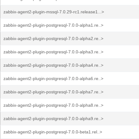
zabbix-agent2-plugin-mssql-7.0.29-rc1.release1...>
zabbix-agent2-plugin-postgresql-7.0.0-alpha1.re..>
zabbix-agent2-plugin-postgresql-7.0.0-alpha2.re..>
zabbix-agent2-plugin-postgresql-7.0.0-alpha3.re..>
zabbix-agent2-plugin-postgresql-7.0.0-alpha4.re..>
zabbix-agent2-plugin-postgresql-7.0.0-alpha6.re..>
zabbix-agent2-plugin-postgresql-7.0.0-alpha7.re..>
zabbix-agent2-plugin-postgresql-7.0.0-alpha8.re..>
zabbix-agent2-plugin-postgresql-7.0.0-alpha9.re..>
zabbix-agent2-plugin-postgresql-7.0.0-beta1.rel..>