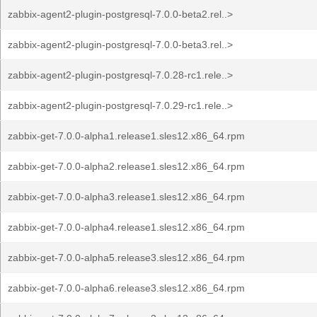
zabbix-agent2-plugin-postgresql-7.0.0-beta2.rel..>
zabbix-agent2-plugin-postgresql-7.0.0-beta3.rel..>
zabbix-agent2-plugin-postgresql-7.0.28-rc1.rele..>
zabbix-agent2-plugin-postgresql-7.0.29-rc1.rele..>
zabbix-get-7.0.0-alpha1.release1.sles12.x86_64.rpm
zabbix-get-7.0.0-alpha2.release1.sles12.x86_64.rpm
zabbix-get-7.0.0-alpha3.release1.sles12.x86_64.rpm
zabbix-get-7.0.0-alpha4.release1.sles12.x86_64.rpm
zabbix-get-7.0.0-alpha5.release3.sles12.x86_64.rpm
zabbix-get-7.0.0-alpha6.release3.sles12.x86_64.rpm