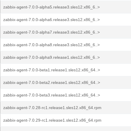
zabbix-agent-7.0.0-alpha5.release3.sles12.x86_6..>
zabbix-agent-7.0.0-alpha6.release3.sles12.x86_6..>
zabbix-agent-7.0.0-alpha7.release3.sles12.x86_6..>
zabbix-agent-7.0.0-alpha8.release3.sles12.x86_6..>
zabbix-agent-7.0.0-alpha9.release1.sles12.x86_6..>
zabbix-agent-7.0.0-beta1.release1.sles12.x86_64..>
zabbix-agent-7.0.0-beta2.release1.sles12.x86_64..>
zabbix-agent-7.0.0-beta3.release1.sles12.x86_64..>
zabbix-agent-7.0.28-rc1.release1.sles12.x86_64.rpm
zabbix-agent-7.0.29-rc1.release1.sles12.x86_64.rpm