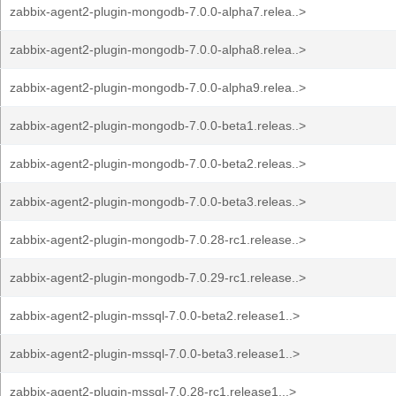
zabbix-agent2-plugin-mongodb-7.0.0-alpha7.relea..>
zabbix-agent2-plugin-mongodb-7.0.0-alpha8.relea..>
zabbix-agent2-plugin-mongodb-7.0.0-alpha9.relea..>
zabbix-agent2-plugin-mongodb-7.0.0-beta1.releas..>
zabbix-agent2-plugin-mongodb-7.0.0-beta2.releas..>
zabbix-agent2-plugin-mongodb-7.0.0-beta3.releas..>
zabbix-agent2-plugin-mongodb-7.0.28-rc1.release..>
zabbix-agent2-plugin-mongodb-7.0.29-rc1.release..>
zabbix-agent2-plugin-mssql-7.0.0-beta2.release1..>
zabbix-agent2-plugin-mssql-7.0.0-beta3.release1..>
zabbix-agent2-plugin-mssql-7.0.28-rc1.release1...>