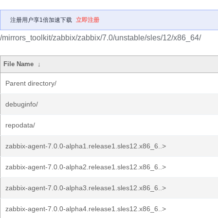
注册用户享1倍加速下载
立即注册
/mirrors_toolkit/zabbix/zabbix/7.0/unstable/sles/12/x86_64/
File Name
↓
Parent directory/
debuginfo/
repodata/
zabbix-agent-7.0.0-alpha1.release1.sles12.x86_6..>
zabbix-agent-7.0.0-alpha2.release1.sles12.x86_6..>
zabbix-agent-7.0.0-alpha3.release1.sles12.x86_6..>
zabbix-agent-7.0.0-alpha4.release1.sles12.x86_6..>