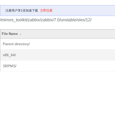
注册用户享1倍加速下载
立即注册
/mirrors_toolkit/zabbix/zabbix/7.0/unstable/sles/12/
File Name
↓
Parent directory/
x86_64/
SRPMS/