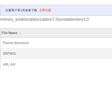
注册用户享1倍加速下载
立即注册
/mirrors_toolkit/zabbix/zabbix/7.0/unstable/sles/12/
File Name
↓
Parent directory/
SRPMS/
x86_64/