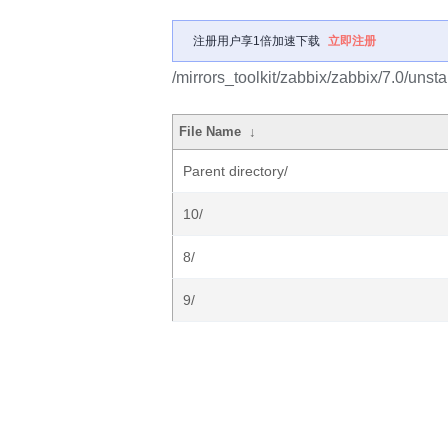
注册用户享1倍加速下载
立即注册
/mirrors_toolkit/zabbix/zabbix/7.0/unsta
File Name
↓
Parent directory/
10/
8/
9/