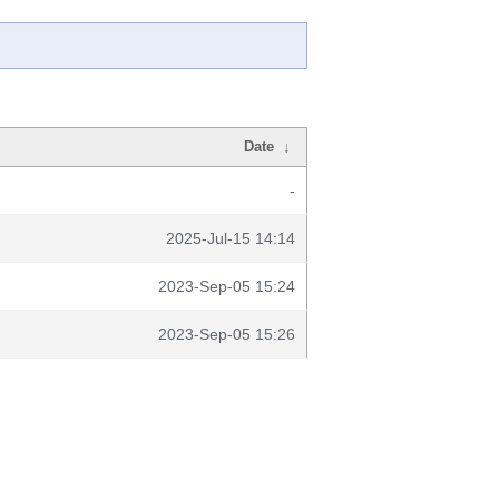
Date
↓
-
2025-Jul-15 14:14
2023-Sep-05 15:24
2023-Sep-05 15:26