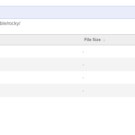
ble/rocky/
File Size
↓
-
-
-
-