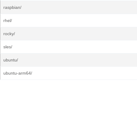
raspbian/
rhel/
rocky/
sles/
ubuntu/
ubuntu-arm64/