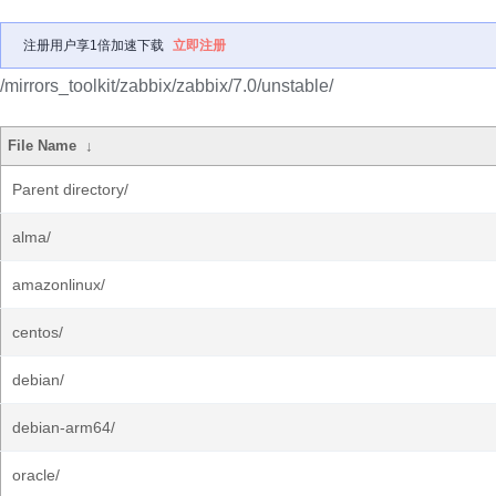
注册用户享1倍加速下载
立即注册
/mirrors_toolkit/zabbix/zabbix/7.0/unstable/
File Name
↓
Parent directory/
alma/
amazonlinux/
centos/
debian/
debian-arm64/
oracle/