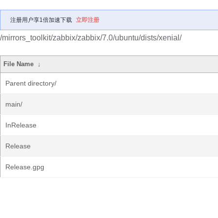
注册用户享1倍加速下载
立即注册
/mirrors_toolkit/zabbix/zabbix/7.0/ubuntu/dists/xenial/
File Name
↓
Parent directory/
main/
InRelease
Release
Release.gpg