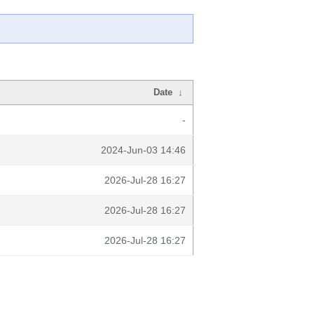
Date
↓
-
2024-Jun-03 14:46
2026-Jul-28 16:27
2026-Jul-28 16:27
2026-Jul-28 16:27