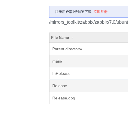
注册用户享1倍加速下载
立即注册
/mirrors_toolkit/zabbix/zabbix/7.0/ubun
File Name
↓
Parent directory/
main/
InRelease
Release
Release.gpg