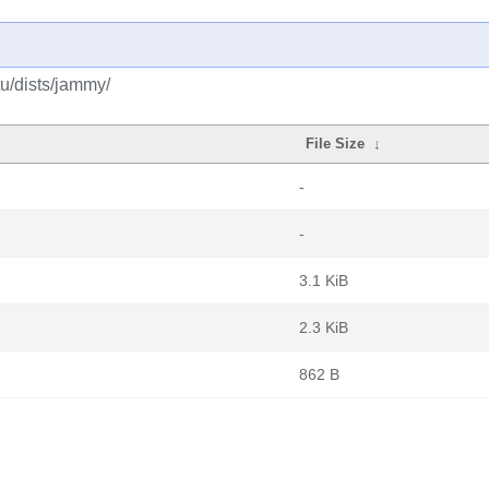
tu/dists/jammy/
File Size
↓
-
-
3.1 KiB
2.3 KiB
862 B