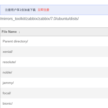
注册用户享1倍加速下载
立即注册
/mirrors_toolkit/zabbix/zabbix/7.0/ubuntu/dists/
File Name
↓
Parent directory/
xenial/
resolute/
noble/
jammy/
focal/
bionic/