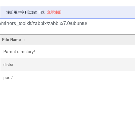
注册用户享1倍加速下载
立即注册
/mirrors_toolkit/zabbix/zabbix/7.0/ubuntu/
File Name
↓
Parent directory/
dists/
pool/