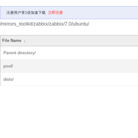
注册用户享1倍加速下载
立即注册
/mirrors_toolkit/zabbix/zabbix/7.0/ubuntu/
File Name
↓
Parent directory/
pool/
dists/