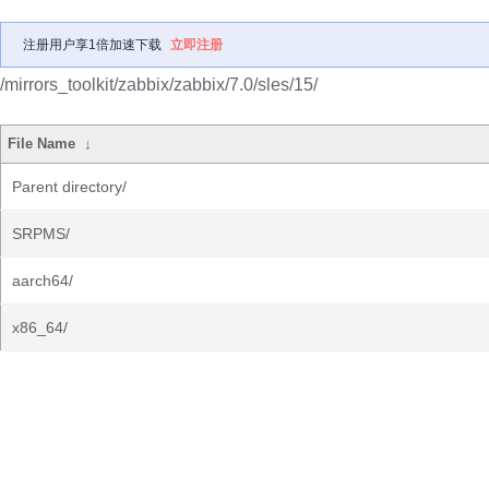
注册用户享1倍加速下载
立即注册
/mirrors_toolkit/zabbix/zabbix/7.0/sles/15/
File Name
↓
Parent directory/
SRPMS/
aarch64/
x86_64/