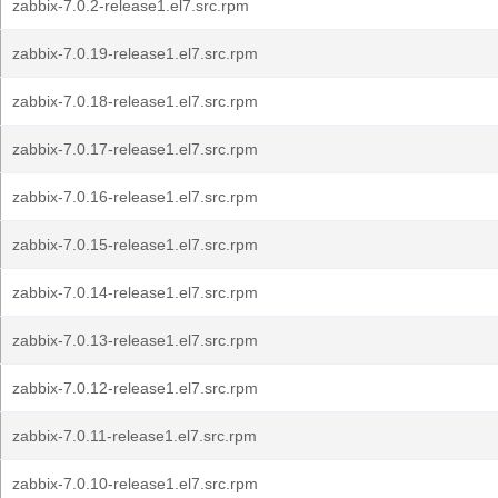
zabbix-7.0.2-release1.el7.src.rpm
zabbix-7.0.19-release1.el7.src.rpm
zabbix-7.0.18-release1.el7.src.rpm
zabbix-7.0.17-release1.el7.src.rpm
zabbix-7.0.16-release1.el7.src.rpm
zabbix-7.0.15-release1.el7.src.rpm
zabbix-7.0.14-release1.el7.src.rpm
zabbix-7.0.13-release1.el7.src.rpm
zabbix-7.0.12-release1.el7.src.rpm
zabbix-7.0.11-release1.el7.src.rpm
zabbix-7.0.10-release1.el7.src.rpm