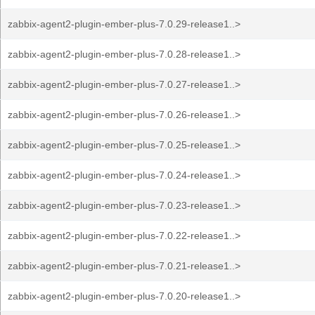
zabbix-agent2-plugin-ember-plus-7.0.29-release1..>
zabbix-agent2-plugin-ember-plus-7.0.28-release1..>
zabbix-agent2-plugin-ember-plus-7.0.27-release1..>
zabbix-agent2-plugin-ember-plus-7.0.26-release1..>
zabbix-agent2-plugin-ember-plus-7.0.25-release1..>
zabbix-agent2-plugin-ember-plus-7.0.24-release1..>
zabbix-agent2-plugin-ember-plus-7.0.23-release1..>
zabbix-agent2-plugin-ember-plus-7.0.22-release1..>
zabbix-agent2-plugin-ember-plus-7.0.21-release1..>
zabbix-agent2-plugin-ember-plus-7.0.20-release1..>