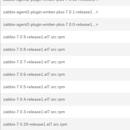
zabbix-agent2-plugin-ember-plus-7.0.1-release1...>
zabbix-agent2-plugin-ember-plus-7.0.0-release1...>
zabbix-7.0.9-release1.el7.src.rpm
zabbix-7.0.8-release1.el7.src.rpm
zabbix-7.0.7-release1.el7.src.rpm
zabbix-7.0.6-release1.el7.src.rpm
zabbix-7.0.5-release1.el7.src.rpm
zabbix-7.0.4-release1.el7.src.rpm
zabbix-7.0.3-release1.el7.src.rpm
zabbix-7.0.29-release1.el7.src.rpm