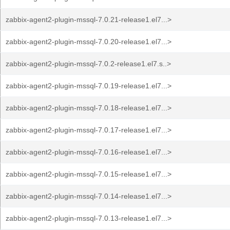
zabbix-agent2-plugin-mssql-7.0.21-release1.el7...>
zabbix-agent2-plugin-mssql-7.0.20-release1.el7...>
zabbix-agent2-plugin-mssql-7.0.2-release1.el7.s..>
zabbix-agent2-plugin-mssql-7.0.19-release1.el7...>
zabbix-agent2-plugin-mssql-7.0.18-release1.el7...>
zabbix-agent2-plugin-mssql-7.0.17-release1.el7...>
zabbix-agent2-plugin-mssql-7.0.16-release1.el7...>
zabbix-agent2-plugin-mssql-7.0.15-release1.el7...>
zabbix-agent2-plugin-mssql-7.0.14-release1.el7...>
zabbix-agent2-plugin-mssql-7.0.13-release1.el7...>