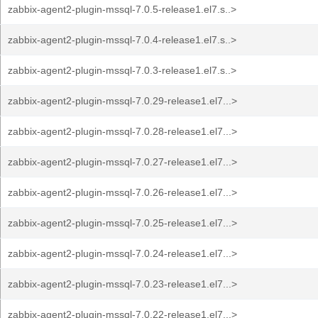
zabbix-agent2-plugin-mssql-7.0.5-release1.el7.s..>
zabbix-agent2-plugin-mssql-7.0.4-release1.el7.s..>
zabbix-agent2-plugin-mssql-7.0.3-release1.el7.s..>
zabbix-agent2-plugin-mssql-7.0.29-release1.el7...>
zabbix-agent2-plugin-mssql-7.0.28-release1.el7...>
zabbix-agent2-plugin-mssql-7.0.27-release1.el7...>
zabbix-agent2-plugin-mssql-7.0.26-release1.el7...>
zabbix-agent2-plugin-mssql-7.0.25-release1.el7...>
zabbix-agent2-plugin-mssql-7.0.24-release1.el7...>
zabbix-agent2-plugin-mssql-7.0.23-release1.el7...>
zabbix-agent2-plugin-mssql-7.0.22-release1.el7...>