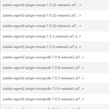
zabbix-agent2-plugin-mssql-7.0.12-release1.el7...>
zabbix-agent2-plugin-mssql-7.0.11-release1.el7...>
zabbix-agent2-plugin-mssql-7.0.10-release1.el7...>
zabbix-agent2-plugin-mssql-7.0.1-release1.el7.s..>
zabbix-agent2-plugin-mssql-7.0.0-release1.el7.s..>
zabbix-agent2-plugin-mongodb-7.0.9-release1.el7..>
zabbix-agent2-plugin-mongodb-7.0.8-release1.el7..>
zabbix-agent2-plugin-mongodb-7.0.7-release1.el7..>
zabbix-agent2-plugin-mongodb-7.0.6-release1.el7..>
zabbix-agent2-plugin-mongodb-7.0.5-release1.el7..>