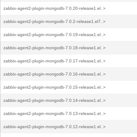
zabbix-agent2-plugin-mongodb-7.0.20-release1.el..>
zabbix-agent2-plugin-mongodb-7.0.2-release1.el7..>
zabbix-agent2-plugin-mongodb-7.0.19-release1.el..>
zabbix-agent2-plugin-mongodb-7.0.18-release1.el..>
zabbix-agent2-plugin-mongodb-7.0.17-release1.el..>
zabbix-agent2-plugin-mongodb-7.0.16-release1.el..>
zabbix-agent2-plugin-mongodb-7.0.15-release1.el..>
zabbix-agent2-plugin-mongodb-7.0.14-release1.el..>
zabbix-agent2-plugin-mongodb-7.0.13-release1.el..>
zabbix-agent2-plugin-mongodb-7.0.12-release1.el..>