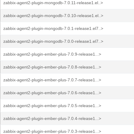
zabbix-agent2-plugin-mongodb-7.0.11-release1.el..>
zabbix-agent2-plugin-mongodb-7.0.10-release1.el..>
zabbix-agent2-plugin-mongodb-7.0.1-release1.el7..>
zabbix-agent2-plugin-mongodb-7.0.0-release1.el7..>
zabbix-agent2-plugin-ember-plus-7.0.9-release1...>
zabbix-agent2-plugin-ember-plus-7.0.8-release1...>
zabbix-agent2-plugin-ember-plus-7.0.7-release1...>
zabbix-agent2-plugin-ember-plus-7.0.6-release1...>
zabbix-agent2-plugin-ember-plus-7.0.5-release1...>
zabbix-agent2-plugin-ember-plus-7.0.4-release1...>
zabbix-agent2-plugin-ember-plus-7.0.3-release1...>