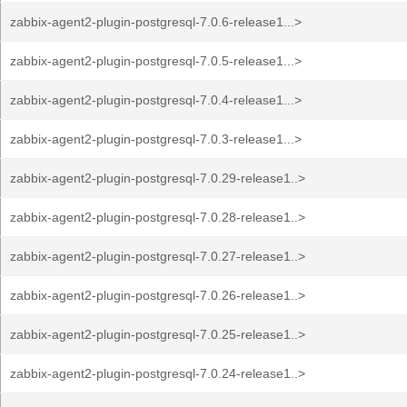
zabbix-agent2-plugin-postgresql-7.0.6-release1...>
zabbix-agent2-plugin-postgresql-7.0.5-release1...>
zabbix-agent2-plugin-postgresql-7.0.4-release1...>
zabbix-agent2-plugin-postgresql-7.0.3-release1...>
zabbix-agent2-plugin-postgresql-7.0.29-release1..>
zabbix-agent2-plugin-postgresql-7.0.28-release1..>
zabbix-agent2-plugin-postgresql-7.0.27-release1..>
zabbix-agent2-plugin-postgresql-7.0.26-release1..>
zabbix-agent2-plugin-postgresql-7.0.25-release1..>
zabbix-agent2-plugin-postgresql-7.0.24-release1..>