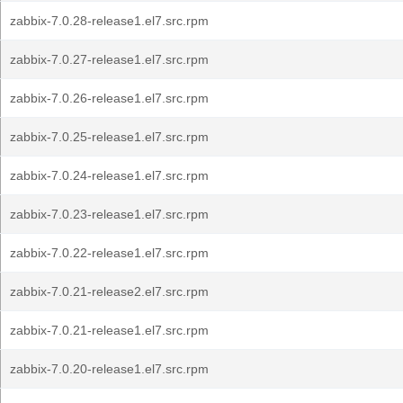
zabbix-7.0.28-release1.el7.src.rpm
zabbix-7.0.27-release1.el7.src.rpm
zabbix-7.0.26-release1.el7.src.rpm
zabbix-7.0.25-release1.el7.src.rpm
zabbix-7.0.24-release1.el7.src.rpm
zabbix-7.0.23-release1.el7.src.rpm
zabbix-7.0.22-release1.el7.src.rpm
zabbix-7.0.21-release2.el7.src.rpm
zabbix-7.0.21-release1.el7.src.rpm
zabbix-7.0.20-release1.el7.src.rpm