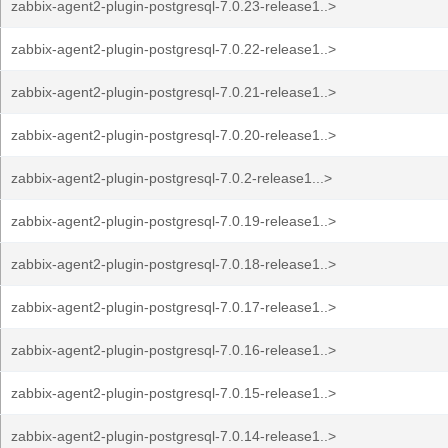
zabbix-agent2-plugin-postgresql-7.0.23-release1..>
zabbix-agent2-plugin-postgresql-7.0.22-release1..>
zabbix-agent2-plugin-postgresql-7.0.21-release1..>
zabbix-agent2-plugin-postgresql-7.0.20-release1..>
zabbix-agent2-plugin-postgresql-7.0.2-release1...>
zabbix-agent2-plugin-postgresql-7.0.19-release1..>
zabbix-agent2-plugin-postgresql-7.0.18-release1..>
zabbix-agent2-plugin-postgresql-7.0.17-release1..>
zabbix-agent2-plugin-postgresql-7.0.16-release1..>
zabbix-agent2-plugin-postgresql-7.0.15-release1..>
zabbix-agent2-plugin-postgresql-7.0.14-release1..>