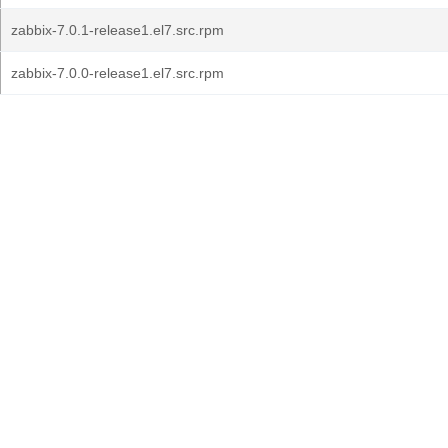
zabbix-7.0.1-release1.el7.src.rpm
zabbix-7.0.0-release1.el7.src.rpm