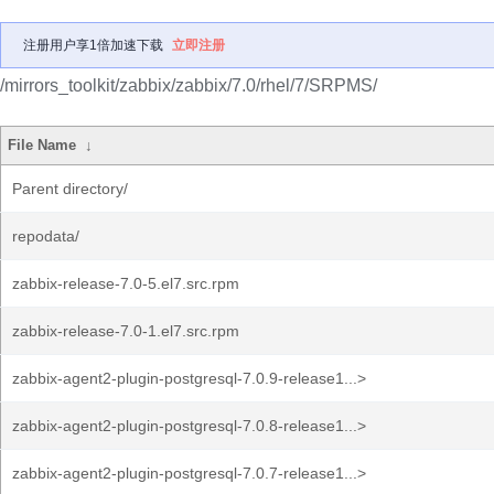
注册用户享1倍加速下载
立即注册
/mirrors_toolkit/zabbix/zabbix/7.0/rhel/7/SRPMS/
File Name
↓
Parent directory/
repodata/
zabbix-release-7.0-5.el7.src.rpm
zabbix-release-7.0-1.el7.src.rpm
zabbix-agent2-plugin-postgresql-7.0.9-release1...>
zabbix-agent2-plugin-postgresql-7.0.8-release1...>
zabbix-agent2-plugin-postgresql-7.0.7-release1...>