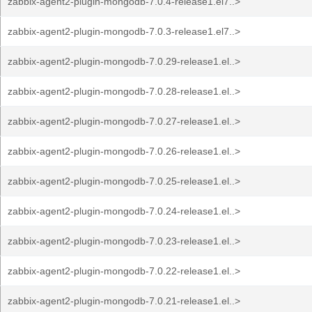
zabbix-agent2-plugin-mongodb-7.0.4-release1.el7..>
zabbix-agent2-plugin-mongodb-7.0.3-release1.el7..>
zabbix-agent2-plugin-mongodb-7.0.29-release1.el..>
zabbix-agent2-plugin-mongodb-7.0.28-release1.el..>
zabbix-agent2-plugin-mongodb-7.0.27-release1.el..>
zabbix-agent2-plugin-mongodb-7.0.26-release1.el..>
zabbix-agent2-plugin-mongodb-7.0.25-release1.el..>
zabbix-agent2-plugin-mongodb-7.0.24-release1.el..>
zabbix-agent2-plugin-mongodb-7.0.23-release1.el..>
zabbix-agent2-plugin-mongodb-7.0.22-release1.el..>
zabbix-agent2-plugin-mongodb-7.0.21-release1.el..>