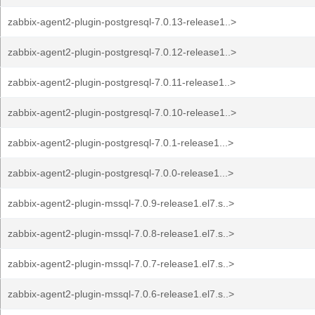
zabbix-agent2-plugin-postgresql-7.0.13-release1..>
zabbix-agent2-plugin-postgresql-7.0.12-release1..>
zabbix-agent2-plugin-postgresql-7.0.11-release1..>
zabbix-agent2-plugin-postgresql-7.0.10-release1..>
zabbix-agent2-plugin-postgresql-7.0.1-release1...>
zabbix-agent2-plugin-postgresql-7.0.0-release1...>
zabbix-agent2-plugin-mssql-7.0.9-release1.el7.s..>
zabbix-agent2-plugin-mssql-7.0.8-release1.el7.s..>
zabbix-agent2-plugin-mssql-7.0.7-release1.el7.s..>
zabbix-agent2-plugin-mssql-7.0.6-release1.el7.s..>