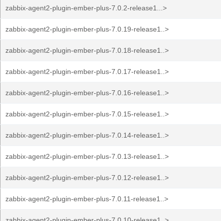
zabbix-agent2-plugin-ember-plus-7.0.2-release1...>
zabbix-agent2-plugin-ember-plus-7.0.19-release1..>
zabbix-agent2-plugin-ember-plus-7.0.18-release1..>
zabbix-agent2-plugin-ember-plus-7.0.17-release1..>
zabbix-agent2-plugin-ember-plus-7.0.16-release1..>
zabbix-agent2-plugin-ember-plus-7.0.15-release1..>
zabbix-agent2-plugin-ember-plus-7.0.14-release1..>
zabbix-agent2-plugin-ember-plus-7.0.13-release1..>
zabbix-agent2-plugin-ember-plus-7.0.12-release1..>
zabbix-agent2-plugin-ember-plus-7.0.11-release1..>
zabbix-agent2-plugin-ember-plus-7.0.10-release1..>