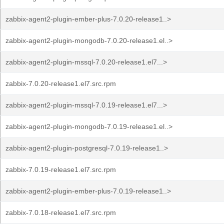
zabbix-agent2-plugin-ember-plus-7.0.20-release1..>
zabbix-agent2-plugin-mongodb-7.0.20-release1.el..>
zabbix-agent2-plugin-mssql-7.0.20-release1.el7...>
zabbix-7.0.20-release1.el7.src.rpm
zabbix-agent2-plugin-mssql-7.0.19-release1.el7...>
zabbix-agent2-plugin-mongodb-7.0.19-release1.el..>
zabbix-agent2-plugin-postgresql-7.0.19-release1..>
zabbix-7.0.19-release1.el7.src.rpm
zabbix-agent2-plugin-ember-plus-7.0.19-release1..>
zabbix-7.0.18-release1.el7.src.rpm