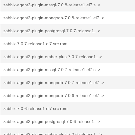
zabbix-agent2-plugin-mssql-7.0.8-release1.el7.s..>
zabbix-agent2-plugin-mongodb-7.0.8-release1.el7..>
zabbix-agent2-plugin-postgresql-7.0.7-release1...>
zabbix-7.0.7-release1.el7.src.rpm
zabbix-agent2-plugin-ember-plus-7.0.7-release1...>
zabbix-agent2-plugin-mssql-7.0.7-release1.el7.s..>
zabbix-agent2-plugin-mongodb-7.0.7-release1.el7..>
zabbix-agent2-plugin-mongodb-7.0.6-release1.el7..>
zabbix-7.0.6-release1.el7.src.rpm
zabbix-agent2-plugin-postgresql-7.0.6-release1...>
zabbix-agent2-plugin-ember-plus-7.0.6-release1...>