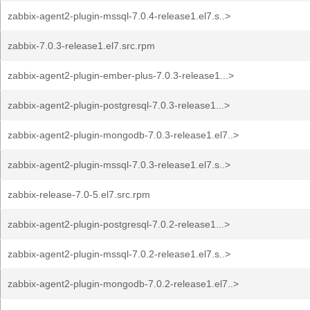
zabbix-agent2-plugin-mssql-7.0.4-release1.el7.s..>
zabbix-7.0.3-release1.el7.src.rpm
zabbix-agent2-plugin-ember-plus-7.0.3-release1...>
zabbix-agent2-plugin-postgresql-7.0.3-release1...>
zabbix-agent2-plugin-mongodb-7.0.3-release1.el7..>
zabbix-agent2-plugin-mssql-7.0.3-release1.el7.s..>
zabbix-release-7.0-5.el7.src.rpm
zabbix-agent2-plugin-postgresql-7.0.2-release1...>
zabbix-agent2-plugin-mssql-7.0.2-release1.el7.s..>
zabbix-agent2-plugin-mongodb-7.0.2-release1.el7..>