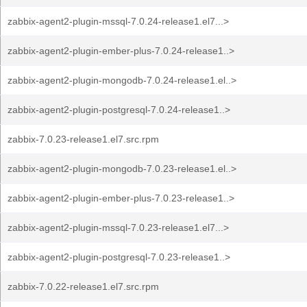
zabbix-agent2-plugin-mssql-7.0.24-release1.el7...>
zabbix-agent2-plugin-ember-plus-7.0.24-release1..>
zabbix-agent2-plugin-mongodb-7.0.24-release1.el..>
zabbix-agent2-plugin-postgresql-7.0.24-release1..>
zabbix-7.0.23-release1.el7.src.rpm
zabbix-agent2-plugin-mongodb-7.0.23-release1.el..>
zabbix-agent2-plugin-ember-plus-7.0.23-release1..>
zabbix-agent2-plugin-mssql-7.0.23-release1.el7...>
zabbix-agent2-plugin-postgresql-7.0.23-release1..>
zabbix-7.0.22-release1.el7.src.rpm