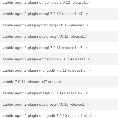
zabbix-agent2-plugin-ember-plus-7.0.12-release1..>
zabbix-agent2-plugin-mssql-7.0.12-release1.el7...>
zabbix-agent2-plugin-postgresql-7.0.12-release1..>
zabbix-agent2-plugin-postgresql-7.0.11-release1..>
zabbix-agent2-plugin-mssql-7.0.11-release1.el7...>
zabbix-agent2-plugin-ember-plus-7.0.11-release1..>
zabbix-agent2-plugin-mongodb-7.0.11-release1.el..>
zabbix-7.0.11-release1.el7.src.rpm
zabbix-agent2-plugin-mssql-7.0.10-release1.el7...>
zabbix-agent2-plugin-postgresql-7.0.10-release1..>
zabbix-agent2-plugin-mongodb-7.0.10-release1.el..>