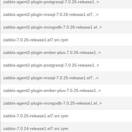
zabbix-agent2-plugin-postgresql-7.0.26-release1..>
zabbix-agent2-plugin-mssql-7.0.26-release1.el7...>
zabbix-agent2-plugin-mongodb-7.0.26-release1.el..>
zabbix-7.0.26-release1.el7.src.rpm
zabbix-agent2-plugin-ember-plus-7.0.26-release1..>
zabbix-agent2-plugin-postgresql-7.0.25-release1..>
zabbix-agent2-plugin-mssql-7.0.25-release1.el7...>
zabbix-agent2-plugin-ember-plus-7.0.25-release1..>
zabbix-agent2-plugin-mongodb-7.0.25-release1.el..>
zabbix-7.0.25-release1.el7.src.rpm
zabbix-7.0.24-release1.el7.src.rpm