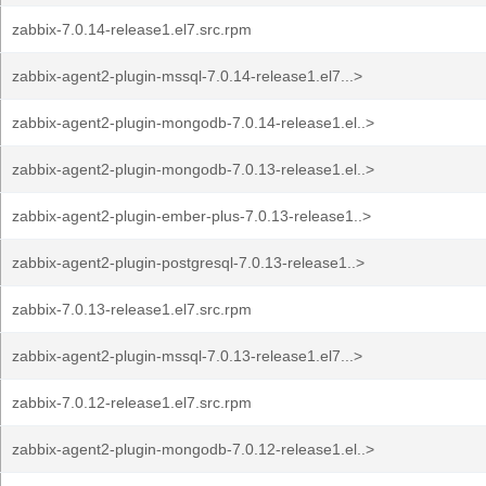
zabbix-7.0.14-release1.el7.src.rpm
zabbix-agent2-plugin-mssql-7.0.14-release1.el7...>
zabbix-agent2-plugin-mongodb-7.0.14-release1.el..>
zabbix-agent2-plugin-mongodb-7.0.13-release1.el..>
zabbix-agent2-plugin-ember-plus-7.0.13-release1..>
zabbix-agent2-plugin-postgresql-7.0.13-release1..>
zabbix-7.0.13-release1.el7.src.rpm
zabbix-agent2-plugin-mssql-7.0.13-release1.el7...>
zabbix-7.0.12-release1.el7.src.rpm
zabbix-agent2-plugin-mongodb-7.0.12-release1.el..>