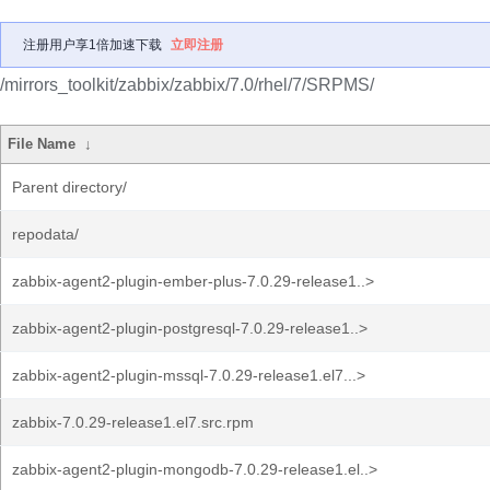
注册用户享1倍加速下载
立即注册
/mirrors_toolkit/zabbix/zabbix/7.0/rhel/7/SRPMS/
File Name
↓
Parent directory/
repodata/
zabbix-agent2-plugin-ember-plus-7.0.29-release1..>
zabbix-agent2-plugin-postgresql-7.0.29-release1..>
zabbix-agent2-plugin-mssql-7.0.29-release1.el7...>
zabbix-7.0.29-release1.el7.src.rpm
zabbix-agent2-plugin-mongodb-7.0.29-release1.el..>