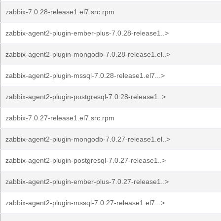
zabbix-7.0.28-release1.el7.src.rpm
zabbix-agent2-plugin-ember-plus-7.0.28-release1..>
zabbix-agent2-plugin-mongodb-7.0.28-release1.el..>
zabbix-agent2-plugin-mssql-7.0.28-release1.el7...>
zabbix-agent2-plugin-postgresql-7.0.28-release1..>
zabbix-7.0.27-release1.el7.src.rpm
zabbix-agent2-plugin-mongodb-7.0.27-release1.el..>
zabbix-agent2-plugin-postgresql-7.0.27-release1..>
zabbix-agent2-plugin-ember-plus-7.0.27-release1..>
zabbix-agent2-plugin-mssql-7.0.27-release1.el7...>