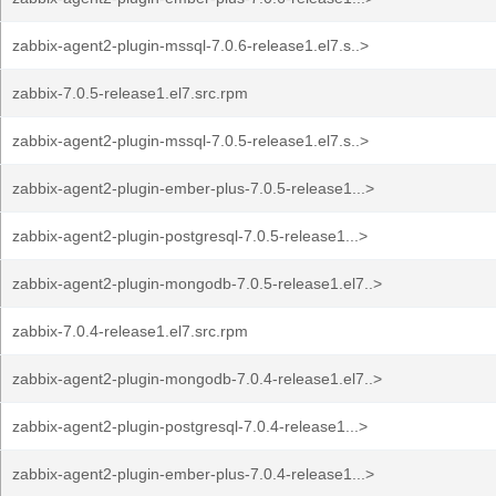
zabbix-agent2-plugin-mssql-7.0.6-release1.el7.s..>
zabbix-7.0.5-release1.el7.src.rpm
zabbix-agent2-plugin-mssql-7.0.5-release1.el7.s..>
zabbix-agent2-plugin-ember-plus-7.0.5-release1...>
zabbix-agent2-plugin-postgresql-7.0.5-release1...>
zabbix-agent2-plugin-mongodb-7.0.5-release1.el7..>
zabbix-7.0.4-release1.el7.src.rpm
zabbix-agent2-plugin-mongodb-7.0.4-release1.el7..>
zabbix-agent2-plugin-postgresql-7.0.4-release1...>
zabbix-agent2-plugin-ember-plus-7.0.4-release1...>