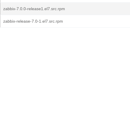
zabbix-7.0.0-release1.el7.src.rpm
zabbix-release-7.0-1.el7.src.rpm