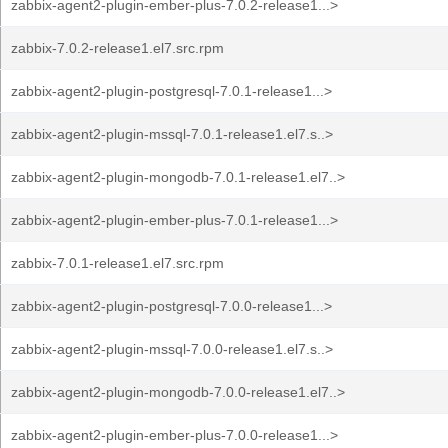
zabbix-agent2-plugin-ember-plus-7.0.2-release1...>
zabbix-7.0.2-release1.el7.src.rpm
zabbix-agent2-plugin-postgresql-7.0.1-release1...>
zabbix-agent2-plugin-mssql-7.0.1-release1.el7.s..>
zabbix-agent2-plugin-mongodb-7.0.1-release1.el7..>
zabbix-agent2-plugin-ember-plus-7.0.1-release1...>
zabbix-7.0.1-release1.el7.src.rpm
zabbix-agent2-plugin-postgresql-7.0.0-release1...>
zabbix-agent2-plugin-mssql-7.0.0-release1.el7.s..>
zabbix-agent2-plugin-mongodb-7.0.0-release1.el7..>
zabbix-agent2-plugin-ember-plus-7.0.0-release1...>