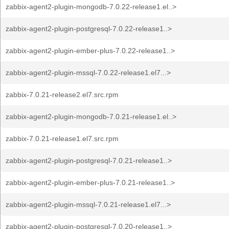
zabbix-agent2-plugin-mongodb-7.0.22-release1.el..>
zabbix-agent2-plugin-postgresql-7.0.22-release1..>
zabbix-agent2-plugin-ember-plus-7.0.22-release1..>
zabbix-agent2-plugin-mssql-7.0.22-release1.el7...>
zabbix-7.0.21-release2.el7.src.rpm
zabbix-agent2-plugin-mongodb-7.0.21-release1.el..>
zabbix-7.0.21-release1.el7.src.rpm
zabbix-agent2-plugin-postgresql-7.0.21-release1..>
zabbix-agent2-plugin-ember-plus-7.0.21-release1..>
zabbix-agent2-plugin-mssql-7.0.21-release1.el7...>
zabbix-agent2-plugin-postgresql-7.0.20-release1..>