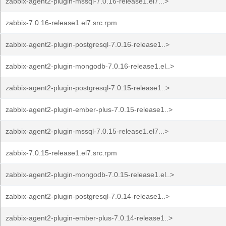
zabbix-agent2-plugin-mssql-7.0.16-release1.el7...>
zabbix-7.0.16-release1.el7.src.rpm
zabbix-agent2-plugin-postgresql-7.0.16-release1..>
zabbix-agent2-plugin-mongodb-7.0.16-release1.el..>
zabbix-agent2-plugin-postgresql-7.0.15-release1..>
zabbix-agent2-plugin-ember-plus-7.0.15-release1..>
zabbix-agent2-plugin-mssql-7.0.15-release1.el7...>
zabbix-7.0.15-release1.el7.src.rpm
zabbix-agent2-plugin-mongodb-7.0.15-release1.el..>
zabbix-agent2-plugin-postgresql-7.0.14-release1..>
zabbix-agent2-plugin-ember-plus-7.0.14-release1..>