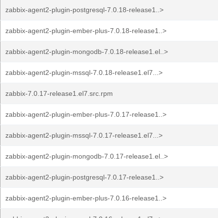
zabbix-agent2-plugin-postgresql-7.0.18-release1..>
zabbix-agent2-plugin-ember-plus-7.0.18-release1..>
zabbix-agent2-plugin-mongodb-7.0.18-release1.el..>
zabbix-agent2-plugin-mssql-7.0.18-release1.el7...>
zabbix-7.0.17-release1.el7.src.rpm
zabbix-agent2-plugin-ember-plus-7.0.17-release1..>
zabbix-agent2-plugin-mssql-7.0.17-release1.el7...>
zabbix-agent2-plugin-mongodb-7.0.17-release1.el..>
zabbix-agent2-plugin-postgresql-7.0.17-release1..>
zabbix-agent2-plugin-ember-plus-7.0.16-release1..>