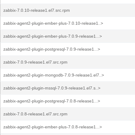
zabbix-7.0.10-release1.el7.src.rpm
zabbix-agent2-plugin-ember-plus-7.0.10-release1..>
zabbix-agent2-plugin-ember-plus-7.0.9-release1...>
zabbix-agent2-plugin-postgresql-7.0.9-release1...>
zabbix-7.0.9-release1.el7.src.rpm
zabbix-agent2-plugin-mongodb-7.0.9-release1.el7..>
zabbix-agent2-plugin-mssql-7.0.9-release1.el7.s..>
zabbix-agent2-plugin-postgresql-7.0.8-release1...>
zabbix-7.0.8-release1.el7.src.rpm
zabbix-agent2-plugin-ember-plus-7.0.8-release1...>