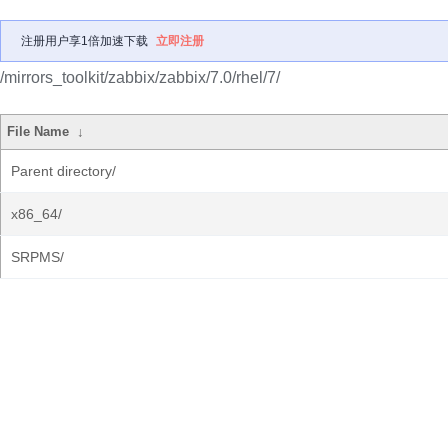
注册用户享1倍加速下载
立即注册
/mirrors_toolkit/zabbix/zabbix/7.0/rhel/7/
File Name
↓
Parent directory/
x86_64/
SRPMS/