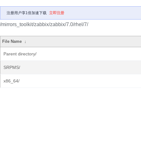
注册用户享1倍加速下载
立即注册
/mirrors_toolkit/zabbix/zabbix/7.0/rhel/7/
File Name
↓
Parent directory/
SRPMS/
x86_64/