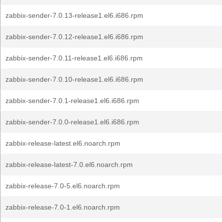
zabbix-sender-7.0.13-release1.el6.i686.rpm
zabbix-sender-7.0.12-release1.el6.i686.rpm
zabbix-sender-7.0.11-release1.el6.i686.rpm
zabbix-sender-7.0.10-release1.el6.i686.rpm
zabbix-sender-7.0.1-release1.el6.i686.rpm
zabbix-sender-7.0.0-release1.el6.i686.rpm
zabbix-release-latest.el6.noarch.rpm
zabbix-release-latest-7.0.el6.noarch.rpm
zabbix-release-7.0-5.el6.noarch.rpm
zabbix-release-7.0-1.el6.noarch.rpm