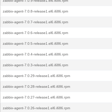
zabbix-agent-7.0.9-release1.el6.i686.rpm
zabbix-agent-7.0.8-release1.el6.i686.rpm
zabbix-agent-7.0.7-release1.el6.i686.rpm
zabbix-agent-7.0.6-release1.el6.i686.rpm
zabbix-agent-7.0.5-release1.el6.i686.rpm
zabbix-agent-7.0.4-release1.el6.i686.rpm
zabbix-agent-7.0.3-release1.el6.i686.rpm
zabbix-agent-7.0.29-release1.el6.i686.rpm
zabbix-agent-7.0.28-release1.el6.i686.rpm
zabbix-agent-7.0.27-release1.el6.i686.rpm
zabbix-agent-7.0.26-release1.el6.i686.rpm