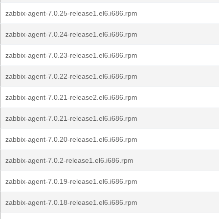
zabbix-agent-7.0.25-release1.el6.i686.rpm
zabbix-agent-7.0.24-release1.el6.i686.rpm
zabbix-agent-7.0.23-release1.el6.i686.rpm
zabbix-agent-7.0.22-release1.el6.i686.rpm
zabbix-agent-7.0.21-release2.el6.i686.rpm
zabbix-agent-7.0.21-release1.el6.i686.rpm
zabbix-agent-7.0.20-release1.el6.i686.rpm
zabbix-agent-7.0.2-release1.el6.i686.rpm
zabbix-agent-7.0.19-release1.el6.i686.rpm
zabbix-agent-7.0.18-release1.el6.i686.rpm