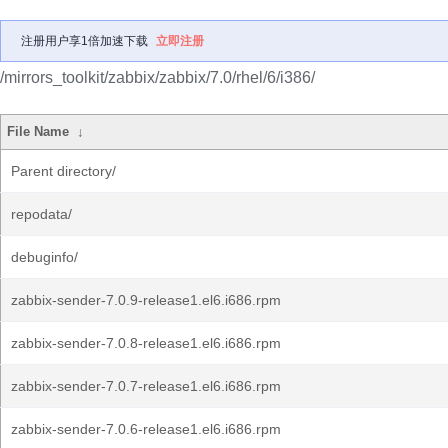
注册用户享1倍加速下载
立即注册
/mirrors_toolkit/zabbix/zabbix/7.0/rhel/6/i386/
File Name
↓
Parent directory/
repodata/
debuginfo/
zabbix-sender-7.0.9-release1.el6.i686.rpm
zabbix-sender-7.0.8-release1.el6.i686.rpm
zabbix-sender-7.0.7-release1.el6.i686.rpm
zabbix-sender-7.0.6-release1.el6.i686.rpm