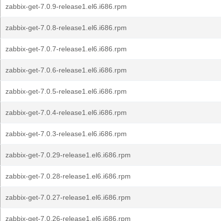
zabbix-get-7.0.9-release1.el6.i686.rpm
zabbix-get-7.0.8-release1.el6.i686.rpm
zabbix-get-7.0.7-release1.el6.i686.rpm
zabbix-get-7.0.6-release1.el6.i686.rpm
zabbix-get-7.0.5-release1.el6.i686.rpm
zabbix-get-7.0.4-release1.el6.i686.rpm
zabbix-get-7.0.3-release1.el6.i686.rpm
zabbix-get-7.0.29-release1.el6.i686.rpm
zabbix-get-7.0.28-release1.el6.i686.rpm
zabbix-get-7.0.27-release1.el6.i686.rpm
zabbix-get-7.0.26-release1.el6.i686.rpm