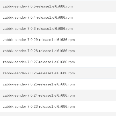
zabbix-sender-7.0.5-release1.el6.i686.rpm
zabbix-sender-7.0.4-release1.el6.i686.rpm
zabbix-sender-7.0.3-release1.el6.i686.rpm
zabbix-sender-7.0.29-release1.el6.i686.rpm
zabbix-sender-7.0.28-release1.el6.i686.rpm
zabbix-sender-7.0.27-release1.el6.i686.rpm
zabbix-sender-7.0.26-release1.el6.i686.rpm
zabbix-sender-7.0.25-release1.el6.i686.rpm
zabbix-sender-7.0.24-release1.el6.i686.rpm
zabbix-sender-7.0.23-release1.el6.i686.rpm