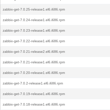
zabbix-get-7.0.25-release1.el6.i686.rpm
zabbix-get-7.0.24-release1.el6.i686.rpm
zabbix-get-7.0.23-release1.el6.i686.rpm
zabbix-get-7.0.22-release1.el6.i686.rpm
zabbix-get-7.0.21-release2.el6.i686.rpm
zabbix-get-7.0.21-release1.el6.i686.rpm
zabbix-get-7.0.20-release1.el6.i686.rpm
zabbix-get-7.0.2-release1.el6.i686.rpm
zabbix-get-7.0.19-release1.el6.i686.rpm
zabbix-get-7.0.18-release1.el6.i686.rpm