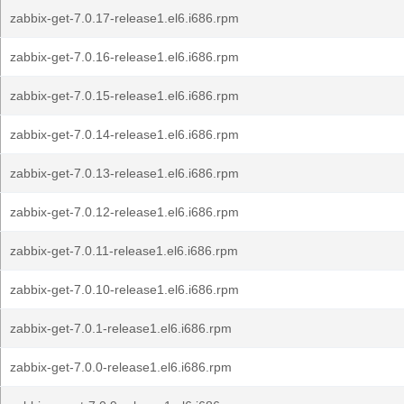
zabbix-get-7.0.17-release1.el6.i686.rpm
zabbix-get-7.0.16-release1.el6.i686.rpm
zabbix-get-7.0.15-release1.el6.i686.rpm
zabbix-get-7.0.14-release1.el6.i686.rpm
zabbix-get-7.0.13-release1.el6.i686.rpm
zabbix-get-7.0.12-release1.el6.i686.rpm
zabbix-get-7.0.11-release1.el6.i686.rpm
zabbix-get-7.0.10-release1.el6.i686.rpm
zabbix-get-7.0.1-release1.el6.i686.rpm
zabbix-get-7.0.0-release1.el6.i686.rpm