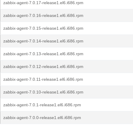
zabbix-agent-7.0.17-release1.el6.i686.rpm
zabbix-agent-7.0.16-release1.el6.i686.rpm
zabbix-agent-7.0.15-release1.el6.i686.rpm
zabbix-agent-7.0.14-release1.el6.i686.rpm
zabbix-agent-7.0.13-release1.el6.i686.rpm
zabbix-agent-7.0.12-release1.el6.i686.rpm
zabbix-agent-7.0.11-release1.el6.i686.rpm
zabbix-agent-7.0.10-release1.el6.i686.rpm
zabbix-agent-7.0.1-release1.el6.i686.rpm
zabbix-agent-7.0.0-release1.el6.i686.rpm