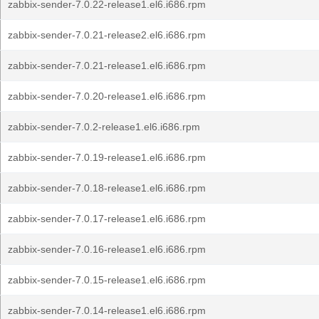
zabbix-sender-7.0.22-release1.el6.i686.rpm
zabbix-sender-7.0.21-release2.el6.i686.rpm
zabbix-sender-7.0.21-release1.el6.i686.rpm
zabbix-sender-7.0.20-release1.el6.i686.rpm
zabbix-sender-7.0.2-release1.el6.i686.rpm
zabbix-sender-7.0.19-release1.el6.i686.rpm
zabbix-sender-7.0.18-release1.el6.i686.rpm
zabbix-sender-7.0.17-release1.el6.i686.rpm
zabbix-sender-7.0.16-release1.el6.i686.rpm
zabbix-sender-7.0.15-release1.el6.i686.rpm
zabbix-sender-7.0.14-release1.el6.i686.rpm