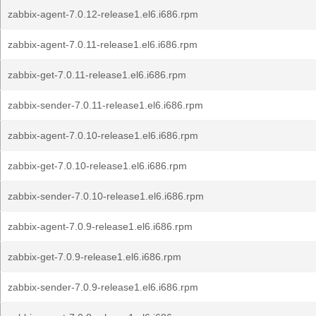
zabbix-agent-7.0.12-release1.el6.i686.rpm
zabbix-agent-7.0.11-release1.el6.i686.rpm
zabbix-get-7.0.11-release1.el6.i686.rpm
zabbix-sender-7.0.11-release1.el6.i686.rpm
zabbix-agent-7.0.10-release1.el6.i686.rpm
zabbix-get-7.0.10-release1.el6.i686.rpm
zabbix-sender-7.0.10-release1.el6.i686.rpm
zabbix-agent-7.0.9-release1.el6.i686.rpm
zabbix-get-7.0.9-release1.el6.i686.rpm
zabbix-sender-7.0.9-release1.el6.i686.rpm