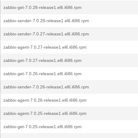
zabbix-get-7.0.28-release1.el6.i686.rpm
zabbix-sender-7.0.28-release1.el6.i686.rpm
zabbix-sender-7.0.27-release1.el6.i686.rpm
zabbix-agent-7.0.27-release1.el6.i686.rpm
zabbix-get-7.0.27-release1.el6.i686.rpm
zabbix-get-7.0.26-release1.el6.i686.rpm
zabbix-sender-7.0.26-release1.el6.i686.rpm
zabbix-agent-7.0.26-release1.el6.i686.rpm
zabbix-agent-7.0.25-release1.el6.i686.rpm
zabbix-get-7.0.25-release1.el6.i686.rpm