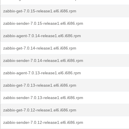
zabbix-get-7.0.15-release1.el6.i686.rpm
zabbix-sender-7.0.15-release1.el6.i686.rpm
zabbix-agent-7.0.14-release1.el6.i686.rpm
zabbix-get-7.0.14-release1.el6.i686.rpm
zabbix-sender-7.0.14-release1.el6.i686.rpm
zabbix-agent-7.0.13-release1.el6.i686.rpm
zabbix-get-7.0.13-release1.el6.i686.rpm
zabbix-sender-7.0.13-release1.el6.i686.rpm
zabbix-get-7.0.12-release1.el6.i686.rpm
zabbix-sender-7.0.12-release1.el6.i686.rpm