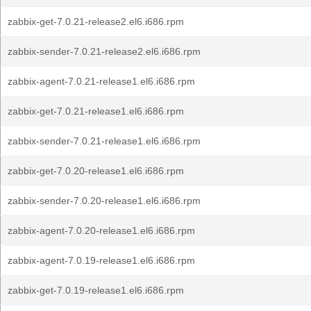
zabbix-get-7.0.21-release2.el6.i686.rpm
zabbix-sender-7.0.21-release2.el6.i686.rpm
zabbix-agent-7.0.21-release1.el6.i686.rpm
zabbix-get-7.0.21-release1.el6.i686.rpm
zabbix-sender-7.0.21-release1.el6.i686.rpm
zabbix-get-7.0.20-release1.el6.i686.rpm
zabbix-sender-7.0.20-release1.el6.i686.rpm
zabbix-agent-7.0.20-release1.el6.i686.rpm
zabbix-agent-7.0.19-release1.el6.i686.rpm
zabbix-get-7.0.19-release1.el6.i686.rpm