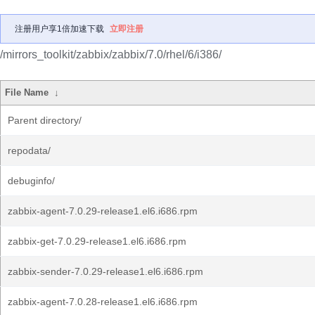
注册用户享1倍加速下载
立即注册
/mirrors_toolkit/zabbix/zabbix/7.0/rhel/6/i386/
File Name
↓
Parent directory/
repodata/
debuginfo/
zabbix-agent-7.0.29-release1.el6.i686.rpm
zabbix-get-7.0.29-release1.el6.i686.rpm
zabbix-sender-7.0.29-release1.el6.i686.rpm
zabbix-agent-7.0.28-release1.el6.i686.rpm