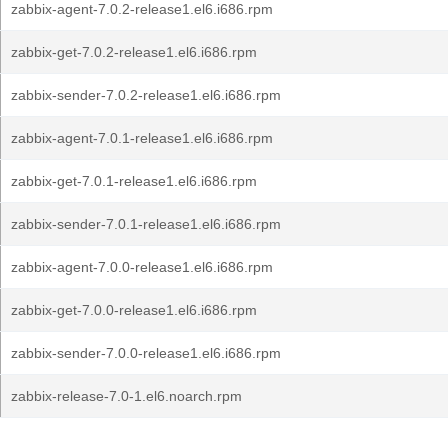
zabbix-agent-7.0.2-release1.el6.i686.rpm
zabbix-get-7.0.2-release1.el6.i686.rpm
zabbix-sender-7.0.2-release1.el6.i686.rpm
zabbix-agent-7.0.1-release1.el6.i686.rpm
zabbix-get-7.0.1-release1.el6.i686.rpm
zabbix-sender-7.0.1-release1.el6.i686.rpm
zabbix-agent-7.0.0-release1.el6.i686.rpm
zabbix-get-7.0.0-release1.el6.i686.rpm
zabbix-sender-7.0.0-release1.el6.i686.rpm
zabbix-release-7.0-1.el6.noarch.rpm