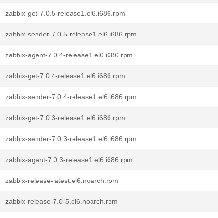
zabbix-get-7.0.5-release1.el6.i686.rpm
zabbix-sender-7.0.5-release1.el6.i686.rpm
zabbix-agent-7.0.4-release1.el6.i686.rpm
zabbix-get-7.0.4-release1.el6.i686.rpm
zabbix-sender-7.0.4-release1.el6.i686.rpm
zabbix-get-7.0.3-release1.el6.i686.rpm
zabbix-sender-7.0.3-release1.el6.i686.rpm
zabbix-agent-7.0.3-release1.el6.i686.rpm
zabbix-release-latest.el6.noarch.rpm
zabbix-release-7.0-5.el6.noarch.rpm