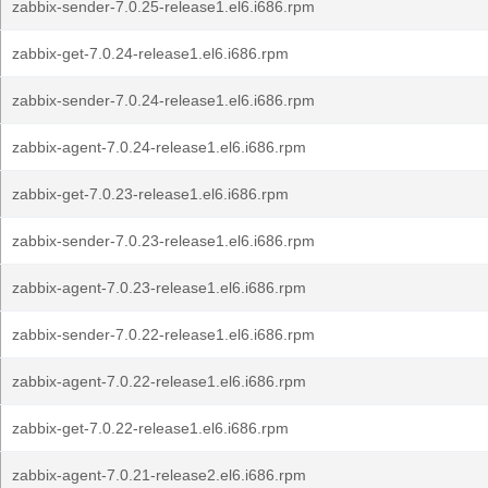
zabbix-sender-7.0.25-release1.el6.i686.rpm
zabbix-get-7.0.24-release1.el6.i686.rpm
zabbix-sender-7.0.24-release1.el6.i686.rpm
zabbix-agent-7.0.24-release1.el6.i686.rpm
zabbix-get-7.0.23-release1.el6.i686.rpm
zabbix-sender-7.0.23-release1.el6.i686.rpm
zabbix-agent-7.0.23-release1.el6.i686.rpm
zabbix-sender-7.0.22-release1.el6.i686.rpm
zabbix-agent-7.0.22-release1.el6.i686.rpm
zabbix-get-7.0.22-release1.el6.i686.rpm
zabbix-agent-7.0.21-release2.el6.i686.rpm