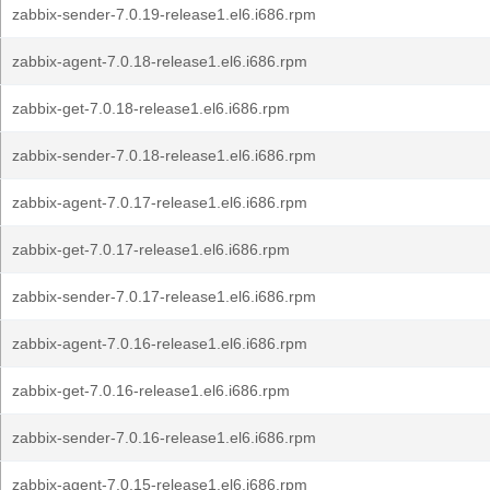
zabbix-sender-7.0.19-release1.el6.i686.rpm
zabbix-agent-7.0.18-release1.el6.i686.rpm
zabbix-get-7.0.18-release1.el6.i686.rpm
zabbix-sender-7.0.18-release1.el6.i686.rpm
zabbix-agent-7.0.17-release1.el6.i686.rpm
zabbix-get-7.0.17-release1.el6.i686.rpm
zabbix-sender-7.0.17-release1.el6.i686.rpm
zabbix-agent-7.0.16-release1.el6.i686.rpm
zabbix-get-7.0.16-release1.el6.i686.rpm
zabbix-sender-7.0.16-release1.el6.i686.rpm
zabbix-agent-7.0.15-release1.el6.i686.rpm