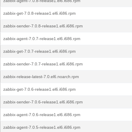
zabbix-agent-7.0.8-release1.el6.i686.rpm
zabbix-get-7.0.8-release1.el6.i686.rpm
zabbix-sender-7.0.8-release1.el6.i686.rpm
zabbix-agent-7.0.7-release1.el6.i686.rpm
zabbix-get-7.0.7-release1.el6.i686.rpm
zabbix-sender-7.0.7-release1.el6.i686.rpm
zabbix-release-latest-7.0.el6.noarch.rpm
zabbix-get-7.0.6-release1.el6.i686.rpm
zabbix-sender-7.0.6-release1.el6.i686.rpm
zabbix-agent-7.0.6-release1.el6.i686.rpm
zabbix-agent-7.0.5-release1.el6.i686.rpm