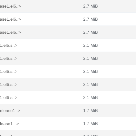
ase1.el6..>
2.7 MiB
ase1.el6..>
2.7 MiB
ase1.el6..>
2.7 MiB
.el6.s..>
2.1 MiB
.el6.s..>
2.1 MiB
.el6.s..>
2.1 MiB
.el6.s..>
2.1 MiB
.el6.s..>
2.1 MiB
elease1..>
1.7 MiB
lease1...>
1.7 MiB