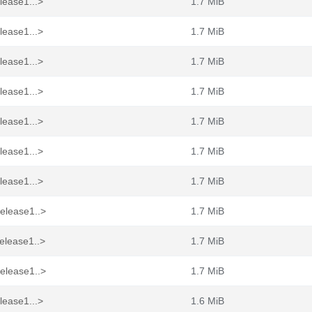
lease1...>
1.7 MiB
lease1...>
1.7 MiB
lease1...>
1.7 MiB
lease1...>
1.7 MiB
lease1...>
1.7 MiB
lease1...>
1.7 MiB
lease1...>
1.7 MiB
elease1..>
1.7 MiB
elease1..>
1.7 MiB
elease1..>
1.7 MiB
lease1...>
1.6 MiB