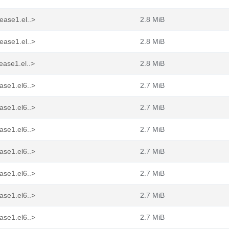
ease1.el..>
2.8 MiB
ease1.el..>
2.8 MiB
ease1.el..>
2.8 MiB
ase1.el6..>
2.7 MiB
ase1.el6..>
2.7 MiB
ase1.el6..>
2.7 MiB
ase1.el6..>
2.7 MiB
ase1.el6..>
2.7 MiB
ase1.el6..>
2.7 MiB
ase1.el6..>
2.7 MiB