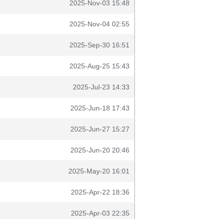
2025-Nov-03 15:48
2025-Nov-04 02:55
2025-Sep-30 16:51
2025-Aug-25 15:43
2025-Jul-23 14:33
2025-Jun-18 17:43
2025-Jun-27 15:27
2025-Jun-20 20:46
2025-May-20 16:01
2025-Apr-22 18:36
2025-Apr-03 22:35