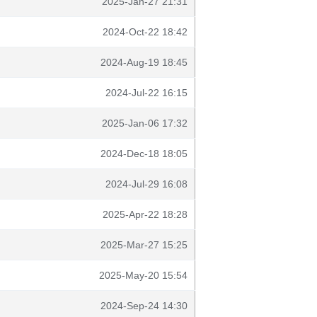
2025-Jan-27 21:31
2024-Oct-22 18:42
2024-Aug-19 18:45
2024-Jul-22 16:15
2025-Jan-06 17:32
2024-Dec-18 18:05
2024-Jul-29 16:08
2025-Apr-22 18:28
2025-Mar-27 15:25
2025-May-20 15:54
2024-Sep-24 14:30