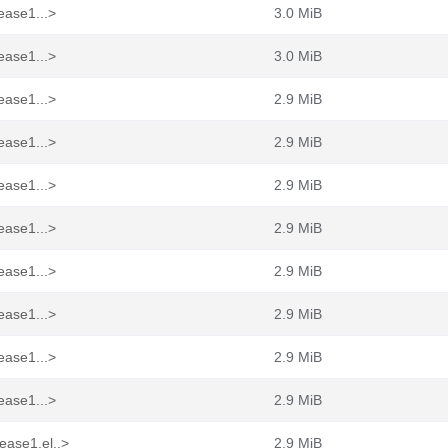
ease1...>
3.0 MiB
ease1...>
3.0 MiB
ease1...>
2.9 MiB
ease1...>
2.9 MiB
ease1...>
2.9 MiB
ease1...>
2.9 MiB
ease1...>
2.9 MiB
ease1...>
2.9 MiB
ease1...>
2.9 MiB
ease1...>
2.9 MiB
ease1.el..>
2.9 MiB