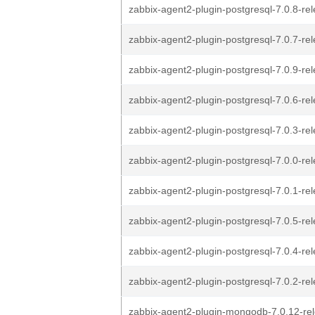
zabbix-agent2-plugin-postgresql-7.0.8-rel
zabbix-agent2-plugin-postgresql-7.0.7-rel
zabbix-agent2-plugin-postgresql-7.0.9-rel
zabbix-agent2-plugin-postgresql-7.0.6-rel
zabbix-agent2-plugin-postgresql-7.0.3-rel
zabbix-agent2-plugin-postgresql-7.0.0-rel
zabbix-agent2-plugin-postgresql-7.0.1-rel
zabbix-agent2-plugin-postgresql-7.0.5-rel
zabbix-agent2-plugin-postgresql-7.0.4-rel
zabbix-agent2-plugin-postgresql-7.0.2-rel
zabbix-agent2-plugin-mongodb-7.0.12-rel