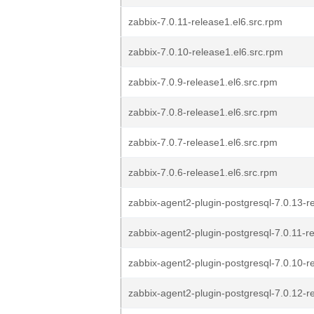
zabbix-7.0.11-release1.el6.src.rpm
zabbix-7.0.10-release1.el6.src.rpm
zabbix-7.0.9-release1.el6.src.rpm
zabbix-7.0.8-release1.el6.src.rpm
zabbix-7.0.7-release1.el6.src.rpm
zabbix-7.0.6-release1.el6.src.rpm
zabbix-agent2-plugin-postgresql-7.0.13-r
zabbix-agent2-plugin-postgresql-7.0.11-r
zabbix-agent2-plugin-postgresql-7.0.10-r
zabbix-agent2-plugin-postgresql-7.0.12-r