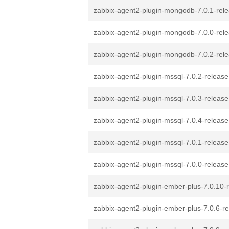
zabbix-agent2-plugin-mongodb-7.0.1-rele
zabbix-agent2-plugin-mongodb-7.0.0-rele
zabbix-agent2-plugin-mongodb-7.0.2-rele
zabbix-agent2-plugin-mssql-7.0.2-release1
zabbix-agent2-plugin-mssql-7.0.3-release1
zabbix-agent2-plugin-mssql-7.0.4-release1
zabbix-agent2-plugin-mssql-7.0.1-release1
zabbix-agent2-plugin-mssql-7.0.0-release1
zabbix-agent2-plugin-ember-plus-7.0.10-r
zabbix-agent2-plugin-ember-plus-7.0.6-re