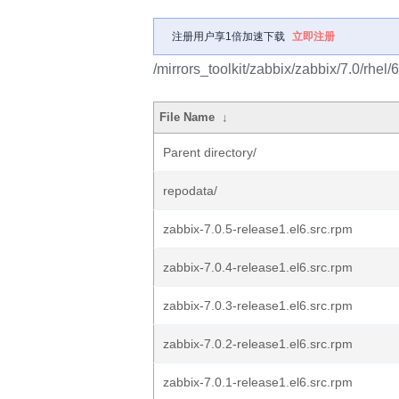
注册用户享1倍加速下载
立即注册
/mirrors_toolkit/zabbix/zabbix/7.0/rhe
File Name
↓
Parent directory/
repodata/
zabbix-7.0.5-release1.el6.src.rpm
zabbix-7.0.4-release1.el6.src.rpm
zabbix-7.0.3-release1.el6.src.rpm
zabbix-7.0.2-release1.el6.src.rpm
zabbix-7.0.1-release1.el6.src.rpm