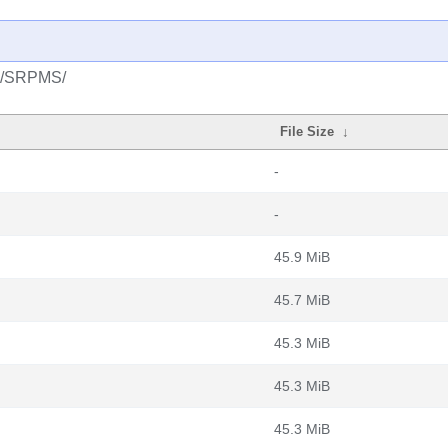
l/6/SRPMS/
File Size
↓
-
-
45.9 MiB
45.7 MiB
45.3 MiB
45.3 MiB
45.3 MiB