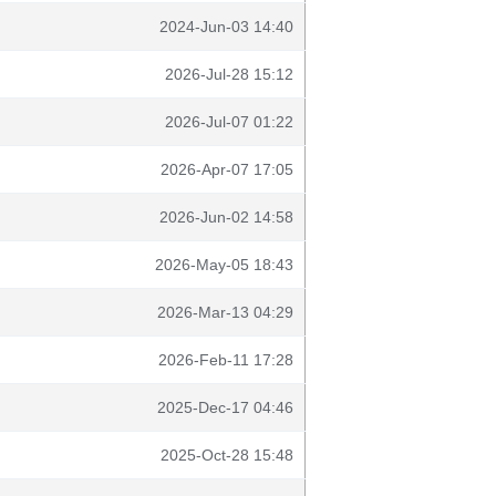
2024-Jun-03 14:40
2026-Jul-28 15:12
2026-Jul-07 01:22
2026-Apr-07 17:05
2026-Jun-02 14:58
2026-May-05 18:43
2026-Mar-13 04:29
2026-Feb-11 17:28
2025-Dec-17 04:46
2025-Oct-28 15:48