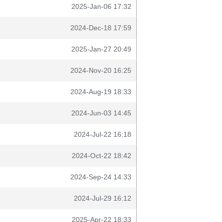
2025-Jan-06 17:32
2024-Dec-18 17:59
2025-Jan-27 20:49
2024-Nov-20 16:25
2024-Aug-19 18:33
2024-Jun-03 14:45
2024-Jul-22 16:18
2024-Oct-22 18:42
2024-Sep-24 14:33
2024-Jul-29 16:12
2025-Apr-22 18:33