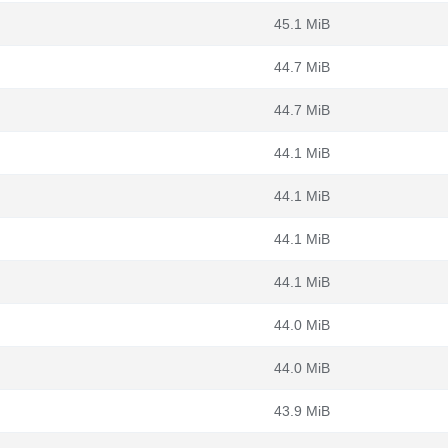
45.1 MiB
44.7 MiB
44.7 MiB
44.1 MiB
44.1 MiB
44.1 MiB
44.1 MiB
44.0 MiB
44.0 MiB
43.9 MiB