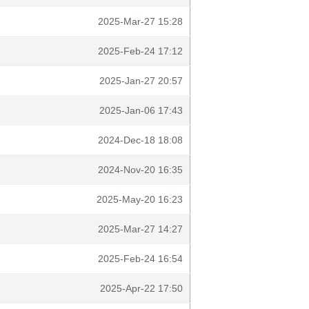
2025-Mar-27 15:28
2025-Feb-24 17:12
2025-Jan-27 20:57
2025-Jan-06 17:43
2024-Dec-18 18:08
2024-Nov-20 16:35
2025-May-20 16:23
2025-Mar-27 14:27
2025-Feb-24 16:54
2025-Apr-22 17:50