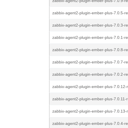
zabbix-agent2-plugin-ember-plus-7.0.9-re
zabbix-agent2-plugin-ember-plus-7.0.5-re
zabbix-agent2-plugin-ember-plus-7.0.3-re
zabbix-agent2-plugin-ember-plus-7.0.1-re
zabbix-agent2-plugin-ember-plus-7.0.8-re
zabbix-agent2-plugin-ember-plus-7.0.7-re
zabbix-agent2-plugin-ember-plus-7.0.2-re
zabbix-agent2-plugin-ember-plus-7.0.12-r
zabbix-agent2-plugin-ember-plus-7.0.11-r
zabbix-agent2-plugin-ember-plus-7.0.13-r
zabbix-agent2-plugin-ember-plus-7.0.4-re