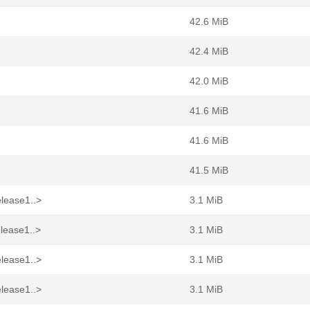
42.6 MiB
42.4 MiB
42.0 MiB
41.6 MiB
41.6 MiB
41.5 MiB
elease1..>
3.1 MiB
elease1..>
3.1 MiB
elease1..>
3.1 MiB
elease1..>
3.1 MiB