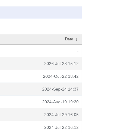
Date
↓
-
2026-Jul-28 15:12
2024-Oct-22 18:42
2024-Sep-24 14:37
2024-Aug-19 19:20
2024-Jul-29 16:05
2024-Jul-22 16:12