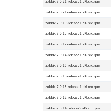
zabbix-7.0.21-release1.el6.src.rpm
zabbix-7.0.21-release2.el6.src.rpm
zabbix-7.0.19-release1.el6.src.rpm
zabbix-7.0.18-release1.el6.src.rpm
zabbix-7.0.17-release1.el6.src.rpm
zabbix-7.0.14-release1.el6.src.rpm
zabbix-7.0.16-release1.el6.src.rpm
zabbix-7.0.15-release1.el6.src.rpm
zabbix-7.0.13-release1.el6.src.rpm
zabbix-7.0.12-release1.el6.src.rpm
zabbix-7.0.11-release2.el6.src.rpm