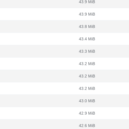
43.9 MiB
43.9 MiB
43.8 MiB
43.4 MiB
43.3 MiB
43.2 MiB
43.2 MiB
43.2 MiB
43.0 MiB
42.9 MiB
42.6 MiB