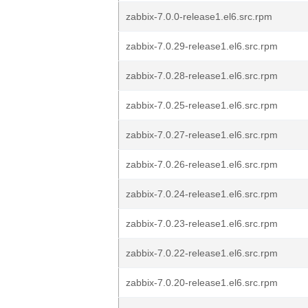
zabbix-7.0.0-release1.el6.src.rpm
zabbix-7.0.29-release1.el6.src.rpm
zabbix-7.0.28-release1.el6.src.rpm
zabbix-7.0.25-release1.el6.src.rpm
zabbix-7.0.27-release1.el6.src.rpm
zabbix-7.0.26-release1.el6.src.rpm
zabbix-7.0.24-release1.el6.src.rpm
zabbix-7.0.23-release1.el6.src.rpm
zabbix-7.0.22-release1.el6.src.rpm
zabbix-7.0.20-release1.el6.src.rpm