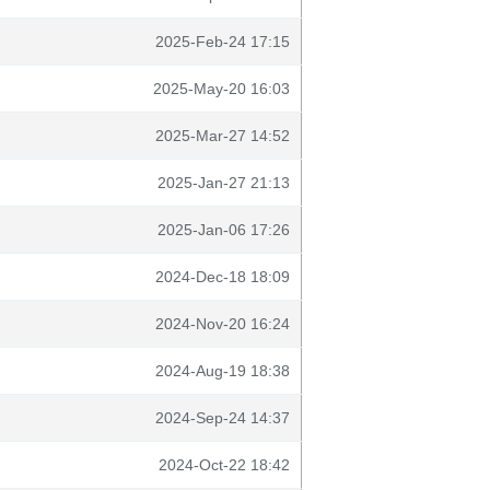
2025-Feb-24 17:15
2025-May-20 16:03
2025-Mar-27 14:52
2025-Jan-27 21:13
2025-Jan-06 17:26
2024-Dec-18 18:09
2024-Nov-20 16:24
2024-Aug-19 18:38
2024-Sep-24 14:37
2024-Oct-22 18:42