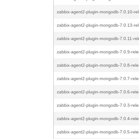
zabbix-agent2-plugin-mongodb-7.0.10-rel
zabbix-agent2-plugin-mongodb-7.0.13-rel
zabbix-agent2-plugin-mongodb-7.0.11-rel
zabbix-agent2-plugin-mongodb-7.0.9-rele
zabbix-agent2-plugin-mongodb-7.0.8-rele
zabbix-agent2-plugin-mongodb-7.0.7-rele
zabbix-agent2-plugin-mongodb-7.0.6-rele
zabbix-agent2-plugin-mongodb-7.0.3-rele
zabbix-agent2-plugin-mongodb-7.0.4-rele
zabbix-agent2-plugin-mongodb-7.0.5-rele