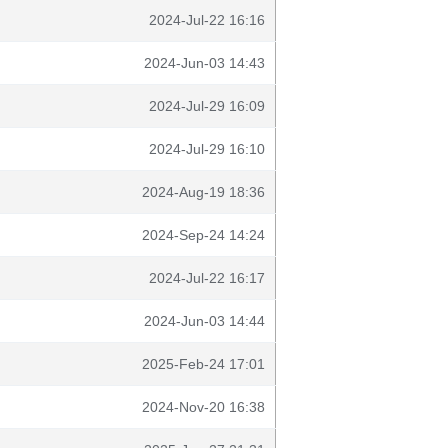
2024-Jul-22 16:16
2024-Jun-03 14:43
2024-Jul-29 16:09
2024-Jul-29 16:10
2024-Aug-19 18:36
2024-Sep-24 14:24
2024-Jul-22 16:17
2024-Jun-03 14:44
2025-Feb-24 17:01
2024-Nov-20 16:38