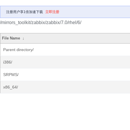
注册用户享1倍加速下载
立即注册
/mirrors_toolkit/zabbix/zabbix/7.0/rhel/6/
File Name
↓
Parent directory/
i386/
SRPMS/
x86_64/