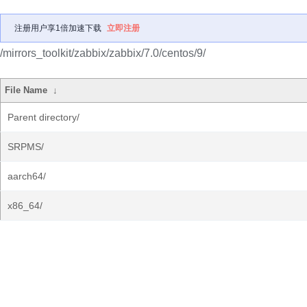
注册用户享1倍加速下载
立即注册
/mirrors_toolkit/zabbix/zabbix/7.0/centos/9/
File Name
↓
Parent directory/
SRPMS/
aarch64/
x86_64/