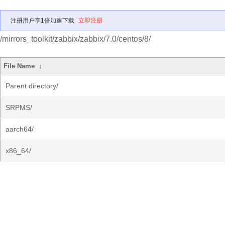
注册用户享1倍加速下载
立即注册
/mirrors_toolkit/zabbix/zabbix/7.0/centos/8/
File Name
↓
Parent directory/
SRPMS/
aarch64/
x86_64/