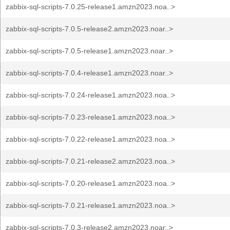
zabbix-sql-scripts-7.0.25-release1.amzn2023.noa..>
zabbix-sql-scripts-7.0.5-release2.amzn2023.noar..>
zabbix-sql-scripts-7.0.5-release1.amzn2023.noar..>
zabbix-sql-scripts-7.0.4-release1.amzn2023.noar..>
zabbix-sql-scripts-7.0.24-release1.amzn2023.noa..>
zabbix-sql-scripts-7.0.23-release1.amzn2023.noa..>
zabbix-sql-scripts-7.0.22-release1.amzn2023.noa..>
zabbix-sql-scripts-7.0.21-release2.amzn2023.noa..>
zabbix-sql-scripts-7.0.20-release1.amzn2023.noa..>
zabbix-sql-scripts-7.0.21-release1.amzn2023.noa..>
zabbix-sql-scripts-7.0.3-release2.amzn2023.noar..>