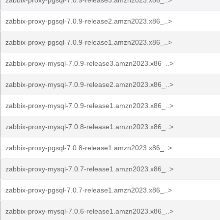
zabbix-proxy-pgsql-7.0.9-release3.amzn2023.x86_..>
zabbix-proxy-pgsql-7.0.9-release2.amzn2023.x86_..>
zabbix-proxy-pgsql-7.0.9-release1.amzn2023.x86_..>
zabbix-proxy-mysql-7.0.9-release3.amzn2023.x86_..>
zabbix-proxy-mysql-7.0.9-release2.amzn2023.x86_..>
zabbix-proxy-mysql-7.0.9-release1.amzn2023.x86_..>
zabbix-proxy-mysql-7.0.8-release1.amzn2023.x86_..>
zabbix-proxy-pgsql-7.0.8-release1.amzn2023.x86_..>
zabbix-proxy-mysql-7.0.7-release1.amzn2023.x86_..>
zabbix-proxy-pgsql-7.0.7-release1.amzn2023.x86_..>
zabbix-proxy-mysql-7.0.6-release1.amzn2023.x86_..>