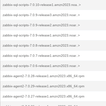
zabbix-sql-scripts-7.0.10-release1.amzn2023.noa..>
zabbix-sql-scripts-7.0.9-release3.amzn2023.noar..>
zabbix-sql-scripts-7.0.9-release2.amzn2023.noar..>
zabbix-sql-scripts-7.0.9-release1.amzn2023.noar..>
zabbix-sql-scripts-7.0.8-release1.amzn2023.noar..>
zabbix-sql-scripts-7.0.7-release1.amzn2023.noar..>
zabbix-sql-scripts-7.0.6-release1.amzn2023.noar..>
zabbix-agent2-7.0.28-release1.amzn2023.x86_64.rpm
zabbix-agent2-7.0.29-release1.amzn2023.x86_64.rpm
zabbix-agent2-7.0.27-release1.amzn2023.x86_64.rpm