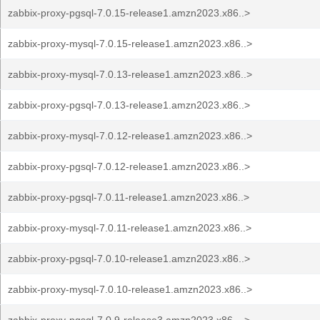
zabbix-proxy-pgsql-7.0.15-release1.amzn2023.x86..>
zabbix-proxy-mysql-7.0.15-release1.amzn2023.x86..>
zabbix-proxy-mysql-7.0.13-release1.amzn2023.x86..>
zabbix-proxy-pgsql-7.0.13-release1.amzn2023.x86..>
zabbix-proxy-mysql-7.0.12-release1.amzn2023.x86..>
zabbix-proxy-pgsql-7.0.12-release1.amzn2023.x86..>
zabbix-proxy-pgsql-7.0.11-release1.amzn2023.x86..>
zabbix-proxy-mysql-7.0.11-release1.amzn2023.x86..>
zabbix-proxy-pgsql-7.0.10-release1.amzn2023.x86..>
zabbix-proxy-mysql-7.0.10-release1.amzn2023.x86..>