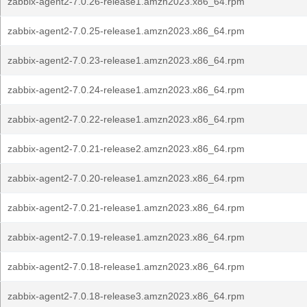
zabbix-agent2-7.0.26-release1.amzn2023.x86_64.rpm
zabbix-agent2-7.0.25-release1.amzn2023.x86_64.rpm
zabbix-agent2-7.0.23-release1.amzn2023.x86_64.rpm
zabbix-agent2-7.0.24-release1.amzn2023.x86_64.rpm
zabbix-agent2-7.0.22-release1.amzn2023.x86_64.rpm
zabbix-agent2-7.0.21-release2.amzn2023.x86_64.rpm
zabbix-agent2-7.0.20-release1.amzn2023.x86_64.rpm
zabbix-agent2-7.0.21-release1.amzn2023.x86_64.rpm
zabbix-agent2-7.0.19-release1.amzn2023.x86_64.rpm
zabbix-agent2-7.0.18-release1.amzn2023.x86_64.rpm
zabbix-agent2-7.0.18-release3.amzn2023.x86_64.rpm