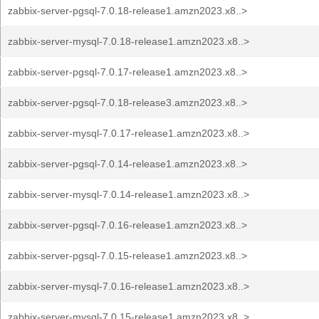
zabbix-server-pgsql-7.0.18-release1.amzn2023.x8..>
zabbix-server-mysql-7.0.18-release1.amzn2023.x8..>
zabbix-server-pgsql-7.0.17-release1.amzn2023.x8..>
zabbix-server-pgsql-7.0.18-release3.amzn2023.x8..>
zabbix-server-mysql-7.0.17-release1.amzn2023.x8..>
zabbix-server-pgsql-7.0.14-release1.amzn2023.x8..>
zabbix-server-mysql-7.0.14-release1.amzn2023.x8..>
zabbix-server-pgsql-7.0.16-release1.amzn2023.x8..>
zabbix-server-pgsql-7.0.15-release1.amzn2023.x8..>
zabbix-server-mysql-7.0.16-release1.amzn2023.x8..>
zabbix-server-mysql-7.0.15-release1.amzn2023.x8..>