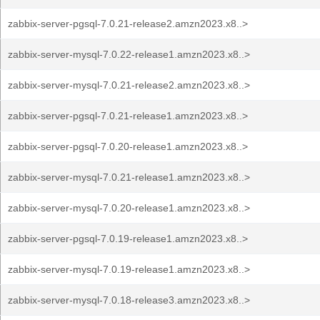
zabbix-server-pgsql-7.0.21-release2.amzn2023.x8..>
zabbix-server-mysql-7.0.22-release1.amzn2023.x8..>
zabbix-server-mysql-7.0.21-release2.amzn2023.x8..>
zabbix-server-pgsql-7.0.21-release1.amzn2023.x8..>
zabbix-server-pgsql-7.0.20-release1.amzn2023.x8..>
zabbix-server-mysql-7.0.21-release1.amzn2023.x8..>
zabbix-server-mysql-7.0.20-release1.amzn2023.x8..>
zabbix-server-pgsql-7.0.19-release1.amzn2023.x8..>
zabbix-server-mysql-7.0.19-release1.amzn2023.x8..>
zabbix-server-mysql-7.0.18-release3.amzn2023.x8..>