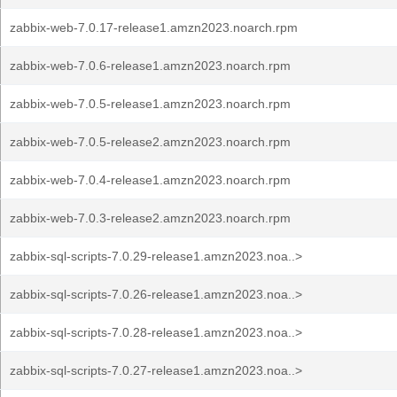
zabbix-web-7.0.17-release1.amzn2023.noarch.rpm
zabbix-web-7.0.6-release1.amzn2023.noarch.rpm
zabbix-web-7.0.5-release1.amzn2023.noarch.rpm
zabbix-web-7.0.5-release2.amzn2023.noarch.rpm
zabbix-web-7.0.4-release1.amzn2023.noarch.rpm
zabbix-web-7.0.3-release2.amzn2023.noarch.rpm
zabbix-sql-scripts-7.0.29-release1.amzn2023.noa..>
zabbix-sql-scripts-7.0.26-release1.amzn2023.noa..>
zabbix-sql-scripts-7.0.28-release1.amzn2023.noa..>
zabbix-sql-scripts-7.0.27-release1.amzn2023.noa..>