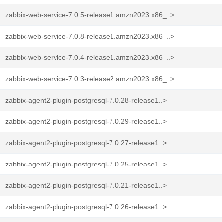
zabbix-web-service-7.0.5-release1.amzn2023.x86_..>
zabbix-web-service-7.0.8-release1.amzn2023.x86_..>
zabbix-web-service-7.0.4-release1.amzn2023.x86_..>
zabbix-web-service-7.0.3-release2.amzn2023.x86_..>
zabbix-agent2-plugin-postgresql-7.0.28-release1..>
zabbix-agent2-plugin-postgresql-7.0.29-release1..>
zabbix-agent2-plugin-postgresql-7.0.27-release1..>
zabbix-agent2-plugin-postgresql-7.0.25-release1..>
zabbix-agent2-plugin-postgresql-7.0.21-release1..>
zabbix-agent2-plugin-postgresql-7.0.26-release1..>