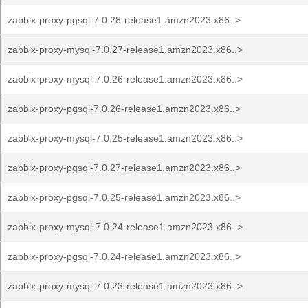
zabbix-proxy-pgsql-7.0.28-release1.amzn2023.x86..>
zabbix-proxy-mysql-7.0.27-release1.amzn2023.x86..>
zabbix-proxy-mysql-7.0.26-release1.amzn2023.x86..>
zabbix-proxy-pgsql-7.0.26-release1.amzn2023.x86..>
zabbix-proxy-mysql-7.0.25-release1.amzn2023.x86..>
zabbix-proxy-pgsql-7.0.27-release1.amzn2023.x86..>
zabbix-proxy-pgsql-7.0.25-release1.amzn2023.x86..>
zabbix-proxy-mysql-7.0.24-release1.amzn2023.x86..>
zabbix-proxy-pgsql-7.0.24-release1.amzn2023.x86..>
zabbix-proxy-mysql-7.0.23-release1.amzn2023.x86..>