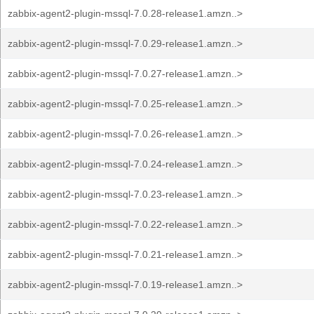
zabbix-agent2-plugin-mssql-7.0.28-release1.amzn..>
zabbix-agent2-plugin-mssql-7.0.29-release1.amzn..>
zabbix-agent2-plugin-mssql-7.0.27-release1.amzn..>
zabbix-agent2-plugin-mssql-7.0.25-release1.amzn..>
zabbix-agent2-plugin-mssql-7.0.26-release1.amzn..>
zabbix-agent2-plugin-mssql-7.0.24-release1.amzn..>
zabbix-agent2-plugin-mssql-7.0.23-release1.amzn..>
zabbix-agent2-plugin-mssql-7.0.22-release1.amzn..>
zabbix-agent2-plugin-mssql-7.0.21-release1.amzn..>
zabbix-agent2-plugin-mssql-7.0.19-release1.amzn..>