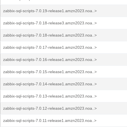
zabbix-sql-scripts-7.0.19-release1.amzn2023.noa..>
zabbix-sql-scripts-7.0.18-release3.amzn2023.noa..>
zabbix-sql-scripts-7.0.18-release1.amzn2023.noa..>
zabbix-sql-scripts-7.0.17-release1.amzn2023.noa..>
zabbix-sql-scripts-7.0.16-release1.amzn2023.noa..>
zabbix-sql-scripts-7.0.15-release1.amzn2023.noa..>
zabbix-sql-scripts-7.0.14-release1.amzn2023.noa..>
zabbix-sql-scripts-7.0.13-release1.amzn2023.noa..>
zabbix-sql-scripts-7.0.12-release1.amzn2023.noa..>
zabbix-sql-scripts-7.0.11-release1.amzn2023.noa..>