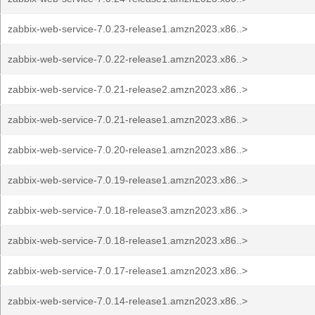
zabbix-web-service-7.0.23-release1.amzn2023.x86..>
zabbix-web-service-7.0.22-release1.amzn2023.x86..>
zabbix-web-service-7.0.21-release2.amzn2023.x86..>
zabbix-web-service-7.0.21-release1.amzn2023.x86..>
zabbix-web-service-7.0.20-release1.amzn2023.x86..>
zabbix-web-service-7.0.19-release1.amzn2023.x86..>
zabbix-web-service-7.0.18-release3.amzn2023.x86..>
zabbix-web-service-7.0.18-release1.amzn2023.x86..>
zabbix-web-service-7.0.17-release1.amzn2023.x86..>
zabbix-web-service-7.0.14-release1.amzn2023.x86..>