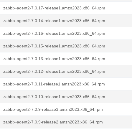
zabbix-agent2-7.0.17-release1.amzn2023.x86_64.rpm
zabbix-agent2-7.0.14-release1.amzn2023.x86_64.rpm
zabbix-agent2-7.0.16-release1.amzn2023.x86_64.rpm
zabbix-agent2-7.0.15-release1.amzn2023.x86_64.rpm
zabbix-agent2-7.0.13-release1.amzn2023.x86_64.rpm
zabbix-agent2-7.0.12-release1.amzn2023.x86_64.rpm
zabbix-agent2-7.0.11-release1.amzn2023.x86_64.rpm
zabbix-agent2-7.0.10-release1.amzn2023.x86_64.rpm
zabbix-agent2-7.0.9-release3.amzn2023.x86_64.rpm
zabbix-agent2-7.0.9-release2.amzn2023.x86_64.rpm