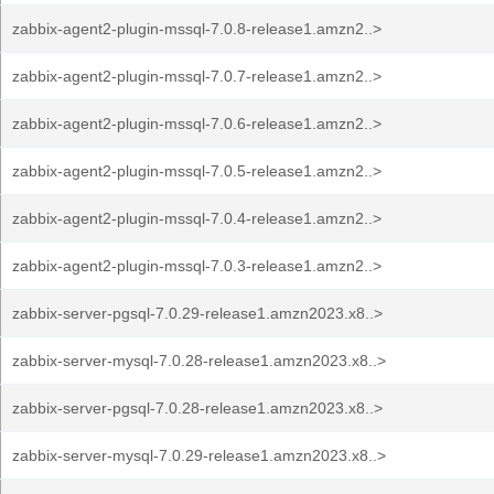
zabbix-agent2-plugin-mssql-7.0.8-release1.amzn2..>
zabbix-agent2-plugin-mssql-7.0.7-release1.amzn2..>
zabbix-agent2-plugin-mssql-7.0.6-release1.amzn2..>
zabbix-agent2-plugin-mssql-7.0.5-release1.amzn2..>
zabbix-agent2-plugin-mssql-7.0.4-release1.amzn2..>
zabbix-agent2-plugin-mssql-7.0.3-release1.amzn2..>
zabbix-server-pgsql-7.0.29-release1.amzn2023.x8..>
zabbix-server-mysql-7.0.28-release1.amzn2023.x8..>
zabbix-server-pgsql-7.0.28-release1.amzn2023.x8..>
zabbix-server-mysql-7.0.29-release1.amzn2023.x8..>