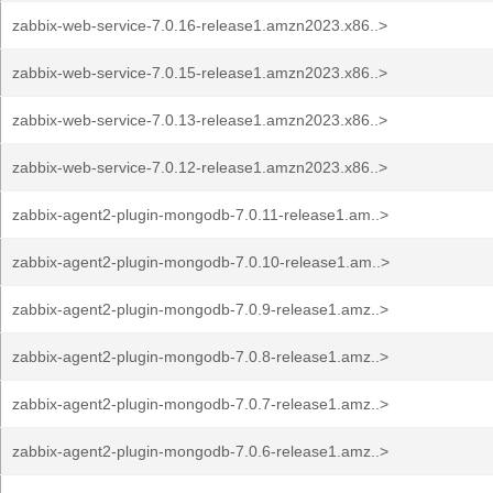
zabbix-web-service-7.0.16-release1.amzn2023.x86..>
zabbix-web-service-7.0.15-release1.amzn2023.x86..>
zabbix-web-service-7.0.13-release1.amzn2023.x86..>
zabbix-web-service-7.0.12-release1.amzn2023.x86..>
zabbix-agent2-plugin-mongodb-7.0.11-release1.am..>
zabbix-agent2-plugin-mongodb-7.0.10-release1.am..>
zabbix-agent2-plugin-mongodb-7.0.9-release1.amz..>
zabbix-agent2-plugin-mongodb-7.0.8-release1.amz..>
zabbix-agent2-plugin-mongodb-7.0.7-release1.amz..>
zabbix-agent2-plugin-mongodb-7.0.6-release1.amz..>