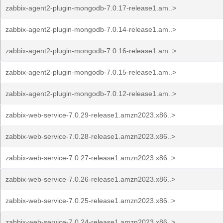
zabbix-agent2-plugin-mongodb-7.0.17-release1.am..>
zabbix-agent2-plugin-mongodb-7.0.14-release1.am..>
zabbix-agent2-plugin-mongodb-7.0.16-release1.am..>
zabbix-agent2-plugin-mongodb-7.0.15-release1.am..>
zabbix-agent2-plugin-mongodb-7.0.12-release1.am..>
zabbix-web-service-7.0.29-release1.amzn2023.x86..>
zabbix-web-service-7.0.28-release1.amzn2023.x86..>
zabbix-web-service-7.0.27-release1.amzn2023.x86..>
zabbix-web-service-7.0.26-release1.amzn2023.x86..>
zabbix-web-service-7.0.25-release1.amzn2023.x86..>
zabbix-web-service-7.0.24-release1.amzn2023.x86..>