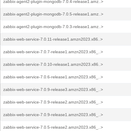
zabbix-agent2-plugin-mongodb-7.0.4-release1.amz..>
zabbix-agent2-plugin-mongodb-7.0.5-release1.amz..>
zabbix-agent2-plugin-mongodb-7.0.3-release1.amz..>
zabbix-web-service-7.0.11-release1.amzn2023.x86..>
zabbix-web-service-7.0.7-release1.amzn2023.x86_..>
zabbix-web-service-7.0.10-release1.amzn2023.x86..>
zabbix-web-service-7.0.6-release1.amzn2023.x86_..>
zabbix-web-service-7.0.9-release3.amzn2023.x86_..>
zabbix-web-service-7.0.9-release2.amzn2023.x86_..>
zabbix-web-service-7.0.9-release1.amzn2023.x86_..>
zabbix-web-service-7.0.5-release2.amzn2023.x86_..>