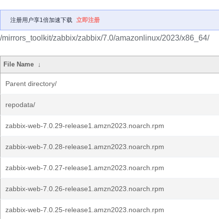
注册用户享1倍加速下载
立即注册
/mirrors_toolkit/zabbix/zabbix/7.0/amazonlinux/2023/x86_64/
File Name
↓
Parent directory/
repodata/
zabbix-web-7.0.29-release1.amzn2023.noarch.rpm
zabbix-web-7.0.28-release1.amzn2023.noarch.rpm
zabbix-web-7.0.27-release1.amzn2023.noarch.rpm
zabbix-web-7.0.26-release1.amzn2023.noarch.rpm
zabbix-web-7.0.25-release1.amzn2023.noarch.rpm