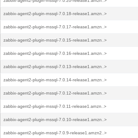
zabbix-agent2-plugin-mssql-7.0.20-release1.amzn..>
zabbix-agent2-plugin-mssql-7.0.18-release1.amzn..>
zabbix-agent2-plugin-mssql-7.0.17-release1.amzn..>
zabbix-agent2-plugin-mssql-7.0.15-release1.amzn..>
zabbix-agent2-plugin-mssql-7.0.16-release1.amzn..>
zabbix-agent2-plugin-mssql-7.0.13-release1.amzn..>
zabbix-agent2-plugin-mssql-7.0.14-release1.amzn..>
zabbix-agent2-plugin-mssql-7.0.12-release1.amzn..>
zabbix-agent2-plugin-mssql-7.0.11-release1.amzn..>
zabbix-agent2-plugin-mssql-7.0.10-release1.amzn..>
zabbix-agent2-plugin-mssql-7.0.9-release1.amzn2..>