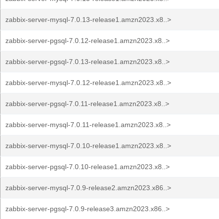
zabbix-server-mysql-7.0.13-release1.amzn2023.x8..>
zabbix-server-pgsql-7.0.12-release1.amzn2023.x8..>
zabbix-server-pgsql-7.0.13-release1.amzn2023.x8..>
zabbix-server-mysql-7.0.12-release1.amzn2023.x8..>
zabbix-server-pgsql-7.0.11-release1.amzn2023.x8..>
zabbix-server-mysql-7.0.11-release1.amzn2023.x8..>
zabbix-server-mysql-7.0.10-release1.amzn2023.x8..>
zabbix-server-pgsql-7.0.10-release1.amzn2023.x8..>
zabbix-server-mysql-7.0.9-release2.amzn2023.x86..>
zabbix-server-pgsql-7.0.9-release3.amzn2023.x86..>