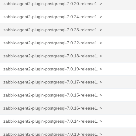
zabbix-agent2-plugin-postgresql-7.0.20-release1..>
zabbix-agent2-plugin-postgresql-7.0.24-release1..>
zabbix-agent2-plugin-postgresql-7.0.23-release1..>
zabbix-agent2-plugin-postgresql-7.0.22-release1..>
zabbix-agent2-plugin-postgresql-7.0.18-release1..>
zabbix-agent2-plugin-postgresql-7.0.19-release1..>
zabbix-agent2-plugin-postgresql-7.0.17-release1..>
zabbix-agent2-plugin-postgresql-7.0.15-release1..>
zabbix-agent2-plugin-postgresql-7.0.16-release1..>
zabbix-agent2-plugin-postgresql-7.0.14-release1..>
zabbix-agent2-plugin-postgresql-7.0.13-release1..>