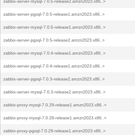
zabbix-server-mysql-7.0.5-release2.amzn2023.x86..>
zabbix-server-pgsql-7.0.5-release1.amzn2023.x86..>
zabbix-server-mysql-7.0.5-release1.amzn2023.x86..>
zabbix-server-pgsql-7.0.5-release2.amzn2023.x86..>
zabbix-server-mysql-7.0.4-release1.amzn2023.x86..>
zabbix-server-pgsql-7.0.4-release1.amzn2023.x86..>
zabbix-server-pgsql-7.0.3-release2.amzn2023.x86..>
zabbix-server-mysql-7.0.3-release2.amzn2023.x86..>
zabbix-proxy-mysql-7.0.29-release1.amzn2023.x86..>
zabbix-proxy-mysql-7.0.28-release1.amzn2023.x86..>
zabbix-proxy-pgsql-7.0.29-release1.amzn2023.x86..>