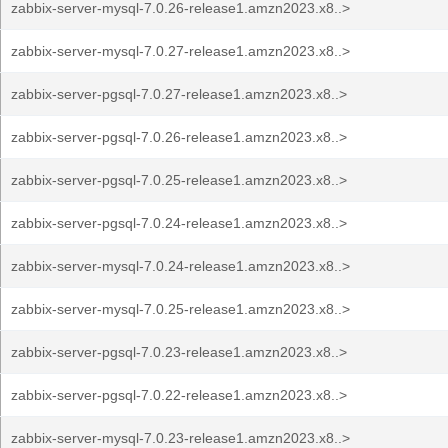
zabbix-server-mysql-7.0.26-release1.amzn2023.x8..>
zabbix-server-mysql-7.0.27-release1.amzn2023.x8..>
zabbix-server-pgsql-7.0.27-release1.amzn2023.x8..>
zabbix-server-pgsql-7.0.26-release1.amzn2023.x8..>
zabbix-server-pgsql-7.0.25-release1.amzn2023.x8..>
zabbix-server-pgsql-7.0.24-release1.amzn2023.x8..>
zabbix-server-mysql-7.0.24-release1.amzn2023.x8..>
zabbix-server-mysql-7.0.25-release1.amzn2023.x8..>
zabbix-server-pgsql-7.0.23-release1.amzn2023.x8..>
zabbix-server-pgsql-7.0.22-release1.amzn2023.x8..>
zabbix-server-mysql-7.0.23-release1.amzn2023.x8..>