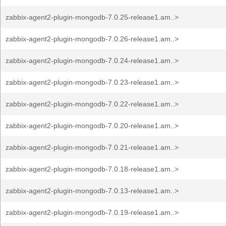
zabbix-agent2-plugin-mongodb-7.0.25-release1.am..>
zabbix-agent2-plugin-mongodb-7.0.26-release1.am..>
zabbix-agent2-plugin-mongodb-7.0.24-release1.am..>
zabbix-agent2-plugin-mongodb-7.0.23-release1.am..>
zabbix-agent2-plugin-mongodb-7.0.22-release1.am..>
zabbix-agent2-plugin-mongodb-7.0.20-release1.am..>
zabbix-agent2-plugin-mongodb-7.0.21-release1.am..>
zabbix-agent2-plugin-mongodb-7.0.18-release1.am..>
zabbix-agent2-plugin-mongodb-7.0.13-release1.am..>
zabbix-agent2-plugin-mongodb-7.0.19-release1.am..>