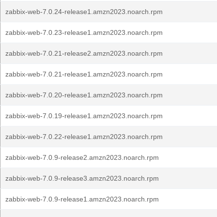
zabbix-web-7.0.24-release1.amzn2023.noarch.rpm
zabbix-web-7.0.23-release1.amzn2023.noarch.rpm
zabbix-web-7.0.21-release2.amzn2023.noarch.rpm
zabbix-web-7.0.21-release1.amzn2023.noarch.rpm
zabbix-web-7.0.20-release1.amzn2023.noarch.rpm
zabbix-web-7.0.19-release1.amzn2023.noarch.rpm
zabbix-web-7.0.22-release1.amzn2023.noarch.rpm
zabbix-web-7.0.9-release2.amzn2023.noarch.rpm
zabbix-web-7.0.9-release3.amzn2023.noarch.rpm
zabbix-web-7.0.9-release1.amzn2023.noarch.rpm