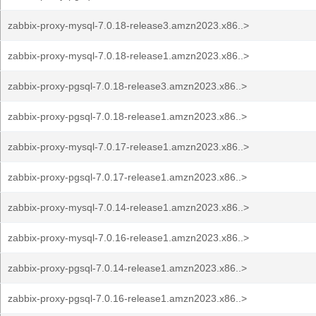
zabbix-proxy-mysql-7.0.18-release3.amzn2023.x86..>
zabbix-proxy-mysql-7.0.18-release1.amzn2023.x86..>
zabbix-proxy-pgsql-7.0.18-release3.amzn2023.x86..>
zabbix-proxy-pgsql-7.0.18-release1.amzn2023.x86..>
zabbix-proxy-mysql-7.0.17-release1.amzn2023.x86..>
zabbix-proxy-pgsql-7.0.17-release1.amzn2023.x86..>
zabbix-proxy-mysql-7.0.14-release1.amzn2023.x86..>
zabbix-proxy-mysql-7.0.16-release1.amzn2023.x86..>
zabbix-proxy-pgsql-7.0.14-release1.amzn2023.x86..>
zabbix-proxy-pgsql-7.0.16-release1.amzn2023.x86..>