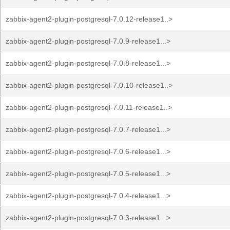
zabbix-agent2-plugin-postgresql-7.0.12-release1..>
zabbix-agent2-plugin-postgresql-7.0.9-release1...>
zabbix-agent2-plugin-postgresql-7.0.8-release1...>
zabbix-agent2-plugin-postgresql-7.0.10-release1..>
zabbix-agent2-plugin-postgresql-7.0.11-release1..>
zabbix-agent2-plugin-postgresql-7.0.7-release1...>
zabbix-agent2-plugin-postgresql-7.0.6-release1...>
zabbix-agent2-plugin-postgresql-7.0.5-release1...>
zabbix-agent2-plugin-postgresql-7.0.4-release1...>
zabbix-agent2-plugin-postgresql-7.0.3-release1...>