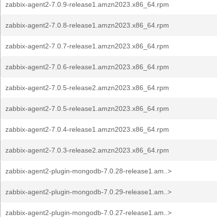
zabbix-agent2-7.0.9-release1.amzn2023.x86_64.rpm
zabbix-agent2-7.0.8-release1.amzn2023.x86_64.rpm
zabbix-agent2-7.0.7-release1.amzn2023.x86_64.rpm
zabbix-agent2-7.0.6-release1.amzn2023.x86_64.rpm
zabbix-agent2-7.0.5-release2.amzn2023.x86_64.rpm
zabbix-agent2-7.0.5-release1.amzn2023.x86_64.rpm
zabbix-agent2-7.0.4-release1.amzn2023.x86_64.rpm
zabbix-agent2-7.0.3-release2.amzn2023.x86_64.rpm
zabbix-agent2-plugin-mongodb-7.0.28-release1.am..>
zabbix-agent2-plugin-mongodb-7.0.29-release1.am..>
zabbix-agent2-plugin-mongodb-7.0.27-release1.am..>