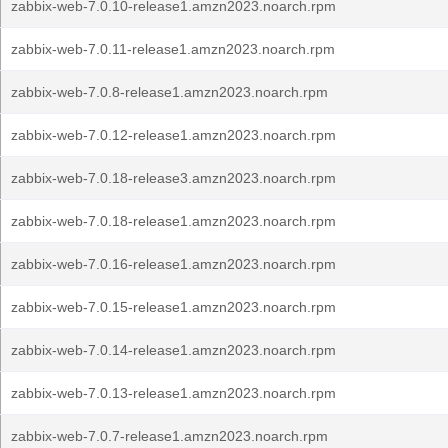
zabbix-web-7.0.10-release1.amzn2023.noarch.rpm
zabbix-web-7.0.11-release1.amzn2023.noarch.rpm
zabbix-web-7.0.8-release1.amzn2023.noarch.rpm
zabbix-web-7.0.12-release1.amzn2023.noarch.rpm
zabbix-web-7.0.18-release3.amzn2023.noarch.rpm
zabbix-web-7.0.18-release1.amzn2023.noarch.rpm
zabbix-web-7.0.16-release1.amzn2023.noarch.rpm
zabbix-web-7.0.15-release1.amzn2023.noarch.rpm
zabbix-web-7.0.14-release1.amzn2023.noarch.rpm
zabbix-web-7.0.13-release1.amzn2023.noarch.rpm
zabbix-web-7.0.7-release1.amzn2023.noarch.rpm