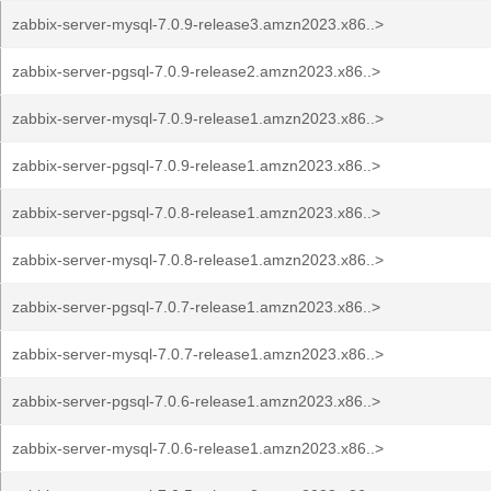
zabbix-server-mysql-7.0.9-release3.amzn2023.x86..>
zabbix-server-pgsql-7.0.9-release2.amzn2023.x86..>
zabbix-server-mysql-7.0.9-release1.amzn2023.x86..>
zabbix-server-pgsql-7.0.9-release1.amzn2023.x86..>
zabbix-server-pgsql-7.0.8-release1.amzn2023.x86..>
zabbix-server-mysql-7.0.8-release1.amzn2023.x86..>
zabbix-server-pgsql-7.0.7-release1.amzn2023.x86..>
zabbix-server-mysql-7.0.7-release1.amzn2023.x86..>
zabbix-server-pgsql-7.0.6-release1.amzn2023.x86..>
zabbix-server-mysql-7.0.6-release1.amzn2023.x86..>