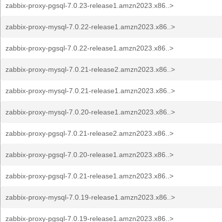
zabbix-proxy-pgsql-7.0.23-release1.amzn2023.x86..>
zabbix-proxy-mysql-7.0.22-release1.amzn2023.x86..>
zabbix-proxy-pgsql-7.0.22-release1.amzn2023.x86..>
zabbix-proxy-mysql-7.0.21-release2.amzn2023.x86..>
zabbix-proxy-mysql-7.0.21-release1.amzn2023.x86..>
zabbix-proxy-mysql-7.0.20-release1.amzn2023.x86..>
zabbix-proxy-pgsql-7.0.21-release2.amzn2023.x86..>
zabbix-proxy-pgsql-7.0.20-release1.amzn2023.x86..>
zabbix-proxy-pgsql-7.0.21-release1.amzn2023.x86..>
zabbix-proxy-mysql-7.0.19-release1.amzn2023.x86..>
zabbix-proxy-pgsql-7.0.19-release1.amzn2023.x86..>