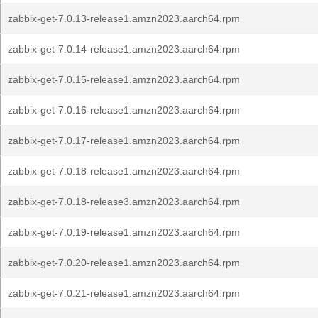
zabbix-get-7.0.13-release1.amzn2023.aarch64.rpm
zabbix-get-7.0.14-release1.amzn2023.aarch64.rpm
zabbix-get-7.0.15-release1.amzn2023.aarch64.rpm
zabbix-get-7.0.16-release1.amzn2023.aarch64.rpm
zabbix-get-7.0.17-release1.amzn2023.aarch64.rpm
zabbix-get-7.0.18-release1.amzn2023.aarch64.rpm
zabbix-get-7.0.18-release3.amzn2023.aarch64.rpm
zabbix-get-7.0.19-release1.amzn2023.aarch64.rpm
zabbix-get-7.0.20-release1.amzn2023.aarch64.rpm
zabbix-get-7.0.21-release1.amzn2023.aarch64.rpm