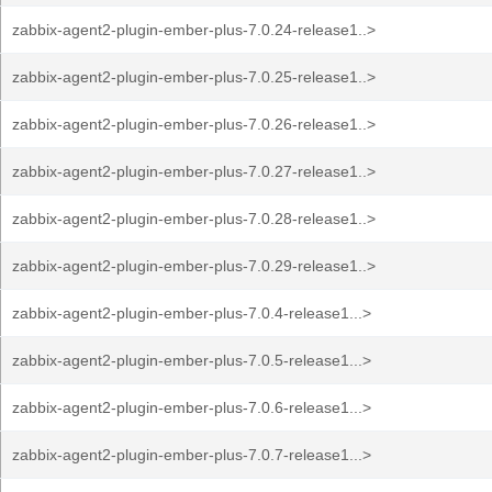
zabbix-agent2-plugin-ember-plus-7.0.24-release1..>
zabbix-agent2-plugin-ember-plus-7.0.25-release1..>
zabbix-agent2-plugin-ember-plus-7.0.26-release1..>
zabbix-agent2-plugin-ember-plus-7.0.27-release1..>
zabbix-agent2-plugin-ember-plus-7.0.28-release1..>
zabbix-agent2-plugin-ember-plus-7.0.29-release1..>
zabbix-agent2-plugin-ember-plus-7.0.4-release1...>
zabbix-agent2-plugin-ember-plus-7.0.5-release1...>
zabbix-agent2-plugin-ember-plus-7.0.6-release1...>
zabbix-agent2-plugin-ember-plus-7.0.7-release1...>