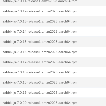
zabbix-js-7.0.11-release1.amzn2023.aarch64.rpm
zabbix-js-7.0.12-release1.amzn2023.aarch64.rpm
zabbix-js-7.0.13-release1.amzn2023.aarch64.rpm
zabbix-js-7.0.14-release1.amzn2023.aarch64.rpm
zabbix-js-7.0.15-release1.amzn2023.aarch64.rpm
zabbix-js-7.0.16-release1.amzn2023.aarch64.rpm
zabbix-js-7.0.17-release1.amzn2023.aarch64.rpm
zabbix-js-7.0.18-release1.amzn2023.aarch64.rpm
zabbix-js-7.0.18-release3.amzn2023.aarch64.rpm
zabbix-js-7.0.19-release1.amzn2023.aarch64.rpm
zabbix-js-7.0.20-release1.amzn2023.aarch64.rpm