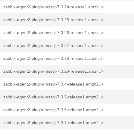
zabbix-agent2-plugin-mssql-7.0.24-release1.amzn..>
zabbix-agent2-plugin-mssql-7.0.25-release1.amzn..>
zabbix-agent2-plugin-mssql-7.0.26-release1.amzn..>
zabbix-agent2-plugin-mssql-7.0.27-release1.amzn..>
zabbix-agent2-plugin-mssql-7.0.28-release1.amzn..>
zabbix-agent2-plugin-mssql-7.0.29-release1.amzn..>
zabbix-agent2-plugin-mssql-7.0.4-release1.amzn2..>
zabbix-agent2-plugin-mssql-7.0.5-release1.amzn2..>
zabbix-agent2-plugin-mssql-7.0.6-release1.amzn2..>
zabbix-agent2-plugin-mssql-7.0.7-release1.amzn2..>