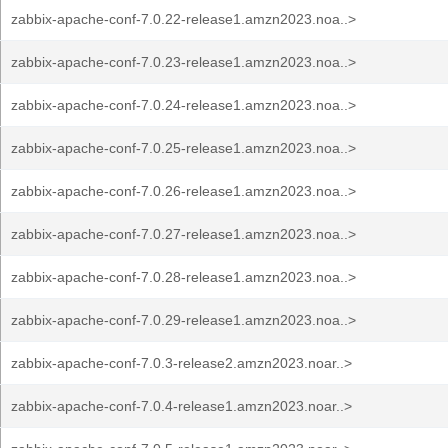
zabbix-apache-conf-7.0.22-release1.amzn2023.noa..>
zabbix-apache-conf-7.0.23-release1.amzn2023.noa..>
zabbix-apache-conf-7.0.24-release1.amzn2023.noa..>
zabbix-apache-conf-7.0.25-release1.amzn2023.noa..>
zabbix-apache-conf-7.0.26-release1.amzn2023.noa..>
zabbix-apache-conf-7.0.27-release1.amzn2023.noa..>
zabbix-apache-conf-7.0.28-release1.amzn2023.noa..>
zabbix-apache-conf-7.0.29-release1.amzn2023.noa..>
zabbix-apache-conf-7.0.3-release2.amzn2023.noar..>
zabbix-apache-conf-7.0.4-release1.amzn2023.noar..>