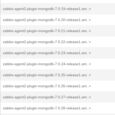
zabbix-agent2-plugin-mongodb-7.0.19-release1.am..>
zabbix-agent2-plugin-mongodb-7.0.20-release1.am..>
zabbix-agent2-plugin-mongodb-7.0.21-release1.am..>
zabbix-agent2-plugin-mongodb-7.0.22-release1.am..>
zabbix-agent2-plugin-mongodb-7.0.23-release1.am..>
zabbix-agent2-plugin-mongodb-7.0.24-release1.am..>
zabbix-agent2-plugin-mongodb-7.0.25-release1.am..>
zabbix-agent2-plugin-mongodb-7.0.26-release1.am..>
zabbix-agent2-plugin-mongodb-7.0.27-release1.am..>
zabbix-agent2-plugin-mongodb-7.0.28-release1.am..>