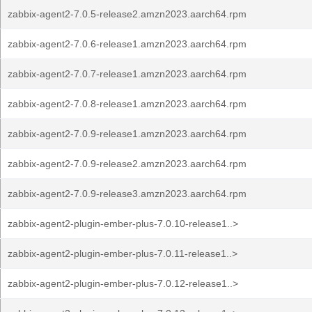
zabbix-agent2-7.0.5-release2.amzn2023.aarch64.rpm
zabbix-agent2-7.0.6-release1.amzn2023.aarch64.rpm
zabbix-agent2-7.0.7-release1.amzn2023.aarch64.rpm
zabbix-agent2-7.0.8-release1.amzn2023.aarch64.rpm
zabbix-agent2-7.0.9-release1.amzn2023.aarch64.rpm
zabbix-agent2-7.0.9-release2.amzn2023.aarch64.rpm
zabbix-agent2-7.0.9-release3.amzn2023.aarch64.rpm
zabbix-agent2-plugin-ember-plus-7.0.10-release1..>
zabbix-agent2-plugin-ember-plus-7.0.11-release1..>
zabbix-agent2-plugin-ember-plus-7.0.12-release1..>