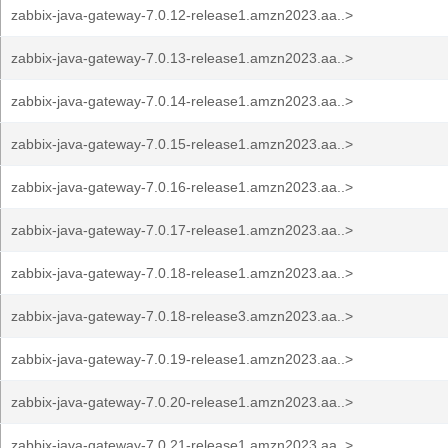
zabbix-java-gateway-7.0.12-release1.amzn2023.aa..>
zabbix-java-gateway-7.0.13-release1.amzn2023.aa..>
zabbix-java-gateway-7.0.14-release1.amzn2023.aa..>
zabbix-java-gateway-7.0.15-release1.amzn2023.aa..>
zabbix-java-gateway-7.0.16-release1.amzn2023.aa..>
zabbix-java-gateway-7.0.17-release1.amzn2023.aa..>
zabbix-java-gateway-7.0.18-release1.amzn2023.aa..>
zabbix-java-gateway-7.0.18-release3.amzn2023.aa..>
zabbix-java-gateway-7.0.19-release1.amzn2023.aa..>
zabbix-java-gateway-7.0.20-release1.amzn2023.aa..>
zabbix-java-gateway-7.0.21-release1.amzn2023.aa..>