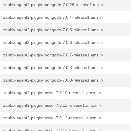
zabbix-agent2-plugin-mongodb-7.0.29-release1.am..>
zabbix-agent2-plugin-mongodb-7.0.4-release1.amz..>
zabbix-agent2-plugin-mongodb-7.0.5-release1.amz..>
zabbix-agent2-plugin-mongodb-7.0.6-release1.amz..>
zabbix-agent2-plugin-mongodb-7.0.7-release1.amz..>
zabbix-agent2-plugin-mongodb-7.0.8-release1.amz..>
zabbix-agent2-plugin-mongodb-7.0.9-release1.amz..>
zabbix-agent2-plugin-mssql-7.0.10-release1.amzn..>
zabbix-agent2-plugin-mssql-7.0.11-release1.amzn..>
zabbix-agent2-plugin-mssql-7.0.12-release1.amzn..>
zabbix-agent2-plugin-mssql-7.0.13-release1.amzn..>