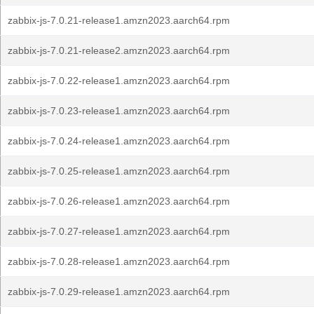
zabbix-js-7.0.21-release1.amzn2023.aarch64.rpm
zabbix-js-7.0.21-release2.amzn2023.aarch64.rpm
zabbix-js-7.0.22-release1.amzn2023.aarch64.rpm
zabbix-js-7.0.23-release1.amzn2023.aarch64.rpm
zabbix-js-7.0.24-release1.amzn2023.aarch64.rpm
zabbix-js-7.0.25-release1.amzn2023.aarch64.rpm
zabbix-js-7.0.26-release1.amzn2023.aarch64.rpm
zabbix-js-7.0.27-release1.amzn2023.aarch64.rpm
zabbix-js-7.0.28-release1.amzn2023.aarch64.rpm
zabbix-js-7.0.29-release1.amzn2023.aarch64.rpm