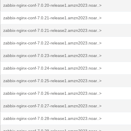
zabbix-nginx-conf-7.0.20-release1.amzn2023.noar..>
zabbix-nginx-conf-7.0.21-release1.amzn2023.noar..>
zabbix-nginx-conf-7.0.21-release2.amzn2023.noar..>
zabbix-nginx-conf-7.0.22-release1.amzn2023.noar..>
zabbix-nginx-conf-7.0.23-release1.amzn2023.noar..>
zabbix-nginx-conf-7.0.24-release1.amzn2023.noar..>
zabbix-nginx-conf-7.0.25-release1.amzn2023.noar..>
zabbix-nginx-conf-7.0.26-release1.amzn2023.noar..>
zabbix-nginx-conf-7.0.27-release1.amzn2023.noar..>
zabbix-nginx-conf-7.0.28-release1.amzn2023.noar..>