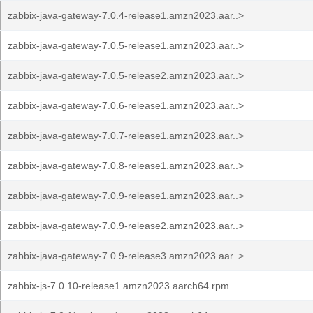
zabbix-java-gateway-7.0.4-release1.amzn2023.aar..>
zabbix-java-gateway-7.0.5-release1.amzn2023.aar..>
zabbix-java-gateway-7.0.5-release2.amzn2023.aar..>
zabbix-java-gateway-7.0.6-release1.amzn2023.aar..>
zabbix-java-gateway-7.0.7-release1.amzn2023.aar..>
zabbix-java-gateway-7.0.8-release1.amzn2023.aar..>
zabbix-java-gateway-7.0.9-release1.amzn2023.aar..>
zabbix-java-gateway-7.0.9-release2.amzn2023.aar..>
zabbix-java-gateway-7.0.9-release3.amzn2023.aar..>
zabbix-js-7.0.10-release1.amzn2023.aarch64.rpm