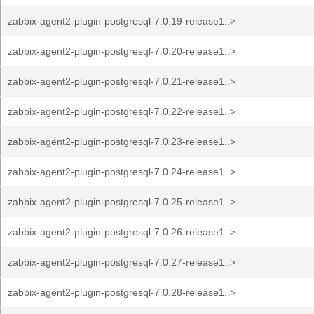
zabbix-agent2-plugin-postgresql-7.0.19-release1..>
zabbix-agent2-plugin-postgresql-7.0.20-release1..>
zabbix-agent2-plugin-postgresql-7.0.21-release1..>
zabbix-agent2-plugin-postgresql-7.0.22-release1..>
zabbix-agent2-plugin-postgresql-7.0.23-release1..>
zabbix-agent2-plugin-postgresql-7.0.24-release1..>
zabbix-agent2-plugin-postgresql-7.0.25-release1..>
zabbix-agent2-plugin-postgresql-7.0.26-release1..>
zabbix-agent2-plugin-postgresql-7.0.27-release1..>
zabbix-agent2-plugin-postgresql-7.0.28-release1..>