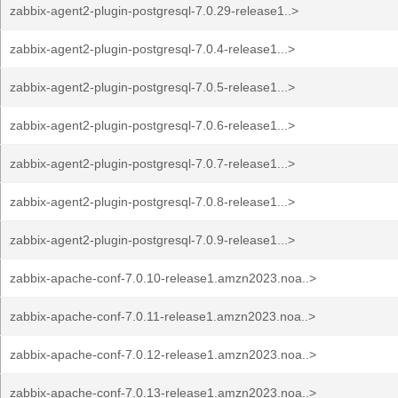
zabbix-agent2-plugin-postgresql-7.0.29-release1..>
zabbix-agent2-plugin-postgresql-7.0.4-release1...>
zabbix-agent2-plugin-postgresql-7.0.5-release1...>
zabbix-agent2-plugin-postgresql-7.0.6-release1...>
zabbix-agent2-plugin-postgresql-7.0.7-release1...>
zabbix-agent2-plugin-postgresql-7.0.8-release1...>
zabbix-agent2-plugin-postgresql-7.0.9-release1...>
zabbix-apache-conf-7.0.10-release1.amzn2023.noa..>
zabbix-apache-conf-7.0.11-release1.amzn2023.noa..>
zabbix-apache-conf-7.0.12-release1.amzn2023.noa..>
zabbix-apache-conf-7.0.13-release1.amzn2023.noa..>