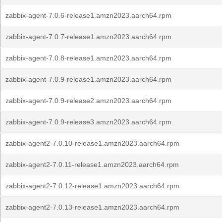
zabbix-agent-7.0.6-release1.amzn2023.aarch64.rpm
zabbix-agent-7.0.7-release1.amzn2023.aarch64.rpm
zabbix-agent-7.0.8-release1.amzn2023.aarch64.rpm
zabbix-agent-7.0.9-release1.amzn2023.aarch64.rpm
zabbix-agent-7.0.9-release2.amzn2023.aarch64.rpm
zabbix-agent-7.0.9-release3.amzn2023.aarch64.rpm
zabbix-agent2-7.0.10-release1.amzn2023.aarch64.rpm
zabbix-agent2-7.0.11-release1.amzn2023.aarch64.rpm
zabbix-agent2-7.0.12-release1.amzn2023.aarch64.rpm
zabbix-agent2-7.0.13-release1.amzn2023.aarch64.rpm