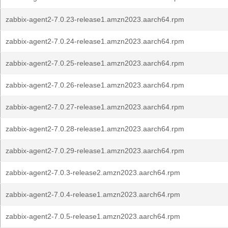
zabbix-agent2-7.0.23-release1.amzn2023.aarch64.rpm
zabbix-agent2-7.0.24-release1.amzn2023.aarch64.rpm
zabbix-agent2-7.0.25-release1.amzn2023.aarch64.rpm
zabbix-agent2-7.0.26-release1.amzn2023.aarch64.rpm
zabbix-agent2-7.0.27-release1.amzn2023.aarch64.rpm
zabbix-agent2-7.0.28-release1.amzn2023.aarch64.rpm
zabbix-agent2-7.0.29-release1.amzn2023.aarch64.rpm
zabbix-agent2-7.0.3-release2.amzn2023.aarch64.rpm
zabbix-agent2-7.0.4-release1.amzn2023.aarch64.rpm
zabbix-agent2-7.0.5-release1.amzn2023.aarch64.rpm