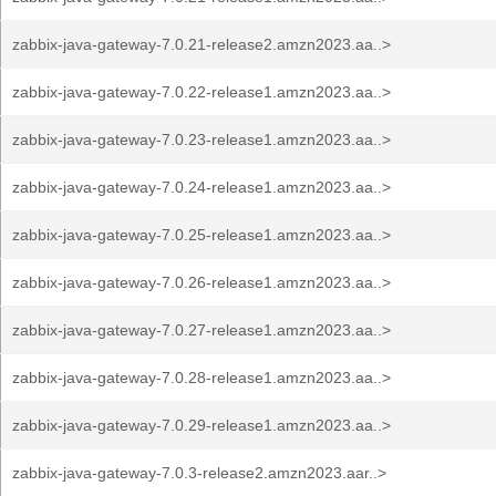
zabbix-java-gateway-7.0.21-release2.amzn2023.aa..>
zabbix-java-gateway-7.0.22-release1.amzn2023.aa..>
zabbix-java-gateway-7.0.23-release1.amzn2023.aa..>
zabbix-java-gateway-7.0.24-release1.amzn2023.aa..>
zabbix-java-gateway-7.0.25-release1.amzn2023.aa..>
zabbix-java-gateway-7.0.26-release1.amzn2023.aa..>
zabbix-java-gateway-7.0.27-release1.amzn2023.aa..>
zabbix-java-gateway-7.0.28-release1.amzn2023.aa..>
zabbix-java-gateway-7.0.29-release1.amzn2023.aa..>
zabbix-java-gateway-7.0.3-release2.amzn2023.aar..>