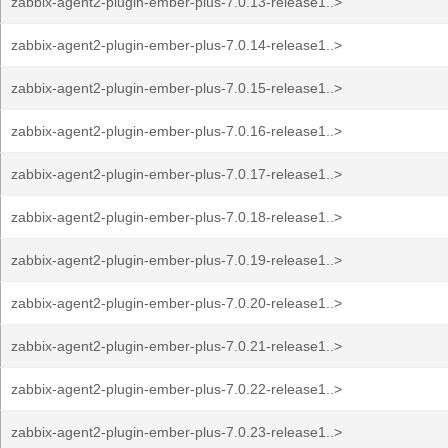
zabbix-agent2-plugin-ember-plus-7.0.13-release1..>
zabbix-agent2-plugin-ember-plus-7.0.14-release1..>
zabbix-agent2-plugin-ember-plus-7.0.15-release1..>
zabbix-agent2-plugin-ember-plus-7.0.16-release1..>
zabbix-agent2-plugin-ember-plus-7.0.17-release1..>
zabbix-agent2-plugin-ember-plus-7.0.18-release1..>
zabbix-agent2-plugin-ember-plus-7.0.19-release1..>
zabbix-agent2-plugin-ember-plus-7.0.20-release1..>
zabbix-agent2-plugin-ember-plus-7.0.21-release1..>
zabbix-agent2-plugin-ember-plus-7.0.22-release1..>
zabbix-agent2-plugin-ember-plus-7.0.23-release1..>