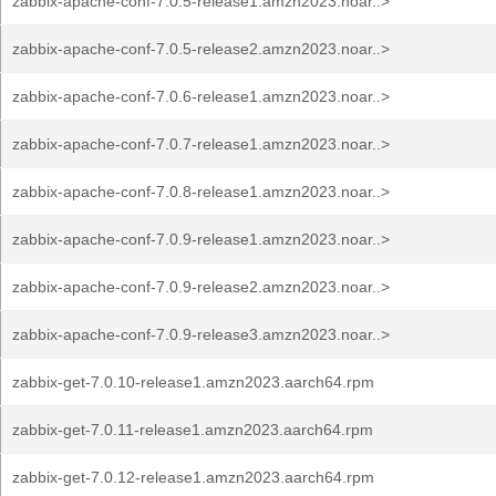
zabbix-apache-conf-7.0.5-release1.amzn2023.noar..>
zabbix-apache-conf-7.0.5-release2.amzn2023.noar..>
zabbix-apache-conf-7.0.6-release1.amzn2023.noar..>
zabbix-apache-conf-7.0.7-release1.amzn2023.noar..>
zabbix-apache-conf-7.0.8-release1.amzn2023.noar..>
zabbix-apache-conf-7.0.9-release1.amzn2023.noar..>
zabbix-apache-conf-7.0.9-release2.amzn2023.noar..>
zabbix-apache-conf-7.0.9-release3.amzn2023.noar..>
zabbix-get-7.0.10-release1.amzn2023.aarch64.rpm
zabbix-get-7.0.11-release1.amzn2023.aarch64.rpm
zabbix-get-7.0.12-release1.amzn2023.aarch64.rpm