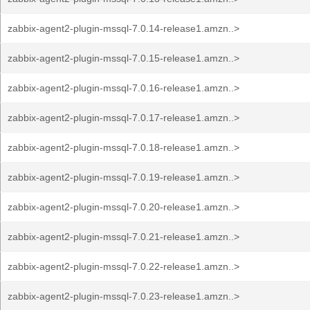
zabbix-agent2-plugin-mssql-7.0.14-release1.amzn..>
zabbix-agent2-plugin-mssql-7.0.15-release1.amzn..>
zabbix-agent2-plugin-mssql-7.0.16-release1.amzn..>
zabbix-agent2-plugin-mssql-7.0.17-release1.amzn..>
zabbix-agent2-plugin-mssql-7.0.18-release1.amzn..>
zabbix-agent2-plugin-mssql-7.0.19-release1.amzn..>
zabbix-agent2-plugin-mssql-7.0.20-release1.amzn..>
zabbix-agent2-plugin-mssql-7.0.21-release1.amzn..>
zabbix-agent2-plugin-mssql-7.0.22-release1.amzn..>
zabbix-agent2-plugin-mssql-7.0.23-release1.amzn..>