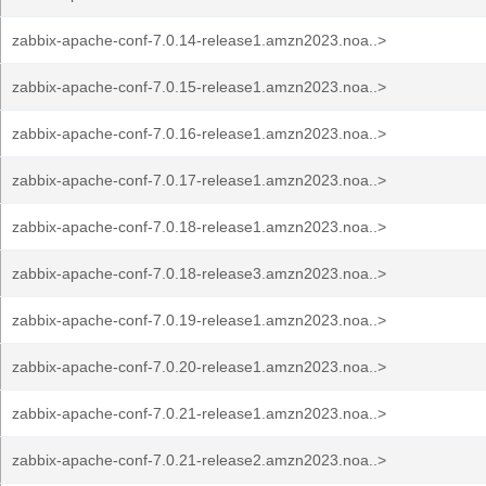
zabbix-apache-conf-7.0.14-release1.amzn2023.noa..>
zabbix-apache-conf-7.0.15-release1.amzn2023.noa..>
zabbix-apache-conf-7.0.16-release1.amzn2023.noa..>
zabbix-apache-conf-7.0.17-release1.amzn2023.noa..>
zabbix-apache-conf-7.0.18-release1.amzn2023.noa..>
zabbix-apache-conf-7.0.18-release3.amzn2023.noa..>
zabbix-apache-conf-7.0.19-release1.amzn2023.noa..>
zabbix-apache-conf-7.0.20-release1.amzn2023.noa..>
zabbix-apache-conf-7.0.21-release1.amzn2023.noa..>
zabbix-apache-conf-7.0.21-release2.amzn2023.noa..>