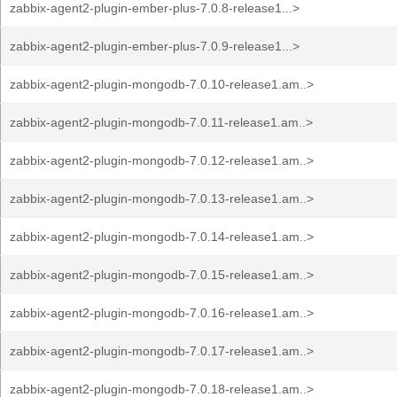
zabbix-agent2-plugin-ember-plus-7.0.8-release1...>
zabbix-agent2-plugin-ember-plus-7.0.9-release1...>
zabbix-agent2-plugin-mongodb-7.0.10-release1.am..>
zabbix-agent2-plugin-mongodb-7.0.11-release1.am..>
zabbix-agent2-plugin-mongodb-7.0.12-release1.am..>
zabbix-agent2-plugin-mongodb-7.0.13-release1.am..>
zabbix-agent2-plugin-mongodb-7.0.14-release1.am..>
zabbix-agent2-plugin-mongodb-7.0.15-release1.am..>
zabbix-agent2-plugin-mongodb-7.0.16-release1.am..>
zabbix-agent2-plugin-mongodb-7.0.17-release1.am..>
zabbix-agent2-plugin-mongodb-7.0.18-release1.am..>