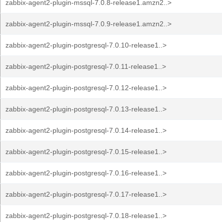
zabbix-agent2-plugin-mssql-7.0.8-release1.amzn2..>
zabbix-agent2-plugin-mssql-7.0.9-release1.amzn2..>
zabbix-agent2-plugin-postgresql-7.0.10-release1..>
zabbix-agent2-plugin-postgresql-7.0.11-release1..>
zabbix-agent2-plugin-postgresql-7.0.12-release1..>
zabbix-agent2-plugin-postgresql-7.0.13-release1..>
zabbix-agent2-plugin-postgresql-7.0.14-release1..>
zabbix-agent2-plugin-postgresql-7.0.15-release1..>
zabbix-agent2-plugin-postgresql-7.0.16-release1..>
zabbix-agent2-plugin-postgresql-7.0.17-release1..>
zabbix-agent2-plugin-postgresql-7.0.18-release1..>