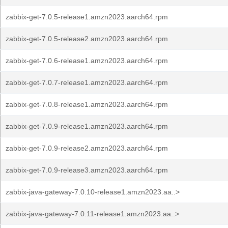
zabbix-get-7.0.5-release1.amzn2023.aarch64.rpm
zabbix-get-7.0.5-release2.amzn2023.aarch64.rpm
zabbix-get-7.0.6-release1.amzn2023.aarch64.rpm
zabbix-get-7.0.7-release1.amzn2023.aarch64.rpm
zabbix-get-7.0.8-release1.amzn2023.aarch64.rpm
zabbix-get-7.0.9-release1.amzn2023.aarch64.rpm
zabbix-get-7.0.9-release2.amzn2023.aarch64.rpm
zabbix-get-7.0.9-release3.amzn2023.aarch64.rpm
zabbix-java-gateway-7.0.10-release1.amzn2023.aa..>
zabbix-java-gateway-7.0.11-release1.amzn2023.aa..>