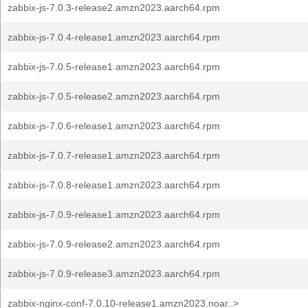
zabbix-js-7.0.3-release2.amzn2023.aarch64.rpm
zabbix-js-7.0.4-release1.amzn2023.aarch64.rpm
zabbix-js-7.0.5-release1.amzn2023.aarch64.rpm
zabbix-js-7.0.5-release2.amzn2023.aarch64.rpm
zabbix-js-7.0.6-release1.amzn2023.aarch64.rpm
zabbix-js-7.0.7-release1.amzn2023.aarch64.rpm
zabbix-js-7.0.8-release1.amzn2023.aarch64.rpm
zabbix-js-7.0.9-release1.amzn2023.aarch64.rpm
zabbix-js-7.0.9-release2.amzn2023.aarch64.rpm
zabbix-js-7.0.9-release3.amzn2023.aarch64.rpm
zabbix-nginx-conf-7.0.10-release1.amzn2023.noar..>