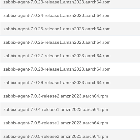
zabbix-agent-7.0.23-release1.amzn2023.aarch64.rpm
zabbix-agent-7.0.24-release1.amzn2023.aarch64.rpm
zabbix-agent-7.0.25-release1.amzn2023.aarch64.rpm
zabbix-agent-7.0.26-release1.amzn2023.aarch64.rpm
zabbix-agent-7.0.27-release1.amzn2023.aarch64.rpm
zabbix-agent-7.0.28-release1.amzn2023.aarch64.rpm
zabbix-agent-7.0.29-release1.amzn2023.aarch64.rpm
zabbix-agent-7.0.3-release2.amzn2023.aarch64.rpm
zabbix-agent-7.0.4-release1.amzn2023.aarch64.rpm
zabbix-agent-7.0.5-release1.amzn2023.aarch64.rpm
zabbix-agent-7.0.5-release2.amzn2023.aarch64.rpm