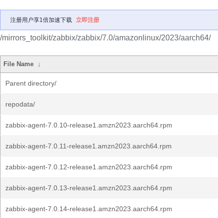
注册用户享1倍加速下载
立即注册
/mirrors_toolkit/zabbix/zabbix/7.0/amazonlinux/2023/aarch64/
File Name
↓
Parent directory/
repodata/
zabbix-agent-7.0.10-release1.amzn2023.aarch64.rpm
zabbix-agent-7.0.11-release1.amzn2023.aarch64.rpm
zabbix-agent-7.0.12-release1.amzn2023.aarch64.rpm
zabbix-agent-7.0.13-release1.amzn2023.aarch64.rpm
zabbix-agent-7.0.14-release1.amzn2023.aarch64.rpm