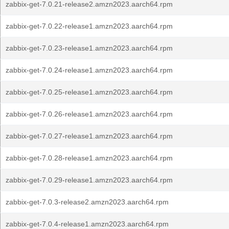
zabbix-get-7.0.21-release2.amzn2023.aarch64.rpm
zabbix-get-7.0.22-release1.amzn2023.aarch64.rpm
zabbix-get-7.0.23-release1.amzn2023.aarch64.rpm
zabbix-get-7.0.24-release1.amzn2023.aarch64.rpm
zabbix-get-7.0.25-release1.amzn2023.aarch64.rpm
zabbix-get-7.0.26-release1.amzn2023.aarch64.rpm
zabbix-get-7.0.27-release1.amzn2023.aarch64.rpm
zabbix-get-7.0.28-release1.amzn2023.aarch64.rpm
zabbix-get-7.0.29-release1.amzn2023.aarch64.rpm
zabbix-get-7.0.3-release2.amzn2023.aarch64.rpm
zabbix-get-7.0.4-release1.amzn2023.aarch64.rpm