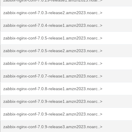
zabbix-nginx-conf-7.0.29-release1.amzn2023.noar..>
zabbix-nginx-conf-7.0.3-release2.amzn2023.noarc..>
zabbix-nginx-conf-7.0.4-release1.amzn2023.noarc..>
zabbix-nginx-conf-7.0.5-release1.amzn2023.noarc..>
zabbix-nginx-conf-7.0.5-release2.amzn2023.noarc..>
zabbix-nginx-conf-7.0.6-release1.amzn2023.noarc..>
zabbix-nginx-conf-7.0.7-release1.amzn2023.noarc..>
zabbix-nginx-conf-7.0.8-release1.amzn2023.noarc..>
zabbix-nginx-conf-7.0.9-release1.amzn2023.noarc..>
zabbix-nginx-conf-7.0.9-release2.amzn2023.noarc..>
zabbix-nginx-conf-7.0.9-release3.amzn2023.noarc..>