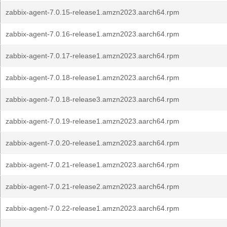
zabbix-agent-7.0.15-release1.amzn2023.aarch64.rpm
zabbix-agent-7.0.16-release1.amzn2023.aarch64.rpm
zabbix-agent-7.0.17-release1.amzn2023.aarch64.rpm
zabbix-agent-7.0.18-release1.amzn2023.aarch64.rpm
zabbix-agent-7.0.18-release3.amzn2023.aarch64.rpm
zabbix-agent-7.0.19-release1.amzn2023.aarch64.rpm
zabbix-agent-7.0.20-release1.amzn2023.aarch64.rpm
zabbix-agent-7.0.21-release1.amzn2023.aarch64.rpm
zabbix-agent-7.0.21-release2.amzn2023.aarch64.rpm
zabbix-agent-7.0.22-release1.amzn2023.aarch64.rpm