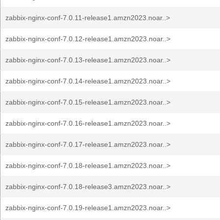
zabbix-nginx-conf-7.0.11-release1.amzn2023.noar..>
zabbix-nginx-conf-7.0.12-release1.amzn2023.noar..>
zabbix-nginx-conf-7.0.13-release1.amzn2023.noar..>
zabbix-nginx-conf-7.0.14-release1.amzn2023.noar..>
zabbix-nginx-conf-7.0.15-release1.amzn2023.noar..>
zabbix-nginx-conf-7.0.16-release1.amzn2023.noar..>
zabbix-nginx-conf-7.0.17-release1.amzn2023.noar..>
zabbix-nginx-conf-7.0.18-release1.amzn2023.noar..>
zabbix-nginx-conf-7.0.18-release3.amzn2023.noar..>
zabbix-nginx-conf-7.0.19-release1.amzn2023.noar..>