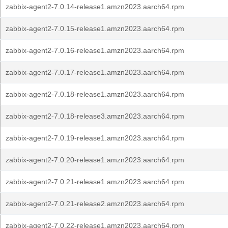
zabbix-agent2-7.0.14-release1.amzn2023.aarch64.rpm
zabbix-agent2-7.0.15-release1.amzn2023.aarch64.rpm
zabbix-agent2-7.0.16-release1.amzn2023.aarch64.rpm
zabbix-agent2-7.0.17-release1.amzn2023.aarch64.rpm
zabbix-agent2-7.0.18-release1.amzn2023.aarch64.rpm
zabbix-agent2-7.0.18-release3.amzn2023.aarch64.rpm
zabbix-agent2-7.0.19-release1.amzn2023.aarch64.rpm
zabbix-agent2-7.0.20-release1.amzn2023.aarch64.rpm
zabbix-agent2-7.0.21-release1.amzn2023.aarch64.rpm
zabbix-agent2-7.0.21-release2.amzn2023.aarch64.rpm
zabbix-agent2-7.0.22-release1.amzn2023.aarch64.rpm