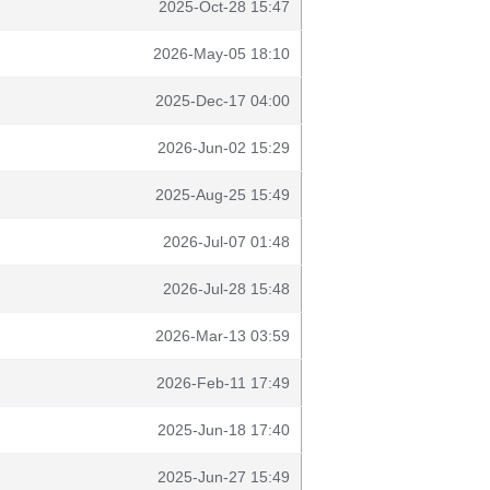
2025-Oct-28 15:47
2026-May-05 18:10
2025-Dec-17 04:00
2026-Jun-02 15:29
2025-Aug-25 15:49
2026-Jul-07 01:48
2026-Jul-28 15:48
2026-Mar-13 03:59
2026-Feb-11 17:49
2025-Jun-18 17:40
2025-Jun-27 15:49