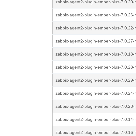
zabbix-agent2-plugin-ember-plus-7.0.20-r
zabbix-agent2-plugin-ember-plus-7.0.26-r
zabbix-agent2-plugin-ember-plus-7.0.22-r
zabbix-agent2-plugin-ember-plus-7.0.27-r
zabbix-agent2-plugin-ember-plus-7.0.18-r
zabbix-agent2-plugin-ember-plus-7.0.28-r
zabbix-agent2-plugin-ember-plus-7.0.29-r
zabbix-agent2-plugin-ember-plus-7.0.24-r
zabbix-agent2-plugin-ember-plus-7.0.23-r
zabbix-agent2-plugin-ember-plus-7.0.14-r
zabbix-agent2-plugin-ember-plus-7.0.16-r