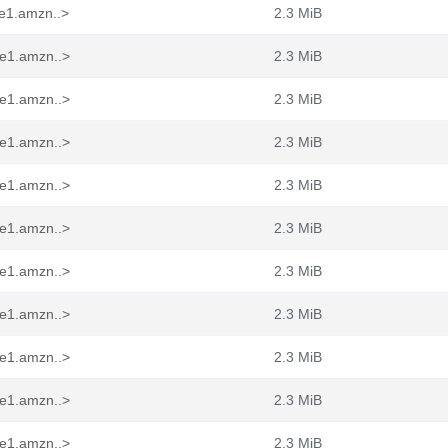
se1.amzn..>
2.3 MiB
se1.amzn..>
2.3 MiB
se1.amzn..>
2.3 MiB
se1.amzn..>
2.3 MiB
se1.amzn..>
2.3 MiB
se1.amzn..>
2.3 MiB
se1.amzn..>
2.3 MiB
se1.amzn..>
2.3 MiB
se1.amzn..>
2.3 MiB
se1.amzn..>
2.3 MiB
se1.amzn..>
2.3 MiB