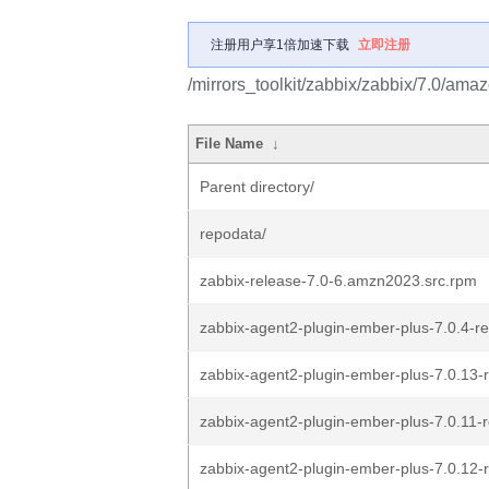
注册用户享1倍加速下载
立即注册
/mirrors_toolkit/zabbix/zabbix/7.0/a
File Name
↓
Parent directory/
repodata/
zabbix-release-7.0-6.amzn2023.src.rpm
zabbix-agent2-plugin-ember-plus-7.0.4-re
zabbix-agent2-plugin-ember-plus-7.0.13-r
zabbix-agent2-plugin-ember-plus-7.0.11-r
zabbix-agent2-plugin-ember-plus-7.0.12-r