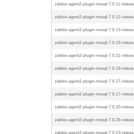
zabbix-agent2-plugin-mssql-7.0.11-relea
zabbix-agent2-plugin-mssql-7.0.12-relea
zabbix-agent2-plugin-mssql-7.0.13-relea
zabbix-agent2-plugin-mssql-7.0.19-relea
zabbix-agent2-plugin-mssql-7.0.21-relea
zabbix-agent2-plugin-mssql-7.0.18-relea
zabbix-agent2-plugin-mssql-7.0.27-relea
zabbix-agent2-plugin-mssql-7.0.17-relea
zabbix-agent2-plugin-mssql-7.0.20-relea
zabbix-agent2-plugin-mssql-7.0.26-relea
zabbix-agent2-plugin-mssql-7.0.23-relea