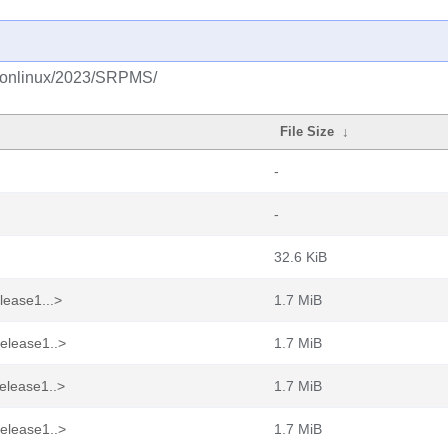
mazonlinux/2023/SRPMS/
File Size
↓
-
-
32.6 KiB
lease1...>
1.7 MiB
elease1..>
1.7 MiB
elease1..>
1.7 MiB
elease1..>
1.7 MiB