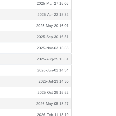
2025-Mar-27 15:05
2025-Apr-22 18:32
2025-May-20 16:01
2025-Sep-30 16:51
2025-Nov-03 15:53
2025-Aug-25 15:51
2026-Jun-02 14:34
2025-Jul-23 14:30
2025-Oct-28 15:52
2026-May-05 18:27
2026-Feb-11 18:19