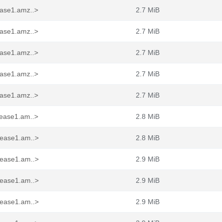
ease1.amz..>
2.7 MiB
ease1.amz..>
2.7 MiB
ease1.amz..>
2.7 MiB
ease1.amz..>
2.7 MiB
ease1.amz..>
2.7 MiB
lease1.am..>
2.8 MiB
lease1.am..>
2.8 MiB
lease1.am..>
2.9 MiB
lease1.am..>
2.9 MiB
lease1.am..>
2.9 MiB