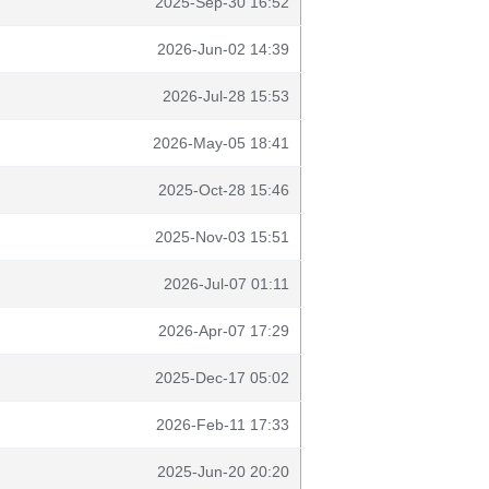
2025-Sep-30 16:52
2026-Jun-02 14:39
2026-Jul-28 15:53
2026-May-05 18:41
2025-Oct-28 15:46
2025-Nov-03 15:51
2026-Jul-07 01:11
2026-Apr-07 17:29
2025-Dec-17 05:02
2026-Feb-11 17:33
2025-Jun-20 20:20