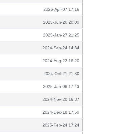
2026-Apr-07 17:16
2025-Jun-20 20:09
2025-Jan-27 21:25
2024-Sep-24 14:34
2024-Aug-22 16:20
2024-Oct-21 21:30
2025-Jan-06 17:43
2024-Nov-20 16:37
2024-Dec-18 17:59
2025-Feb-24 17:24