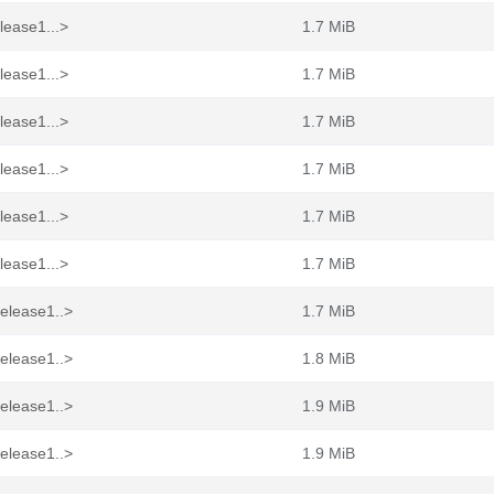
lease1...>
1.7 MiB
lease1...>
1.7 MiB
lease1...>
1.7 MiB
lease1...>
1.7 MiB
lease1...>
1.7 MiB
lease1...>
1.7 MiB
elease1..>
1.7 MiB
elease1..>
1.8 MiB
elease1..>
1.9 MiB
elease1..>
1.9 MiB