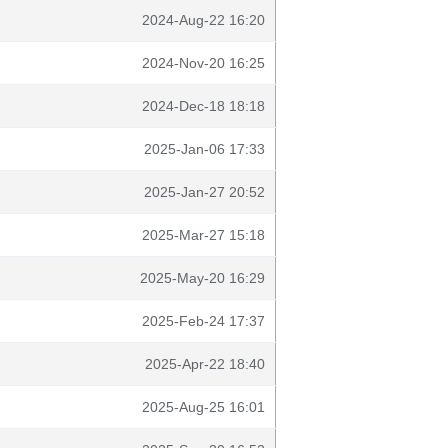
2024-Aug-22 16:20
2024-Nov-20 16:25
2024-Dec-18 18:18
2025-Jan-06 17:33
2025-Jan-27 20:52
2025-Mar-27 15:18
2025-May-20 16:29
2025-Feb-24 17:37
2025-Apr-22 18:40
2025-Aug-25 16:01