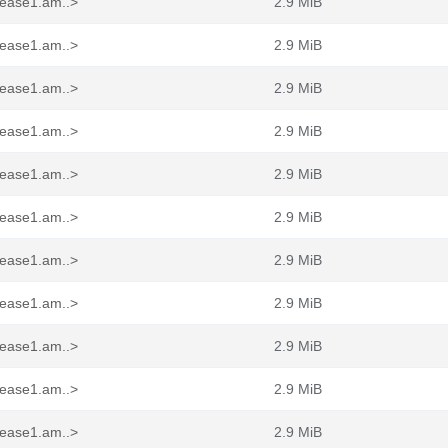
lease1.am..>
2.9 MiB
lease1.am..>
2.9 MiB
lease1.am..>
2.9 MiB
lease1.am..>
2.9 MiB
lease1.am..>
2.9 MiB
lease1.am..>
2.9 MiB
lease1.am..>
2.9 MiB
lease1.am..>
2.9 MiB
lease1.am..>
2.9 MiB
lease1.am..>
2.9 MiB
lease1.am..>
2.9 MiB