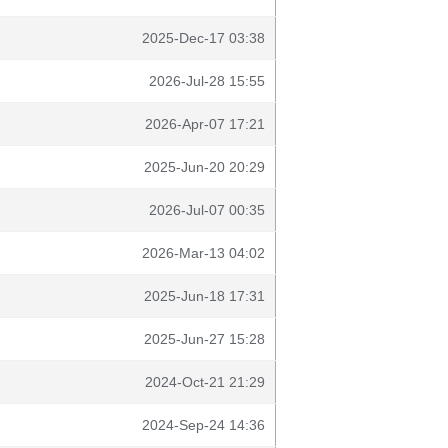
2025-Dec-17 03:38
2026-Jul-28 15:55
2026-Apr-07 17:21
2025-Jun-20 20:29
2026-Jul-07 00:35
2026-Mar-13 04:02
2025-Jun-18 17:31
2025-Jun-27 15:28
2024-Oct-21 21:29
2024-Sep-24 14:36