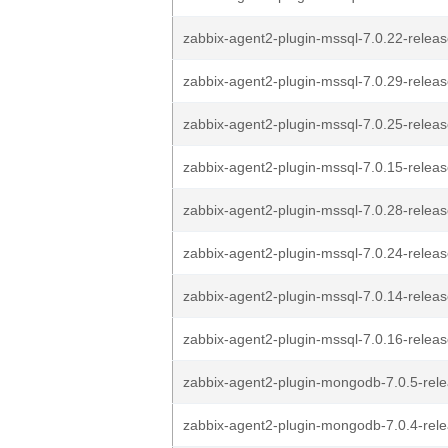
zabbix-agent2-plugin-mssql-7.0.22-relea
zabbix-agent2-plugin-mssql-7.0.29-relea
zabbix-agent2-plugin-mssql-7.0.25-relea
zabbix-agent2-plugin-mssql-7.0.15-relea
zabbix-agent2-plugin-mssql-7.0.28-relea
zabbix-agent2-plugin-mssql-7.0.24-relea
zabbix-agent2-plugin-mssql-7.0.14-relea
zabbix-agent2-plugin-mssql-7.0.16-relea
zabbix-agent2-plugin-mongodb-7.0.5-rel
zabbix-agent2-plugin-mongodb-7.0.4-rel