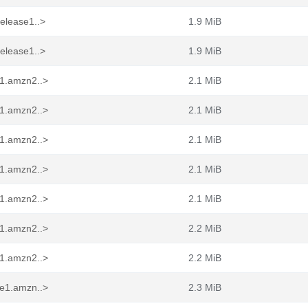
elease1..>
1.9 MiB
elease1..>
1.9 MiB
e1.amzn2..>
2.1 MiB
e1.amzn2..>
2.1 MiB
e1.amzn2..>
2.1 MiB
e1.amzn2..>
2.1 MiB
e1.amzn2..>
2.1 MiB
e1.amzn2..>
2.2 MiB
e1.amzn2..>
2.2 MiB
se1.amzn..>
2.3 MiB