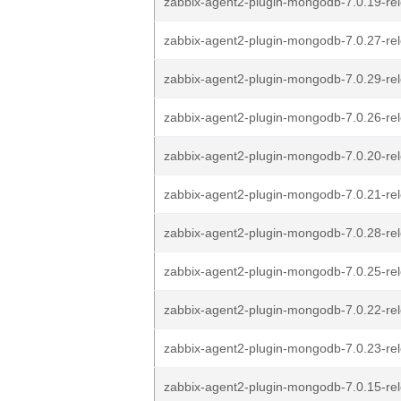
zabbix-agent2-plugin-mongodb-7.0.19-re
zabbix-agent2-plugin-mongodb-7.0.27-re
zabbix-agent2-plugin-mongodb-7.0.29-re
zabbix-agent2-plugin-mongodb-7.0.26-re
zabbix-agent2-plugin-mongodb-7.0.20-re
zabbix-agent2-plugin-mongodb-7.0.21-re
zabbix-agent2-plugin-mongodb-7.0.28-re
zabbix-agent2-plugin-mongodb-7.0.25-re
zabbix-agent2-plugin-mongodb-7.0.22-re
zabbix-agent2-plugin-mongodb-7.0.23-re
zabbix-agent2-plugin-mongodb-7.0.15-re