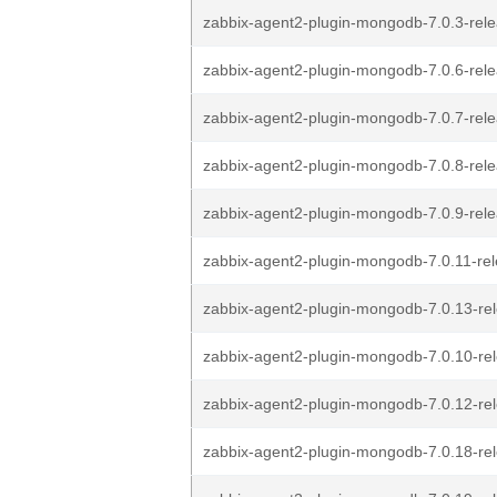
zabbix-agent2-plugin-mongodb-7.0.3-rel
zabbix-agent2-plugin-mongodb-7.0.6-rel
zabbix-agent2-plugin-mongodb-7.0.7-rel
zabbix-agent2-plugin-mongodb-7.0.8-rel
zabbix-agent2-plugin-mongodb-7.0.9-rel
zabbix-agent2-plugin-mongodb-7.0.11-re
zabbix-agent2-plugin-mongodb-7.0.13-re
zabbix-agent2-plugin-mongodb-7.0.10-re
zabbix-agent2-plugin-mongodb-7.0.12-re
zabbix-agent2-plugin-mongodb-7.0.18-re