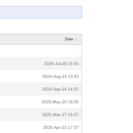
Date
↓
-
2026-Jul-28 15:55
2024-Aug-23 13:43
2024-Sep-24 14:37
2025-May-20 16:00
2025-Mar-27 15:27
2025-Apr-22 17:37