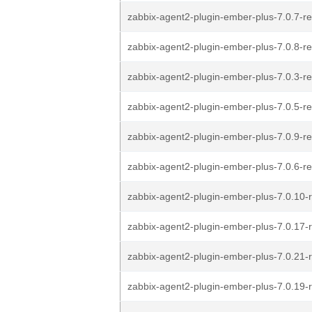
zabbix-agent2-plugin-ember-plus-7.0.7-re
zabbix-agent2-plugin-ember-plus-7.0.8-re
zabbix-agent2-plugin-ember-plus-7.0.3-re
zabbix-agent2-plugin-ember-plus-7.0.5-re
zabbix-agent2-plugin-ember-plus-7.0.9-re
zabbix-agent2-plugin-ember-plus-7.0.6-re
zabbix-agent2-plugin-ember-plus-7.0.10-r
zabbix-agent2-plugin-ember-plus-7.0.17-r
zabbix-agent2-plugin-ember-plus-7.0.21-r
zabbix-agent2-plugin-ember-plus-7.0.19-r