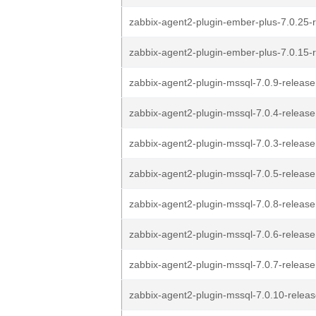
zabbix-agent2-plugin-ember-plus-7.0.25-r
zabbix-agent2-plugin-ember-plus-7.0.15-r
zabbix-agent2-plugin-mssql-7.0.9-releas
zabbix-agent2-plugin-mssql-7.0.4-releas
zabbix-agent2-plugin-mssql-7.0.3-releas
zabbix-agent2-plugin-mssql-7.0.5-releas
zabbix-agent2-plugin-mssql-7.0.8-releas
zabbix-agent2-plugin-mssql-7.0.6-releas
zabbix-agent2-plugin-mssql-7.0.7-releas
zabbix-agent2-plugin-mssql-7.0.10-relea