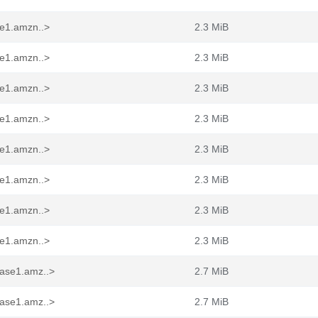
se1.amzn..>
2.3 MiB
se1.amzn..>
2.3 MiB
se1.amzn..>
2.3 MiB
se1.amzn..>
2.3 MiB
se1.amzn..>
2.3 MiB
se1.amzn..>
2.3 MiB
se1.amzn..>
2.3 MiB
se1.amzn..>
2.3 MiB
ease1.amz..>
2.7 MiB
ease1.amz..>
2.7 MiB