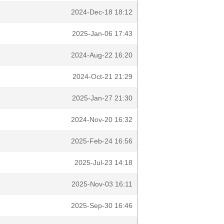
2024-Dec-18 18:12
2025-Jan-06 17:43
2024-Aug-22 16:20
2024-Oct-21 21:29
2025-Jan-27 21:30
2024-Nov-20 16:32
2025-Feb-24 16:56
2025-Jul-23 14:18
2025-Nov-03 16:11
2025-Sep-30 16:46