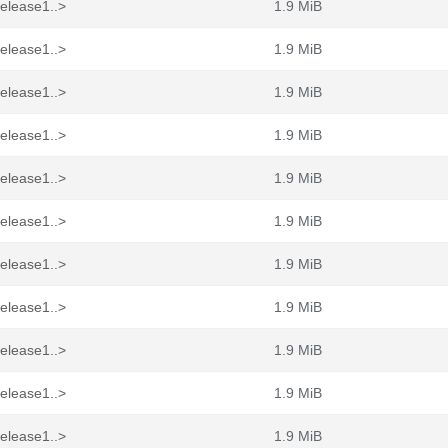
elease1..>
1.9 MiB
elease1..>
1.9 MiB
elease1..>
1.9 MiB
elease1..>
1.9 MiB
elease1..>
1.9 MiB
elease1..>
1.9 MiB
elease1..>
1.9 MiB
elease1..>
1.9 MiB
elease1..>
1.9 MiB
elease1..>
1.9 MiB
elease1..>
1.9 MiB