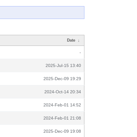
Date
↓
-
2025-Jul-15 13:40
2025-Dec-09 19:29
2024-Oct-14 20:34
2024-Feb-01 14:52
2024-Feb-01 21:08
2025-Dec-09 19:08