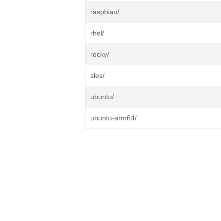
raspbian/
rhel/
rocky/
sles/
ubuntu/
ubuntu-arm64/