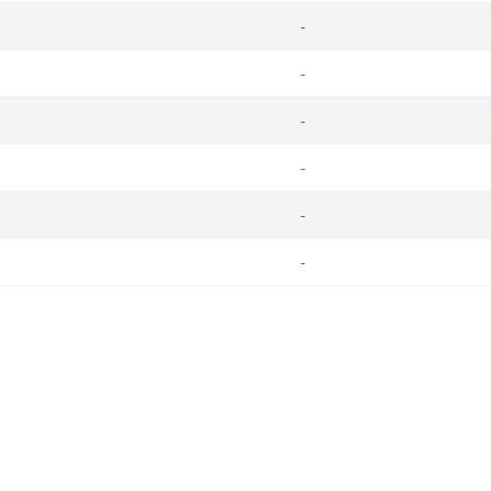
-
-
-
-
-
-