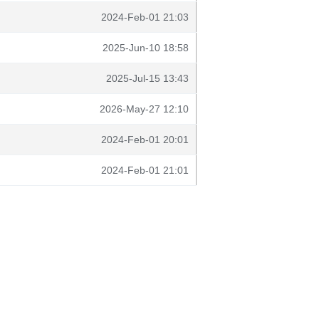
2024-Feb-01 21:03
2025-Jun-10 18:58
2025-Jul-15 13:43
2026-May-27 12:10
2024-Feb-01 20:01
2024-Feb-01 21:01