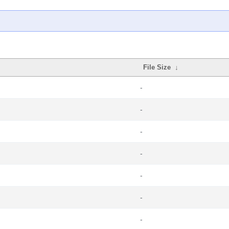
File Size
↓
-
-
-
-
-
-
-