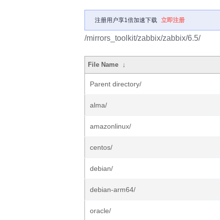
注册用户享1倍加速下载
立即注册
/mirrors_toolkit/zabbix/zabbix/6.5/
File Name
↓
Parent directory/
alma/
amazonlinux/
centos/
debian/
debian-arm64/
oracle/