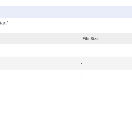
ian/
File Size
↓
-
-
-