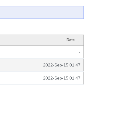
Date
↓
-
2022-Sep-15 01:47
2022-Sep-15 01:47