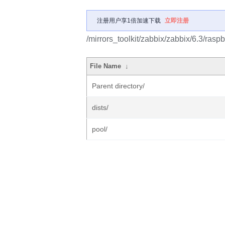
注册用户享1倍加速下载
立即注册
/mirrors_toolkit/zabbix/zabbix/6.3/raspb
File Name
↓
Parent directory/
dists/
pool/