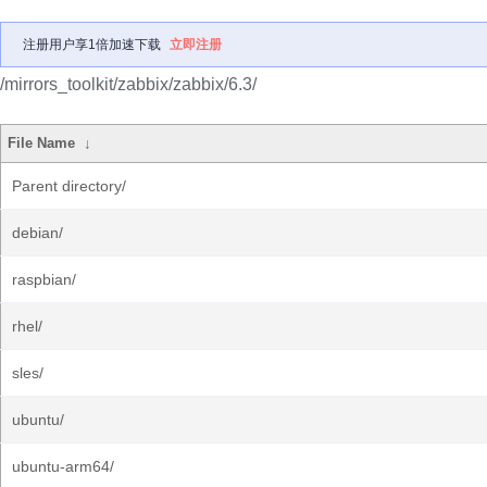
注册用户享1倍加速下载
立即注册
/mirrors_toolkit/zabbix/zabbix/6.3/
File Name
↓
Parent directory/
debian/
raspbian/
rhel/
sles/
ubuntu/
ubuntu-arm64/