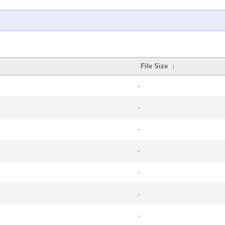
File Size
↓
-
-
-
-
-
-
-