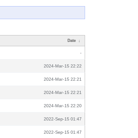
Date
↓
-
2024-Mar-15 22:22
2024-Mar-15 22:21
2024-Mar-15 22:21
2024-Mar-15 22:20
2022-Sep-15 01:47
2022-Sep-15 01:47