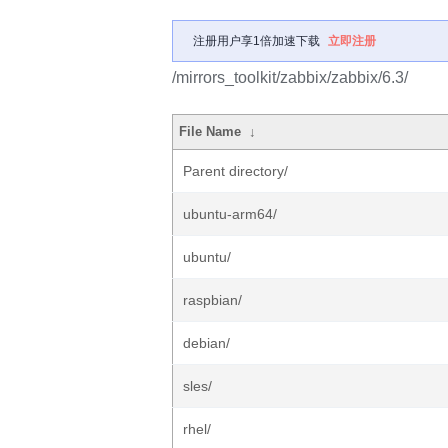
注册用户享1倍加速下载
立即注册
/mirrors_toolkit/zabbix/zabbix/6.3/
File Name
↓
Parent directory/
ubuntu-arm64/
ubuntu/
raspbian/
debian/
sles/
rhel/