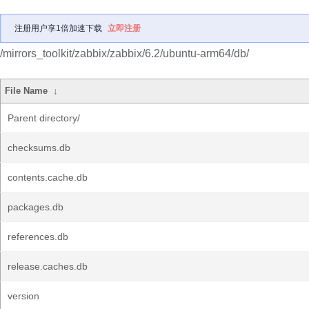
注册用户享1倍加速下载
立即注册
/mirrors_toolkit/zabbix/zabbix/6.2/ubuntu-arm64/db/
File Name
↓
Parent directory/
checksums.db
contents.cache.db
packages.db
references.db
release.caches.db
version