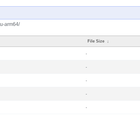
tu-arm64/
File Size
↓
-
-
-
-
-