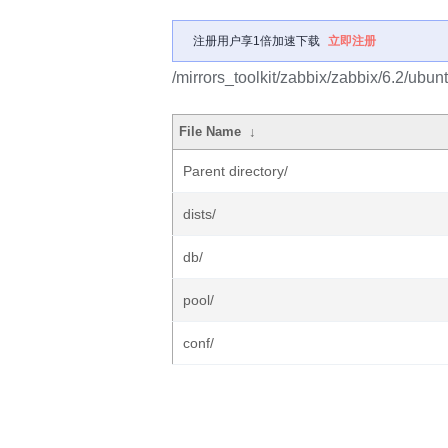
注册用户享1倍加速下载
立即注册
/mirrors_toolkit/zabbix/zabbix/6.2/ubun
File Name
↓
Parent directory/
dists/
db/
pool/
conf/