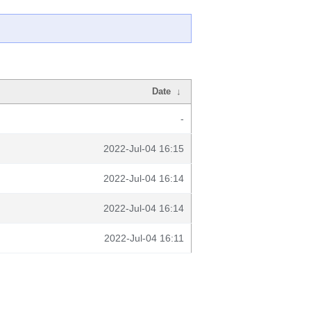
Date
↓
-
2022-Jul-04 16:15
2022-Jul-04 16:14
2022-Jul-04 16:14
2022-Jul-04 16:11