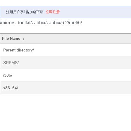
注册用户享1倍加速下载
立即注册
/mirrors_toolkit/zabbix/zabbix/6.2/rhel/6/
File Name
↓
Parent directory/
SRPMS/
i386/
x86_64/