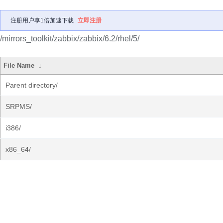
注册用户享1倍加速下载
立即注册
/mirrors_toolkit/zabbix/zabbix/6.2/rhel/5/
File Name
↓
Parent directory/
SRPMS/
i386/
x86_64/