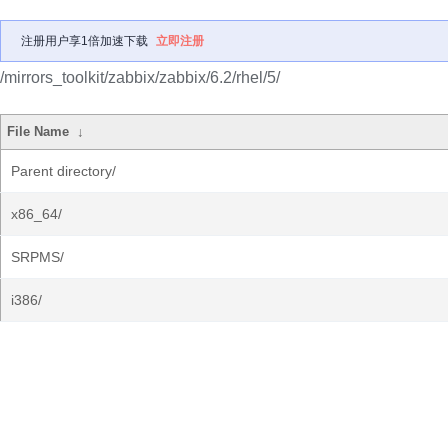
注册用户享1倍加速下载
立即注册
/mirrors_toolkit/zabbix/zabbix/6.2/rhel/5/
File Name
↓
Parent directory/
x86_64/
SRPMS/
i386/