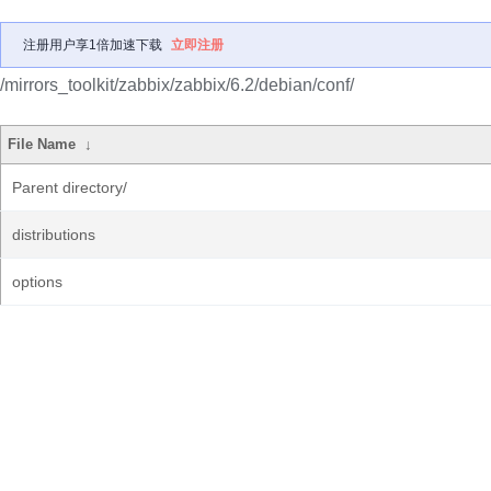
注册用户享1倍加速下载
立即注册
/mirrors_toolkit/zabbix/zabbix/6.2/debian/conf/
File Name
↓
Parent directory/
distributions
options