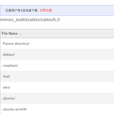
注册用户享1倍加速下载
立即注册
/mirrors_toolkit/zabbix/zabbix/6.2/
File Name
↓
Parent directory/
debian/
raspbian/
rhel/
sles/
ubuntu/
ubuntu-arm64/