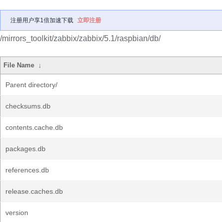
注册用户享1倍加速下载
立即注册
/mirrors_toolkit/zabbix/zabbix/5.1/raspbian/db/
File Name
↓
Parent directory/
checksums.db
contents.cache.db
packages.db
references.db
release.caches.db
version