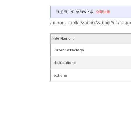
注册用户享1倍加速下载
立即注册
/mirrors_toolkit/zabbix/zabbix/5.1/raspb
File Name
↓
Parent directory/
distributions
options