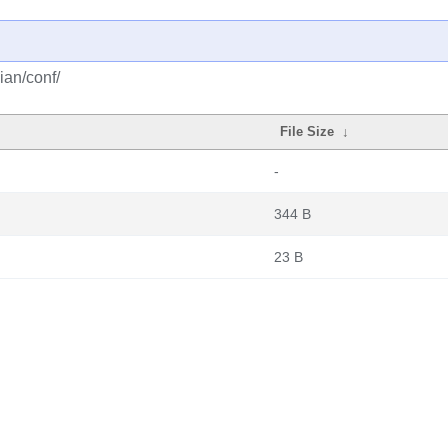
ian/conf/
File Size
↓
-
344 B
23 B