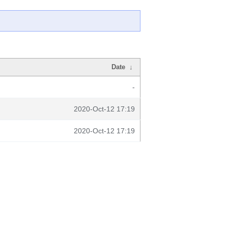
Date
↓
-
2020-Oct-12 17:19
2020-Oct-12 17:19