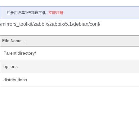
注册用户享1倍加速下载
立即注册
/mirrors_toolkit/zabbix/zabbix/5.1/debian/conf/
File Name
↓
Parent directory/
options
distributions