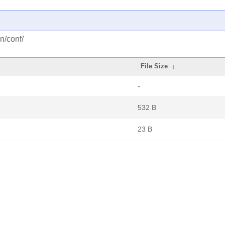
n/conf/
File Size
↓
-
532 B
23 B