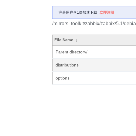
注册用户享1倍加速下载
立即注册
/mirrors_toolkit/zabbix/zabbix/5.1/debia
File Name
↓
Parent directory/
distributions
options