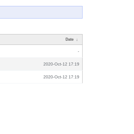
Date
↓
-
2020-Oct-12 17:19
2020-Oct-12 17:19