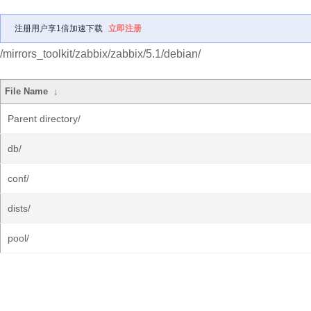
注册用户享1倍加速下载
立即注册
/mirrors_toolkit/zabbix/zabbix/5.1/debian/
File Name
↓
Parent directory/
db/
conf/
dists/
pool/