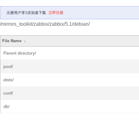
注册用户享1倍加速下载
立即注册
/mirrors_toolkit/zabbix/zabbix/5.1/debian/
File Name
↓
Parent directory/
pool/
dists/
conf/
db/